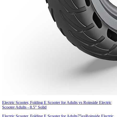
Electric Scooter, Folding E Scooter for Adults
vs
Roinside Electric
Scooter Adults - 8.5" Solid
Electric Scooter, Folding E Scooter for Adults
75
vs
Roinside Electric