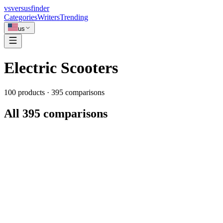
vs
versusfinder
Categories
Writers
Trending
us
Electric Scooters
100
products ·
395
comparisons
All 395 comparisons