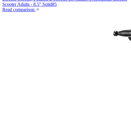
Scooter Adults - 8.5" Solid
85
Read comparison