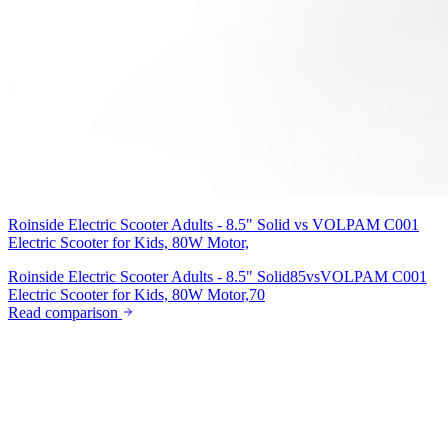
Roinside Electric Scooter Adults - 8.5" Solid
vs
VOLPAM C001
Electric Scooter for Kids, 80W Motor,
Roinside Electric Scooter Adults - 8.5" Solid
85
vs
VOLPAM C001
Electric Scooter for Kids, 80W Motor,
70
Read comparison