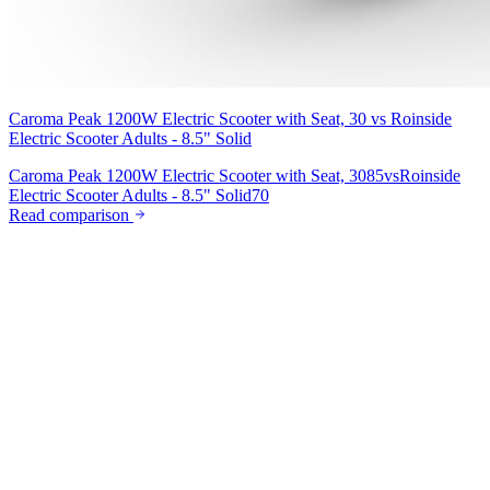
Caroma Peak 1200W Electric Scooter with Seat, 30
vs
Roinside
Electric Scooter Adults - 8.5" Solid
Caroma Peak 1200W Electric Scooter with Seat, 30
85
vs
Roinside
Electric Scooter Adults - 8.5" Solid
70
Read comparison