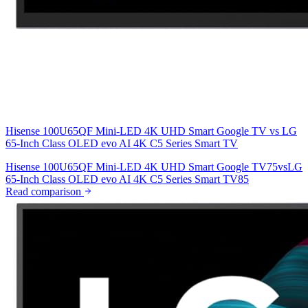
Hisense 100U65QF Mini-LED 4K UHD Smart Google TV
vs
LG
65-Inch Class OLED evo AI 4K C5 Series Smart TV
Hisense 100U65QF Mini-LED 4K UHD Smart Google TV
75
vs
LG
65-Inch Class OLED evo AI 4K C5 Series Smart TV
85
Read comparison