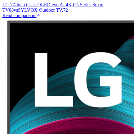
LG 77-Inch Class OLED evo AI 4K C5 Series Smart
TV
88
vs
SYLVOX Outdoor TV,
72
Read comparison