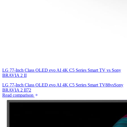
LG 77-Inch Class OLED evo AI 4K C5 Series Smart TV
vs
Sony
BRAVIA 2 II
LG 77-Inch Class OLED evo AI 4K C5 Series Smart TV
88
vs
Sony
BRAVIA 2 II
72
Read comparison