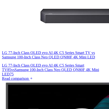
LG 77-Inch Class OLED evo AI 4K C5 Series Smart TV
vs
Samsung 100-Inch Class Neo QLED QN80F 4K Mini LED
LG 77-Inch Class OLED evo AI 4K C5 Series Smart
TV
85
vs
Samsung 100-Inch Class Neo QLED QN80F 4K Mini
LED
75
Read comparison