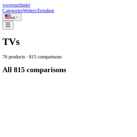
vs
versusfinder
Categories
Writers
Trending
us
TVs
76
products ·
815
comparisons
All 815 comparisons