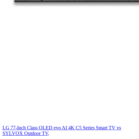
LG 77-Inch Class OLED evo AI 4K C5 Series Smart TV
vs
SYLVOX Outdoor TV,