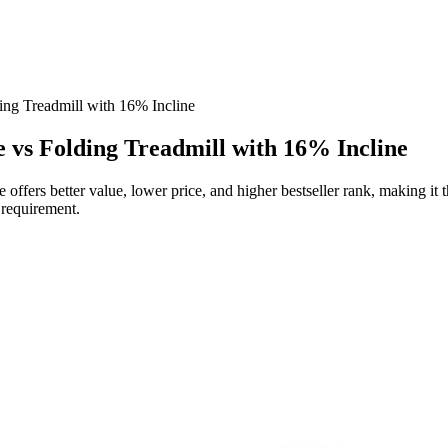
ing Treadmill with 16% Incline
e vs Folding Treadmill with 16% Incline
offers better value, lower price, and higher bestseller rank, making it
l requirement.