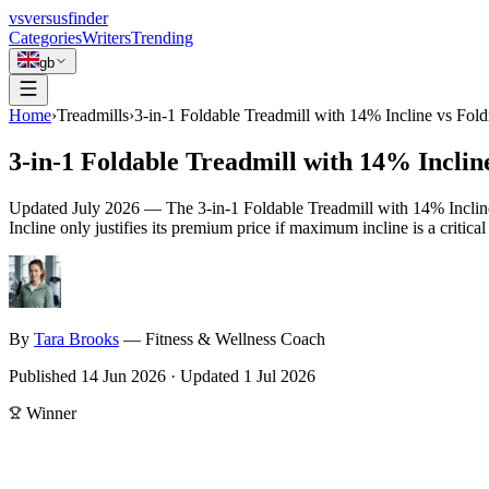
vs
versusfinder
Categories
Writers
Trending
gb
Home
›
Treadmills
›
3-in-1 Foldable Treadmill with 14% Incline vs Fold
3-in-1 Foldable Treadmill with 14% Inclin
Updated
July 2026
—
The 3-in-1 Foldable Treadmill with 14% Incline 
Incline only justifies its premium price if maximum incline is a critica
By
Tara
Brooks
—
Fitness & Wellness Coach
Published
14 Jun 2026
·
Updated
1 Jul 2026
Winner