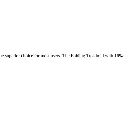
 the superior choice for most users. The Folding Treadmill with 16%