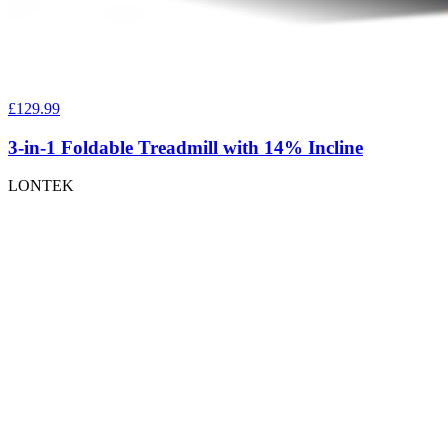
£129.99
3-in-1 Foldable Treadmill with 14% Incline
LONTEK