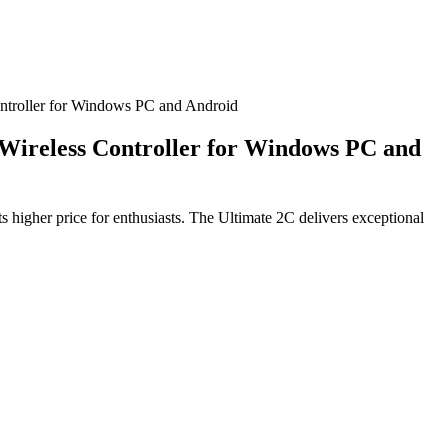
ontroller for Windows PC and Android
 Wireless Controller for Windows PC and
s higher price for enthusiasts. The Ultimate 2C delivers exceptional