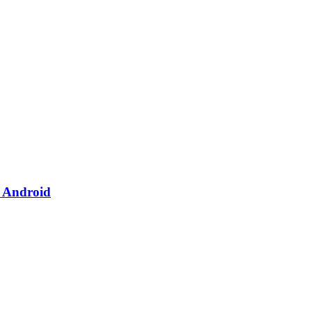
& Android