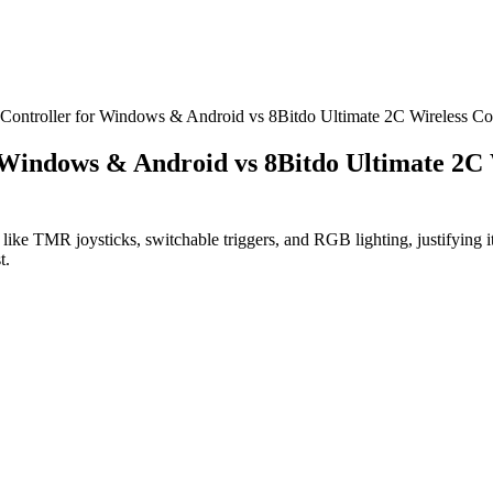
s Controller for Windows & Android vs 8Bitdo Ultimate 2C Wireless C
r Windows & Android vs 8Bitdo Ultimate 2C
ike TMR joysticks, switchable triggers, and RGB lighting, justifying it
t.