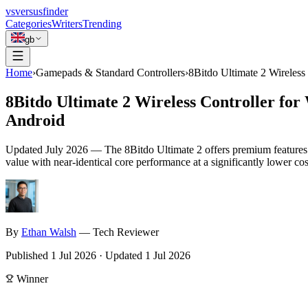
vs
versusfinder
Categories
Writers
Trending
gb
Home
›
Gamepads & Standard Controllers
›
8Bitdo Ultimate 2 Wireles
8Bitdo Ultimate 2 Wireless Controller fo
Android
Updated
July 2026
—
The 8Bitdo Ultimate 2 offers premium features l
value with near-identical core performance at a significantly lower cos
By
Ethan
Walsh
—
Tech Reviewer
Published
1 Jul 2026
·
Updated
1 Jul 2026
Winner