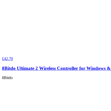
£42.70
8Bitdo Ultimate 2 Wireless Controller for Windows 
8Bitdo