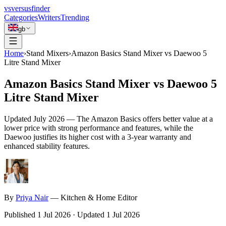
vs
versusfinder
Categories
Writers
Trending
gb
Home
›
Stand Mixers
›
Amazon Basics Stand Mixer vs Daewoo 5
Litre Stand Mixer
Amazon Basics Stand Mixer vs Daewoo 5
Litre Stand Mixer
Updated
July 2026
—
The Amazon Basics offers better value at a
lower price with strong performance and features, while the
Daewoo justifies its higher cost with a 3-year warranty and
enhanced stability features.
By
Priya
Nair
—
Kitchen & Home Editor
Published
1 Jul 2026
·
Updated
1 Jul 2026