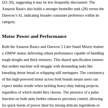
£61.50), suggesting it may be less frequently discounted. The
Amazon Basics also holds a stronger bestseller rank (28) versus the
Daewoo’s 41, indicating broader consumer preference within its
category.
Motor Power and Performance
Both the Amazon Basics and Daewoo 5 Litre Stand Mixers feature
a 1000W motor, delivering robust performance capable of handling
tough doughs and thick mixtures. This shared specification ensures
that neither machine will struggle with demanding tasks like
kneading dense bread or whipping stiff meringues. The consistency
of this high-powered motor across both brands means users can
expect similar results when tackling heavy-duty baking projects,
regardless of which model they choose. The presence of a pulse
function on both units further enhances precision control, allowing
for quick bursts of power ideal for mixing delicate ingredients or