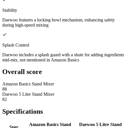
Stability
Daewoo features a locking bowl mechanism, enhancing safety
during high-speed mixing
Splash Control
Daewoo includes a splash guard with a shute for adding ingredients
mid-mix, not mentioned in Amazon Basics
Overall score
Amazon Basics Stand Mixer
88
Daewoo 5 Litre Stand Mixer
82
Specifications
Amazon Basics Stand
Daewoo 5 Litre Stand
Spec