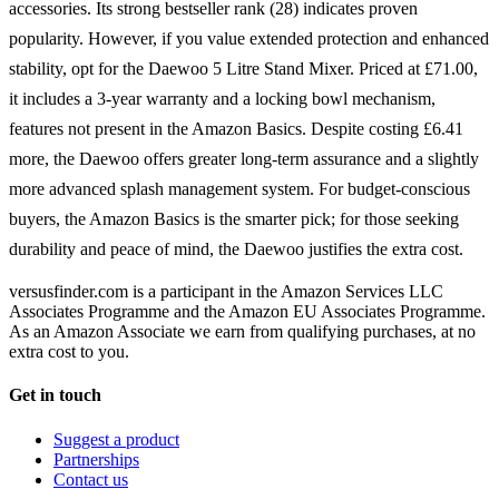
accessories. Its strong bestseller rank (28) indicates proven
popularity. However, if you value extended protection and enhanced
stability, opt for the Daewoo 5 Litre Stand Mixer. Priced at £71.00,
it includes a 3-year warranty and a locking bowl mechanism,
features not present in the Amazon Basics. Despite costing £6.41
more, the Daewoo offers greater long-term assurance and a slightly
more advanced splash management system. For budget-conscious
buyers, the Amazon Basics is the smarter pick; for those seeking
durability and peace of mind, the Daewoo justifies the extra cost.
versusfinder.com is a participant in the Amazon Services LLC
Associates Programme and the Amazon EU Associates Programme.
As an Amazon Associate we earn from qualifying purchases, at no
extra cost to you.
Get in touch
Suggest a product
Partnerships
Contact us