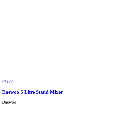
£71.00
Daewoo 5 Litre Stand Mixer
Daewoo