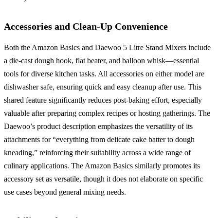
Accessories and Clean-Up Convenience
Both the Amazon Basics and Daewoo 5 Litre Stand Mixers include
a die-cast dough hook, flat beater, and balloon whisk—essential
tools for diverse kitchen tasks. All accessories on either model are
dishwasher safe, ensuring quick and easy cleanup after use. This
shared feature significantly reduces post-baking effort, especially
valuable after preparing complex recipes or hosting gatherings. The
Daewoo’s product description emphasizes the versatility of its
attachments for “everything from delicate cake batter to dough
kneading,” reinforcing their suitability across a wide range of
culinary applications. The Amazon Basics similarly promotes its
accessory set as versatile, though it does not elaborate on specific
use cases beyond general mixing needs.