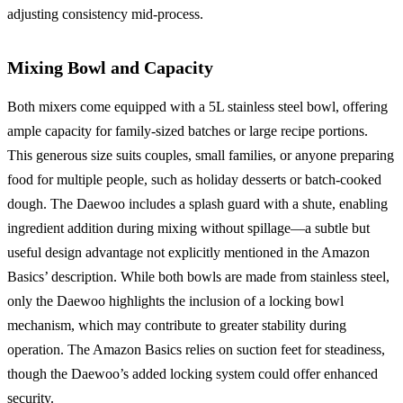
adjusting consistency mid-process.
Mixing Bowl and Capacity
Both mixers come equipped with a 5L stainless steel bowl, offering
ample capacity for family-sized batches or large recipe portions.
This generous size suits couples, small families, or anyone preparing
food for multiple people, such as holiday desserts or batch-cooked
dough. The Daewoo includes a splash guard with a shute, enabling
ingredient addition during mixing without spillage—a subtle but
useful design advantage not explicitly mentioned in the Amazon
Basics’ description. While both bowls are made from stainless steel,
only the Daewoo highlights the inclusion of a locking bowl
mechanism, which may contribute to greater stability during
operation. The Amazon Basics relies on suction feet for steadiness,
though the Daewoo’s added locking system could offer enhanced
security.