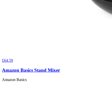
£64.59
Amazon Basics Stand Mixer
Amazon Basics