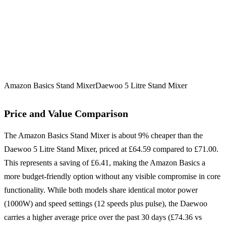
Amazon Basics Stand Mixer
Daewoo 5 Litre Stand Mixer
Price and Value Comparison
The Amazon Basics Stand Mixer is about 9% cheaper than the
Daewoo 5 Litre Stand Mixer, priced at £64.59 compared to £71.00.
This represents a saving of £6.41, making the Amazon Basics a
more budget-friendly option without any visible compromise in core
functionality. While both models share identical motor power
(1000W) and speed settings (12 speeds plus pulse), the Daewoo
carries a higher average price over the past 30 days (£74.36 vs