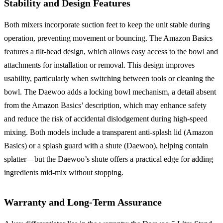
Stability and Design Features
Both mixers incorporate suction feet to keep the unit stable during
operation, preventing movement or bouncing. The Amazon Basics
features a tilt-head design, which allows easy access to the bowl and
attachments for installation or removal. This design improves
usability, particularly when switching between tools or cleaning the
bowl. The Daewoo adds a locking bowl mechanism, a detail absent
from the Amazon Basics’ description, which may enhance safety
and reduce the risk of accidental dislodgement during high-speed
mixing. Both models include a transparent anti-splash lid (Amazon
Basics) or a splash guard with a shute (Daewoo), helping contain
splatter—but the Daewoo’s shute offers a practical edge for adding
ingredients mid-mix without stopping.
Warranty and Long-Term Assurance