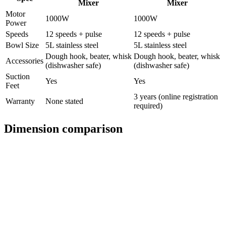
Mixer
Mixer
Motor
1000W
1000W
Power
Speeds
12 speeds + pulse
12 speeds + pulse
Bowl Size
5L stainless steel
5L stainless steel
Dough hook, beater, whisk
Dough hook, beater, whisk
Accessories
(dishwasher safe)
(dishwasher safe)
Suction
Yes
Yes
Feet
3 years (online registration
Warranty
None stated
required)
Dimension comparison