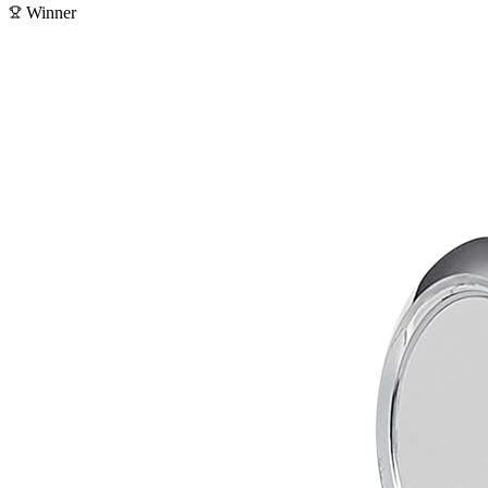
Winner