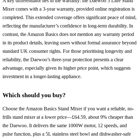
A key differentiator lies in the warranty: the Daewoo 5 Litre Stand
Mixer comes with a 3-year warranty, provided online registration is
completed. This extended coverage offers significant peace of mind,
reflecting the manufacturer’s confidence in long-term durability. In
contrast, the Amazon Basics does not mention any warranty period
in its product details, leaving users without formal assurance beyond
standard UK consumer rights. For those prioritising longevity and
reliability, the Daewoo’s three-year protection presents a clear
advantage, especially given its higher price point, which suggests
investment in a longer-lasting appliance.
Which should you buy?
Choose the Amazon Basics Stand Mixer if you want a reliable, no-
frills stand mixer at a lower price—£64.59, about 9% cheaper than
the Daewoo. It delivers the same 1000W motor, 12 speeds, and
pulse function, plus a 5L stainless steel bowl and dishwasher-safe