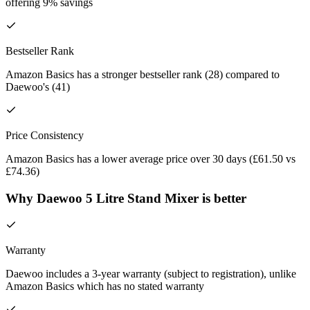
offering 9% savings
Bestseller Rank
Amazon Basics has a stronger bestseller rank (28) compared to
Daewoo's (41)
Price Consistency
Amazon Basics has a lower average price over 30 days (£61.50 vs
£74.36)
Why Daewoo 5 Litre Stand Mixer is better
Warranty
Daewoo includes a 3-year warranty (subject to registration), unlike
Amazon Basics which has no stated warranty