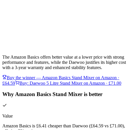
The Amazon Basics offers better value at a lower price with strong
performance and features, while the Daewoo justifies its higher cost
with a 3-year warranty and enhanced stability features.
Buy the winner —
Amazon Basics Stand Mixer
on Amazon
·
£64.59
Buy:
Daewoo 5 Litre Stand Mixer
on Amazon
· £71.00
Why Amazon Basics Stand Mixer is better
Value
Amazon Basics is £6.41 cheaper than Daewoo (£64.59 vs £71.00),