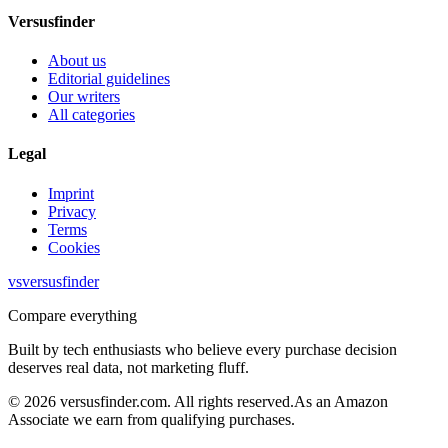
Versusfinder
About us
Editorial guidelines
Our writers
All categories
Legal
Imprint
Privacy
Terms
Cookies
vs
versusfinder
Compare everything
Built by tech enthusiasts who believe every purchase decision
deserves real data, not marketing fluff.
©
2026
versusfinder.com.
All rights reserved.
As an Amazon
Associate we earn from qualifying purchases.