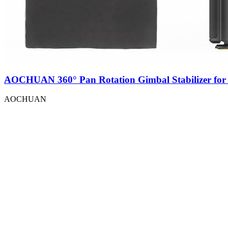
AOCHUAN 360° Pan Rotation Gimbal Stabilizer for
AOCHUAN