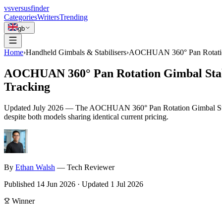
vs
versusfinder
Categories
Writers
Trending
gb
Home
›
Handheld Gimbals & Stabilisers
›
AOCHUAN 360° Pan Rotation 
AOCHUAN 360° Pan Rotation Gimbal Stabi
Tracking
Updated
July 2026
—
The AOCHUAN 360° Pan Rotation Gimbal Stabilize
despite both models sharing identical current pricing.
By
Ethan
Walsh
—
Tech Reviewer
Published
14 Jun 2026
·
Updated
1 Jul 2026
Winner