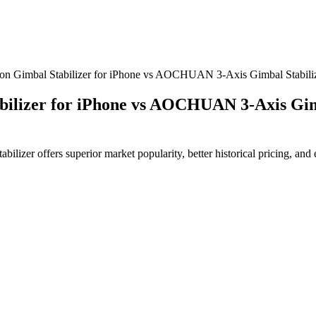
Gimbal Stabilizer for iPhone vs AOCHUAN 3-Axis Gimbal Stabilize
lizer for iPhone vs AOCHUAN 3-Axis Gimba
r offers superior market popularity, better historical pricing, and en