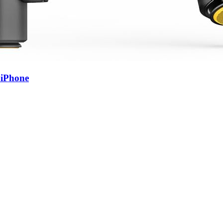
 iPhone