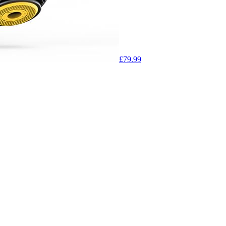
£79.99