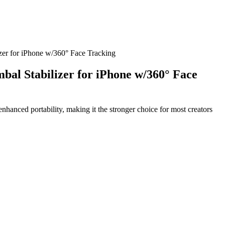
r for iPhone w/360° Face Tracking
l Stabilizer for iPhone w/360° Face
hanced portability, making it the stronger choice for most creators