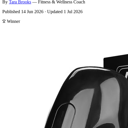
By
Tara
Brooks
—
Fitness & Wellness Coach
Published
14 Jun 2026
·
Updated
1 Jul 2026
Winner