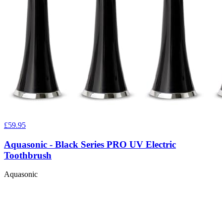
£59.95
Aquasonic - Black Series PRO UV Electric
Toothbrush
Aquasonic