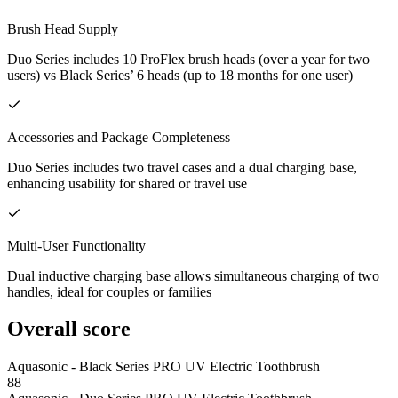
Brush Head Supply
Duo Series includes 10 ProFlex brush heads (over a year for two
users) vs Black Series’ 6 heads (up to 18 months for one user)
Accessories and Package Completeness
Duo Series includes two travel cases and a dual charging base,
enhancing usability for shared or travel use
Multi-User Functionality
Dual inductive charging base allows simultaneous charging of two
handles, ideal for couples or families
Overall score
Aquasonic - Black Series PRO UV Electric Toothbrush
88