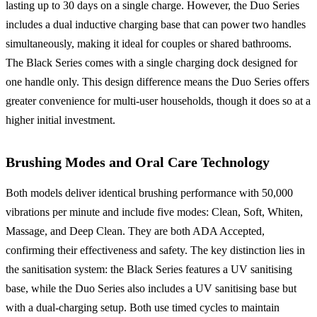
lasting up to 30 days on a single charge. However, the Duo Series
includes a dual inductive charging base that can power two handles
simultaneously, making it ideal for couples or shared bathrooms.
The Black Series comes with a single charging dock designed for
one handle only. This design difference means the Duo Series offers
greater convenience for multi-user households, though it does so at a
higher initial investment.
Brushing Modes and Oral Care Technology
Both models deliver identical brushing performance with 50,000
vibrations per minute and include five modes: Clean, Soft, Whiten,
Massage, and Deep Clean. They are both ADA Accepted,
confirming their effectiveness and safety. The key distinction lies in
the sanitisation system: the Black Series features a UV sanitising
base, while the Duo Series also includes a UV sanitising base but
with a dual-charging setup. Both use timed cycles to maintain