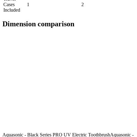
Cases
1
2
Included
Dimension comparison
Aquasonic - Black Series PRO UV Electric Toothbrush
Aquasonic -