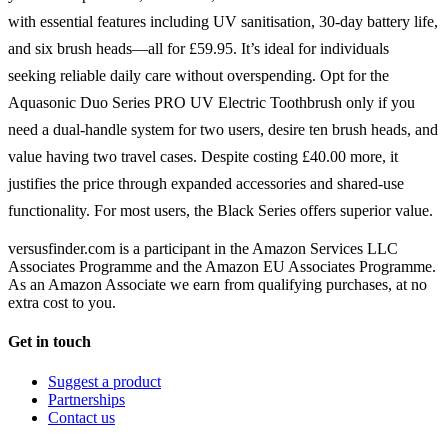
with essential features including UV sanitisation, 30-day battery life,
and six brush heads—all for £59.95. It’s ideal for individuals
seeking reliable daily care without overspending. Opt for the
Aquasonic Duo Series PRO UV Electric Toothbrush only if you
need a dual-handle system for two users, desire ten brush heads, and
value having two travel cases. Despite costing £40.00 more, it
justifies the price through expanded accessories and shared-use
functionality. For most users, the Black Series offers superior value.
versusfinder.com is a participant in the Amazon Services LLC
Associates Programme and the Amazon EU Associates Programme.
As an Amazon Associate we earn from qualifying purchases, at no
extra cost to you.
Get in touch
Suggest a product
Partnerships
Contact us