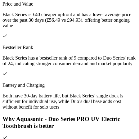
Price and Value
Black Series is £40 cheaper upfront and has a lower average price
over the past 30 days (£56.49 vs £94.93), offering better ongoing
value
Bestseller Rank
Black Series has a bestseller rank of 9 compared to Duo Series' rank
of 24, indicating stronger consumer demand and market popularity
Battery and Charging
Both have 30-day battery life, but Black Series’ single dock is
sufficient for individual use, while Duo’s dual base adds cost
without benefit for solo users
Why Aquasonic - Duo Series PRO UV Electric
Toothbrush is better