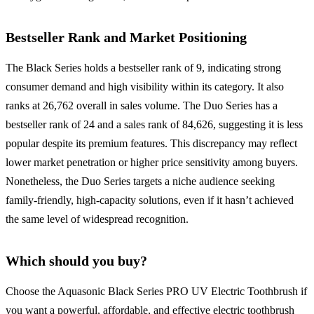
Bestseller Rank and Market Positioning
The Black Series holds a bestseller rank of 9, indicating strong
consumer demand and high visibility within its category. It also
ranks at 26,762 overall in sales volume. The Duo Series has a
bestseller rank of 24 and a sales rank of 84,626, suggesting it is less
popular despite its premium features. This discrepancy may reflect
lower market penetration or higher price sensitivity among buyers.
Nonetheless, the Duo Series targets a niche audience seeking
family-friendly, high-capacity solutions, even if it hasn’t achieved
the same level of widespread recognition.
Which should you buy?
Choose the Aquasonic Black Series PRO UV Electric Toothbrush if
you want a powerful, affordable, and effective electric toothbrush