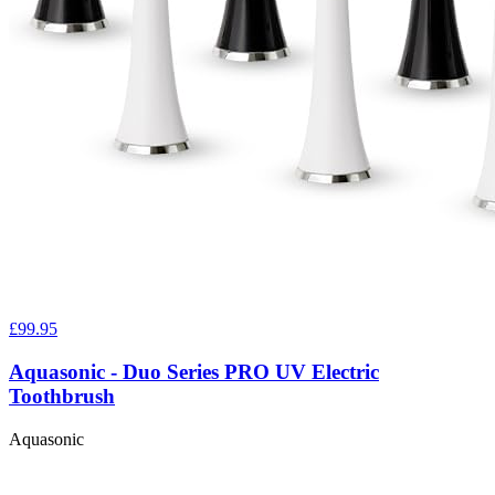
£99.95
Aquasonic - Duo Series PRO UV Electric
Toothbrush
Aquasonic