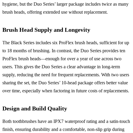
hygiene, but the Duo Series’ larger package includes twice as many
brush heads, offering extended use without replacement.
Brush Head Supply and Longevity
The Black Series includes six ProFlex brush heads, sufficient for up
to 18 months of brushing. In contrast, the Duo Series provides ten
ProFlex brush heads—enough for over a year of use across two
users. This gives the Duo Series a clear advantage in long-term
supply, reducing the need for frequent replacements. With two users
sharing the set, the Duo Series’ 10-head package offers better value
over time, especially when factoring in future costs of replacements.
Design and Build Quality
Both toothbrushes have an IPX7 waterproof rating and a satin-touch
finish, ensuring durability and a comfortable, non-slip grip during