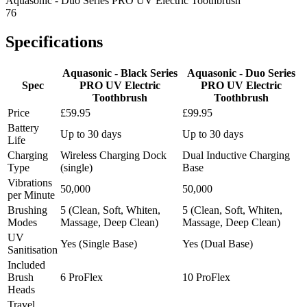
Aquasonic - Duo Series PRO UV Electric Toothbrush
76
Specifications
Aquasonic - Black Series
Aquasonic - Duo Series
Spec
PRO UV Electric
PRO UV Electric
Toothbrush
Toothbrush
Price
£59.95
£99.95
Battery
Up to 30 days
Up to 30 days
Life
Charging
Wireless Charging Dock
Dual Inductive Charging
Type
(single)
Base
Vibrations
50,000
50,000
per Minute
Brushing
5 (Clean, Soft, Whiten,
5 (Clean, Soft, Whiten,
Modes
Massage, Deep Clean)
Massage, Deep Clean)
UV
Yes (Single Base)
Yes (Dual Base)
Sanitisation
Included
Brush
6 ProFlex
10 ProFlex
Heads
Travel