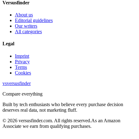
Versusfinder
About us
Editorial guidelines
Our writers
All categories
Legal
Imprint
Privacy
Terms
Cookies
vs
versusfinder
Compare everything
Built by tech enthusiasts who believe every purchase decision
deserves real data, not marketing fluff.
©
2026
versusfinder.com.
All rights reserved.
As an Amazon
Associate we earn from qualifying purchases.