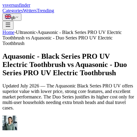
vs
versusfinder
Categories
Writers
Trending
gb
Home
›
Ultrasonic
›
Aquasonic - Black Series PRO UV Electric
Toothbrush vs Aquasonic - Duo Series PRO UV Electric
Toothbrush
Aquasonic - Black Series PRO UV
Electric Toothbrush vs Aquasonic - Duo
Series PRO UV Electric Toothbrush
Updated
July 2026
—
The Aquasonic Black Series PRO UV offers
superior value with lower price, strong core features, and excellent
market performance. The Duo Series justifies its higher cost only for
multi-user households needing extra brush heads and dual travel
cases.