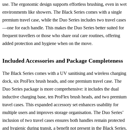
use. The ergonomic design supports effortless brushing, even in wet
environments like showers. The Black Series comes with a single
premium travel case, while the Duo Series includes two travel cases
—one for each handle. This makes the Duo Series better suited for
frequent travellers or those who share oral care routines, offering
added protection and hygiene when on the move.
Included Accessories and Package Completeness
The Black Series comes with a UV sanitising and wireless charging
dock, six ProFlex brush heads, and one premium travel case. The
Duo Series package is more comprehensive: it includes the dual
inductive charging base, ten ProFlex brush heads, and two premium
travel cases. This expanded accessory set enhances usability for
multiple users and improves storage organisation. The Duo Series’
inclusion of two travel cases ensures both handles remain protected
and hygienic during transit, a benefit not present in the Black Series.