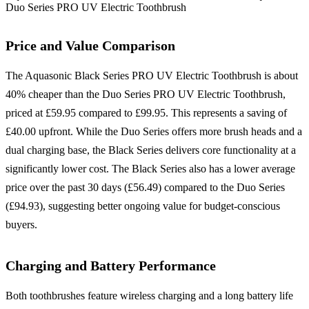
Duo Series PRO UV Electric Toothbrush
Price and Value Comparison
The Aquasonic Black Series PRO UV Electric Toothbrush is about
40% cheaper than the Duo Series PRO UV Electric Toothbrush,
priced at £59.95 compared to £99.95. This represents a saving of
£40.00 upfront. While the Duo Series offers more brush heads and a
dual charging base, the Black Series delivers core functionality at a
significantly lower cost. The Black Series also has a lower average
price over the past 30 days (£56.49) compared to the Duo Series
(£94.93), suggesting better ongoing value for budget-conscious
buyers.
Charging and Battery Performance
Both toothbrushes feature wireless charging and a long battery life