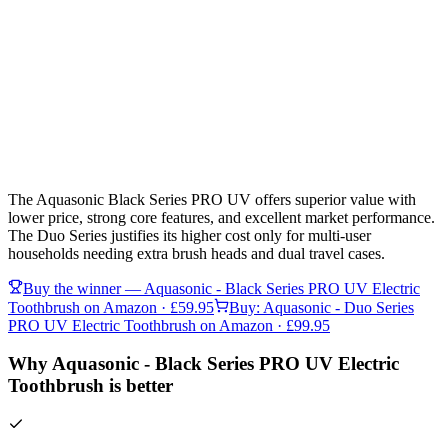
The Aquasonic Black Series PRO UV offers superior value with
lower price, strong core features, and excellent market performance.
The Duo Series justifies its higher cost only for multi-user
households needing extra brush heads and dual travel cases.
Buy the winner —
Aquasonic - Black Series PRO UV Electric
Toothbrush
on Amazon
· £59.95
Buy:
Aquasonic - Duo Series
PRO UV Electric Toothbrush
on Amazon
· £99.95
Why Aquasonic - Black Series PRO UV Electric
Toothbrush is better