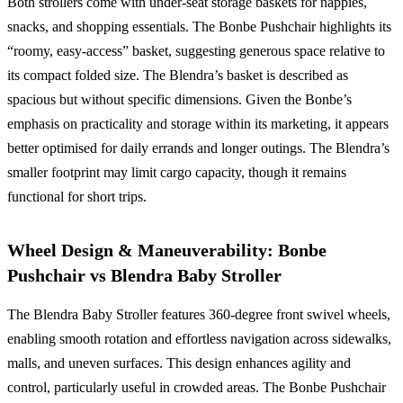
Both strollers come with under-seat storage baskets for nappies,
snacks, and shopping essentials. The Bonbe Pushchair highlights its
“roomy, easy-access” basket, suggesting generous space relative to
its compact folded size. The Blendra’s basket is described as
spacious but without specific dimensions. Given the Bonbe’s
emphasis on practicality and storage within its marketing, it appears
better optimised for daily errands and longer outings. The Blendra’s
smaller footprint may limit cargo capacity, though it remains
functional for short trips.
Wheel Design & Maneuverability: Bonbe
Pushchair vs Blendra Baby Stroller
The Blendra Baby Stroller features 360-degree front swivel wheels,
enabling smooth rotation and effortless navigation across sidewalks,
malls, and uneven surfaces. This design enhances agility and
control, particularly useful in crowded areas. The Bonbe Pushchair