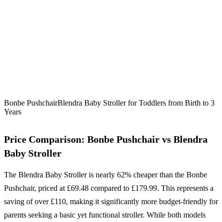
Bonbe Pushchair
Blendra Baby Stroller for Toddlers from Birth to 3
Years
Price Comparison: Bonbe Pushchair vs Blendra
Baby Stroller
The Blendra Baby Stroller is nearly 62% cheaper than the Bonbe
Pushchair, priced at £69.48 compared to £179.99. This represents a
saving of over £110, making it significantly more budget-friendly for
parents seeking a basic yet functional stroller. While both models