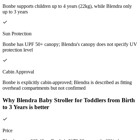
Bonbe supports children up to 4 years (22kg), while Blendra only
up to 3 years
Sun Protection
Bonbe has UPF 50+ canopy; Blendra's canopy does not specify UV
protection level
Cabin Approval
Bonbe is explicitly cabin-approved; Blendra is described as fitting
overhead compartments but not confirmed
Why Blendra Baby Stroller for Toddlers from Birth
to 3 Years is better
Price