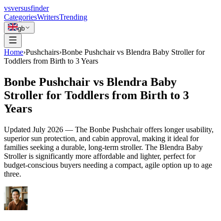
vs
versusfinder
Categories
Writers
Trending
gb
Home
›
Pushchairs
›
Bonbe Pushchair vs Blendra Baby Stroller for
Toddlers from Birth to 3 Years
Bonbe Pushchair vs Blendra Baby
Stroller for Toddlers from Birth to 3
Years
Updated
July 2026
—
The Bonbe Pushchair offers longer usability,
superior sun protection, and cabin approval, making it ideal for
families seeking a durable, long-term stroller. The Blendra Baby
Stroller is significantly more affordable and lighter, perfect for
budget-conscious buyers needing a compact, agile option up to age
three.