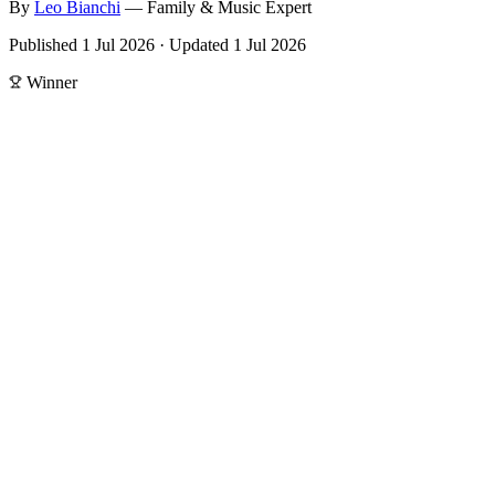
By
Leo
Bianchi
—
Family & Music Expert
Published
1 Jul 2026
·
Updated
1 Jul 2026
Winner