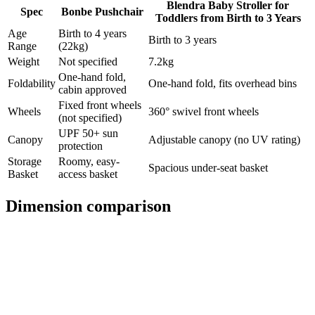
Blendra Baby Stroller for
Spec
Bonbe Pushchair
Toddlers from Birth to 3 Years
Age
Birth to 4 years
Birth to 3 years
Range
(22kg)
Weight
Not specified
7.2kg
One-hand fold,
Foldability
One-hand fold, fits overhead bins
cabin approved
Fixed front wheels
Wheels
360° swivel front wheels
(not specified)
UPF 50+ sun
Canopy
Adjustable canopy (no UV rating)
protection
Storage
Roomy, easy-
Spacious under-seat basket
Basket
access basket
Dimension comparison