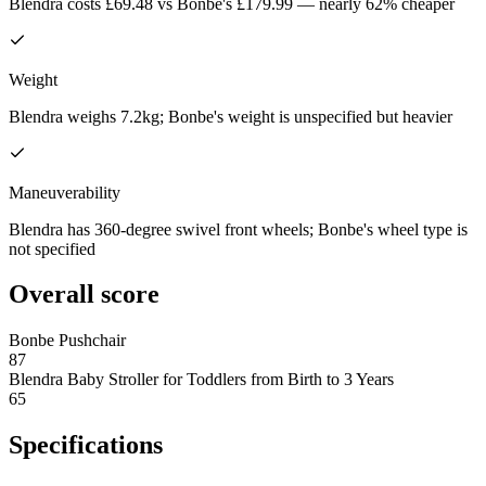
Blendra costs £69.48 vs Bonbe's £179.99 — nearly 62% cheaper
Weight
Blendra weighs 7.2kg; Bonbe's weight is unspecified but heavier
Maneuverability
Blendra has 360-degree swivel front wheels; Bonbe's wheel type is
not specified
Overall score
Bonbe Pushchair
87
Blendra Baby Stroller for Toddlers from Birth to 3 Years
65
Specifications