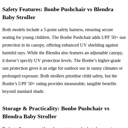
Safety Features: Bonbe Pushchair vs Blendra
Baby Stroller
Both models include a 5-point safety harness, ensuring secure
seating for young children. The Bonbe Pushchair adds UPF 50+ sun
protection in its canopy, offering enhanced UV shielding against
harmful rays. While the Blendra also features an adjustable canopy,
it doesn’t specify UV protection levels. The Bonbe’s higher-grade
sun protection gives it an edge for outdoor use in sunny climates or
prolonged exposure. Both strollers prioritise child safety, but the
Bonbe’s UPF 50+ rating provides measurable, tangible benefits
beyond standard shade.
Storage & Practicality: Bonbe Pushchair vs
Blendra Baby Stroller