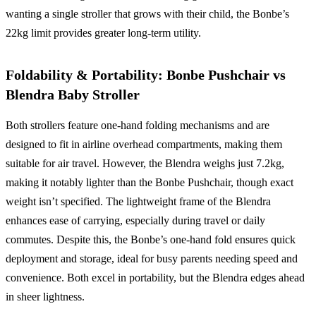
wanting a single stroller that grows with their child, the Bonbe’s
22kg limit provides greater long-term utility.
Foldability & Portability: Bonbe Pushchair vs
Blendra Baby Stroller
Both strollers feature one-hand folding mechanisms and are
designed to fit in airline overhead compartments, making them
suitable for air travel. However, the Blendra weighs just 7.2kg,
making it notably lighter than the Bonbe Pushchair, though exact
weight isn’t specified. The lightweight frame of the Blendra
enhances ease of carrying, especially during travel or daily
commutes. Despite this, the Bonbe’s one-hand fold ensures quick
deployment and storage, ideal for busy parents needing speed and
convenience. Both excel in portability, but the Blendra edges ahead
in sheer lightness.