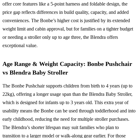
offer core features like a 5-point harness and foldable design, the
price gap reflects differences in build quality, capacity, and added
conveniences. The Bonbe’s higher cost is justified by its extended
weight limit and cabin approval, but for families on a tighter budget
or needing a stroller only up to age three, the Blendra offers
exceptional value.
Age Range & Weight Capacity: Bonbe Pushchair
vs Blendra Baby Stroller
The Bonbe Pushchair supports children from birth to 4 years (up to
22kg), offering a longer usage span than the Blendra Baby Stroller,
which is designed for infants up to 3 years old. This extra year of
usability means the Bonbe can be used through toddlerhood and into
early childhood, reducing the need for multiple stroller purchases.
The Blendra’s shorter lifespan may suit families who plan to
transition to a larger model or walk-along gear earlier. For those