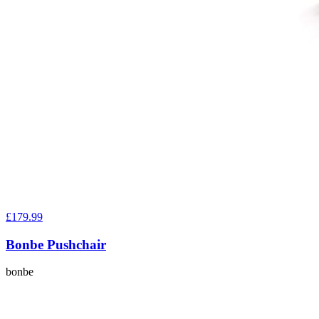
£179.99
Bonbe Pushchair
bonbe