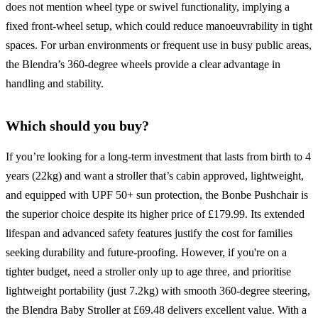
does not mention wheel type or swivel functionality, implying a
fixed front-wheel setup, which could reduce manoeuvrability in tight
spaces. For urban environments or frequent use in busy public areas,
the Blendra’s 360-degree wheels provide a clear advantage in
handling and stability.
Which should you buy?
If you’re looking for a long-term investment that lasts from birth to 4
years (22kg) and want a stroller that’s cabin approved, lightweight,
and equipped with UPF 50+ sun protection, the Bonbe Pushchair is
the superior choice despite its higher price of £179.99. Its extended
lifespan and advanced safety features justify the cost for families
seeking durability and future-proofing. However, if you're on a
tighter budget, need a stroller only up to age three, and prioritise
lightweight portability (just 7.2kg) with smooth 360-degree steering,
the Blendra Baby Stroller at £69.48 delivers excellent value. With a