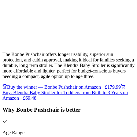
The Bonbe Pushchair offers longer usability, superior sun
protection, and cabin approval, making it ideal for families seeking a
durable, long-term stroller. The Blendra Baby Stroller is significantly
more affordable and lighter, perfect for budget-conscious buyers
needing a compact, agile option up to age three.
Buy the winner —
Bonbe Pushchair
on Amazon
· £179.99
Buy:
Blendra Baby Stroller for Toddlers from Birth to 3 Years
on
Amazon
· £69.48
Why Bonbe Pushchair is better
Age Range