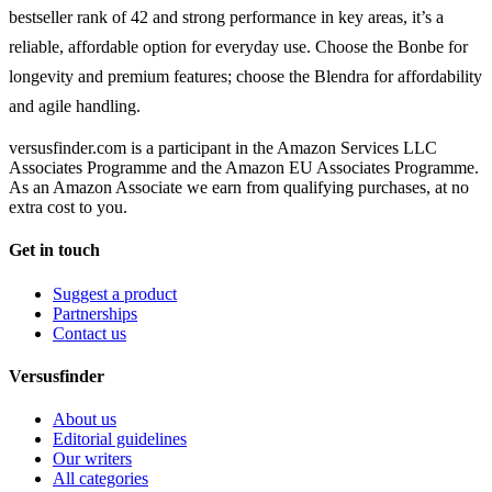
bestseller rank of 42 and strong performance in key areas, it’s a
reliable, affordable option for everyday use. Choose the Bonbe for
longevity and premium features; choose the Blendra for affordability
and agile handling.
versusfinder.com is a participant in the Amazon Services LLC
Associates Programme and the Amazon EU Associates Programme.
As an Amazon Associate we earn from qualifying purchases, at no
extra cost to you.
Get in touch
Suggest a product
Partnerships
Contact us
Versusfinder
About us
Editorial guidelines
Our writers
All categories