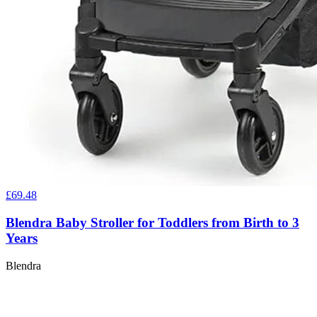
£69.48
Blendra Baby Stroller for Toddlers from Birth to 3
Years
Blendra