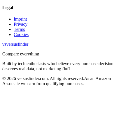
Legal
Imprint
Privacy
Terms
Cookies
vs
versusfinder
Compare everything
Built by tech enthusiasts who believe every purchase decision
deserves real data, not marketing fluff.
©
2026
versusfinder.com.
All rights reserved.
As an Amazon
Associate we earn from qualifying purchases.