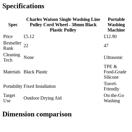
Specifications
Charles Watson Single Washing Line
Portable
Spec
Pulley Cord Wheel - 38mm Black
Washing
Plastic Pulley
Machine
Price
£5.12
£12.90
Bestseller
22
47
Rank
Cleaning
None
Ultrasonic
Tech
TPE &
Materials
Black Plastic
Food-Grade
Silicone
Travel-
Portability
Fixed Installation
Friendly
Target
On-the-Go
Outdoor Drying Aid
Use
Washing
Dimension comparison