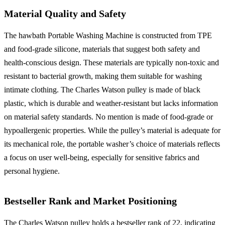
Material Quality and Safety
The hawbath Portable Washing Machine is constructed from TPE
and food-grade silicone, materials that suggest both safety and
health-conscious design. These materials are typically non-toxic and
resistant to bacterial growth, making them suitable for washing
intimate clothing. The Charles Watson pulley is made of black
plastic, which is durable and weather-resistant but lacks information
on material safety standards. No mention is made of food-grade or
hypoallergenic properties. While the pulley’s material is adequate for
its mechanical role, the portable washer’s choice of materials reflects
a focus on user well-being, especially for sensitive fabrics and
personal hygiene.
Bestseller Rank and Market Positioning
The Charles Watson pulley holds a bestseller rank of 22, indicating