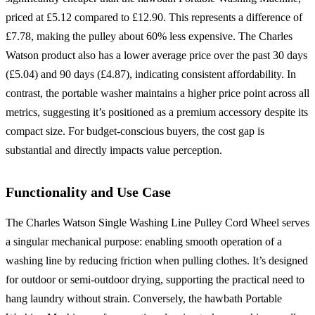
priced at £5.12 compared to £12.90. This represents a difference of
£7.78, making the pulley about 60% less expensive. The Charles
Watson product also has a lower average price over the past 30 days
(£5.04) and 90 days (£4.87), indicating consistent affordability. In
contrast, the portable washer maintains a higher price point across all
metrics, suggesting it’s positioned as a premium accessory despite its
compact size. For budget-conscious buyers, the cost gap is
substantial and directly impacts value perception.
Functionality and Use Case
The Charles Watson Single Washing Line Pulley Cord Wheel serves
a singular mechanical purpose: enabling smooth operation of a
washing line by reducing friction when pulling clothes. It’s designed
for outdoor or semi-outdoor drying, supporting the practical need to
hang laundry without strain. Conversely, the hawbath Portable