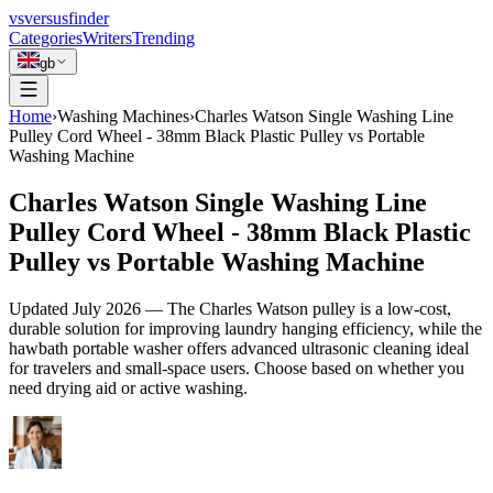
vs
versusfinder
Categories
Writers
Trending
gb
Home
›
Washing Machines
›
Charles Watson Single Washing Line
Pulley Cord Wheel - 38mm Black Plastic Pulley vs Portable
Washing Machine
Charles Watson Single Washing Line
Pulley Cord Wheel - 38mm Black Plastic
Pulley vs Portable Washing Machine
Updated
July 2026
—
The Charles Watson pulley is a low-cost,
durable solution for improving laundry hanging efficiency, while the
hawbath portable washer offers advanced ultrasonic cleaning ideal
for travelers and small-space users. Choose based on whether you
need drying aid or active washing.