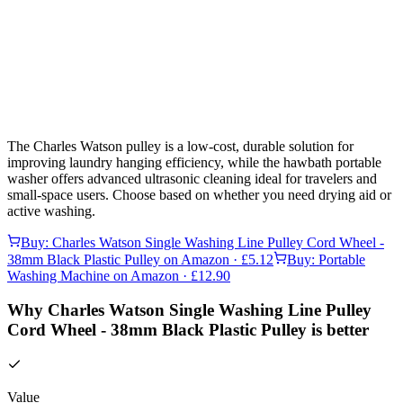
The Charles Watson pulley is a low-cost, durable solution for
improving laundry hanging efficiency, while the hawbath portable
washer offers advanced ultrasonic cleaning ideal for travelers and
small-space users. Choose based on whether you need drying aid or
active washing.
Buy:
Charles Watson Single Washing Line Pulley Cord Wheel -
38mm Black Plastic Pulley
on Amazon
· £5.12
Buy:
Portable
Washing Machine
on Amazon
· £12.90
Why Charles Watson Single Washing Line Pulley
Cord Wheel - 38mm Black Plastic Pulley is better
Value