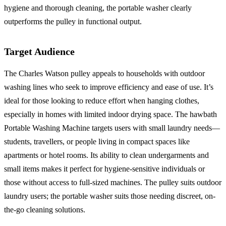
hygiene and thorough cleaning, the portable washer clearly
outperforms the pulley in functional output.
Target Audience
The Charles Watson pulley appeals to households with outdoor
washing lines who seek to improve efficiency and ease of use. It’s
ideal for those looking to reduce effort when hanging clothes,
especially in homes with limited indoor drying space. The hawbath
Portable Washing Machine targets users with small laundry needs—
students, travellers, or people living in compact spaces like
apartments or hotel rooms. Its ability to clean undergarments and
small items makes it perfect for hygiene-sensitive individuals or
those without access to full-sized machines. The pulley suits outdoor
laundry users; the portable washer suits those needing discreet, on-
the-go cleaning solutions.