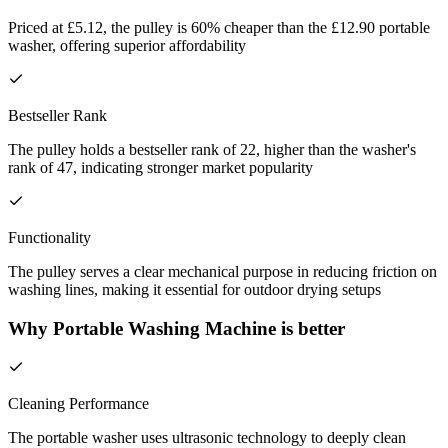
Priced at £5.12, the pulley is 60% cheaper than the £12.90 portable
washer, offering superior affordability
Bestseller Rank
The pulley holds a bestseller rank of 22, higher than the washer's
rank of 47, indicating stronger market popularity
Functionality
The pulley serves a clear mechanical purpose in reducing friction on
washing lines, making it essential for outdoor drying setups
Why Portable Washing Machine is better
Cleaning Performance
The portable washer uses ultrasonic technology to deeply clean