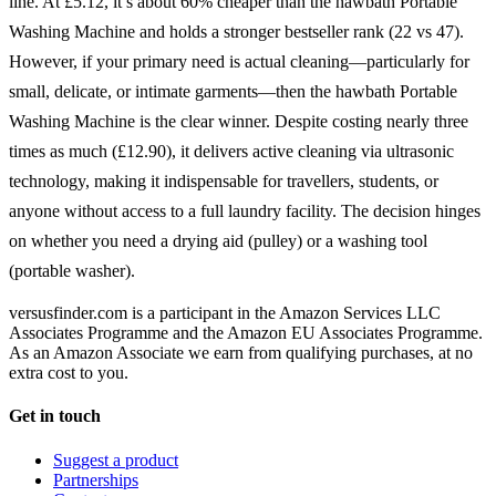
line. At £5.12, it’s about 60% cheaper than the hawbath Portable
Washing Machine and holds a stronger bestseller rank (22 vs 47).
However, if your primary need is actual cleaning—particularly for
small, delicate, or intimate garments—then the hawbath Portable
Washing Machine is the clear winner. Despite costing nearly three
times as much (£12.90), it delivers active cleaning via ultrasonic
technology, making it indispensable for travellers, students, or
anyone without access to a full laundry facility. The decision hinges
on whether you need a drying aid (pulley) or a washing tool
(portable washer).
versusfinder.com is a participant in the Amazon Services LLC
Associates Programme and the Amazon EU Associates Programme.
As an Amazon Associate we earn from qualifying purchases, at no
extra cost to you.
Get in touch
Suggest a product
Partnerships