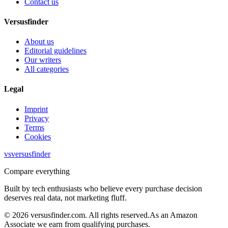
Contact us
Versusfinder
About us
Editorial guidelines
Our writers
All categories
Legal
Imprint
Privacy
Terms
Cookies
vs
versusfinder
Compare everything
Built by tech enthusiasts who believe every purchase decision
deserves real data, not marketing fluff.
©
2026
versusfinder.com.
All rights reserved.
As an Amazon
Associate we earn from qualifying purchases.