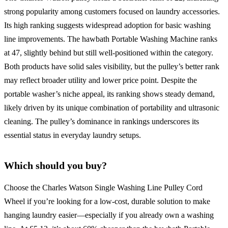
strong popularity among customers focused on laundry accessories.
Its high ranking suggests widespread adoption for basic washing
line improvements. The hawbath Portable Washing Machine ranks
at 47, slightly behind but still well-positioned within the category.
Both products have solid sales visibility, but the pulley’s better rank
may reflect broader utility and lower price point. Despite the
portable washer’s niche appeal, its ranking shows steady demand,
likely driven by its unique combination of portability and ultrasonic
cleaning. The pulley’s dominance in rankings underscores its
essential status in everyday laundry setups.
Which should you buy?
Choose the Charles Watson Single Washing Line Pulley Cord
Wheel if you’re looking for a low-cost, durable solution to make
hanging laundry easier—especially if you already own a washing