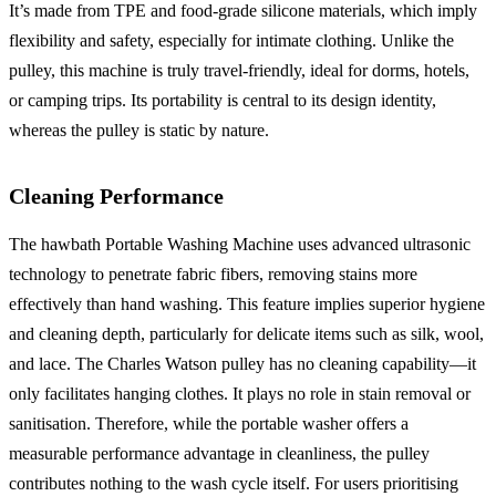
It’s made from TPE and food-grade silicone materials, which imply
flexibility and safety, especially for intimate clothing. Unlike the
pulley, this machine is truly travel-friendly, ideal for dorms, hotels,
or camping trips. Its portability is central to its design identity,
whereas the pulley is static by nature.
Cleaning Performance
The hawbath Portable Washing Machine uses advanced ultrasonic
technology to penetrate fabric fibers, removing stains more
effectively than hand washing. This feature implies superior hygiene
and cleaning depth, particularly for delicate items such as silk, wool,
and lace. The Charles Watson pulley has no cleaning capability—it
only facilitates hanging clothes. It plays no role in stain removal or
sanitisation. Therefore, while the portable washer offers a
measurable performance advantage in cleanliness, the pulley
contributes nothing to the wash cycle itself. For users prioritising