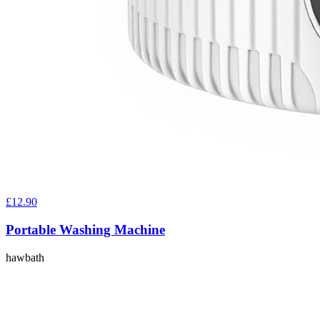
£12.90
Portable Washing Machine
hawbath