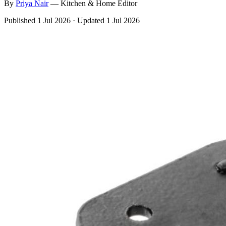
By
Priya
Nair
—
Kitchen & Home Editor
Published
1 Jul 2026
·
Updated
1 Jul 2026