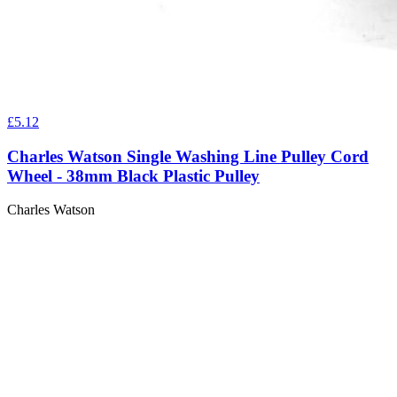
£5.12
Charles Watson Single Washing Line Pulley Cord
Wheel - 38mm Black Plastic Pulley
Charles Watson