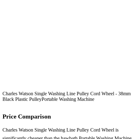
Charles Watson Single Washing Line Pulley Cord Wheel - 38mm
Black Plastic Pulley
Portable Washing Machine
Price Comparison
Charles Watson Single Washing Line Pulley Cord Wheel is
significantly cheaper than the hawbath Portable Washing Machine,