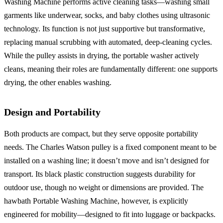
Washing Machine performs active cleaning tasks—washing small
garments like underwear, socks, and baby clothes using ultrasonic
technology. Its function is not just supportive but transformative,
replacing manual scrubbing with automated, deep-cleaning cycles.
While the pulley assists in drying, the portable washer actively
cleans, meaning their roles are fundamentally different: one supports
drying, the other enables washing.
Design and Portability
Both products are compact, but they serve opposite portability
needs. The Charles Watson pulley is a fixed component meant to be
installed on a washing line; it doesn’t move and isn’t designed for
transport. Its black plastic construction suggests durability for
outdoor use, though no weight or dimensions are provided. The
hawbath Portable Washing Machine, however, is explicitly
engineered for mobility—designed to fit into luggage or backpacks.