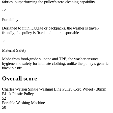
fabrics, outperforming the pulley’s zero cleaning capability
Portability
Designed to fit in luggage or backpacks, the washer is travel-
friendly; the pulley is fixed and not transportable
Material Safety
Made from food-grade silicone and TPE, the washer ensures
hygiene and safety for intimate clothing, unlike the pulley’s generic
black plastic
Overall score
Charles Watson Single Washing Line Pulley Cord Wheel - 38mm
Black Plastic Pulley
52
Portable Washing Machine
50