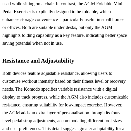
used while sitting on a chair. In contrast, the AGM Foldable Mini
Pedal Exerciser is explicitly designed to be foldable, which
enhances storage convenience—particularly useful in small homes
or offices. Both are suitable under desks, but only the AGM
highlights folding capability as a key feature, indicating better space-
saving potential when not in use.
Resistance and Adjustability
Both devices feature adjustable resistance, allowing users to
customise workout intensity based on their fitness level or recovery
needs. The Komodo specifies variable resistance with a digital
display to track progress, while the AGM also includes customizable
resistance, ensuring suitability for low-impact exercise. However,
the AGM adds an extra layer of personalisation through its four-
level pedal strap adjustments, accommodating different foot sizes
and user preferences. This detail suggests greater adaptability for a