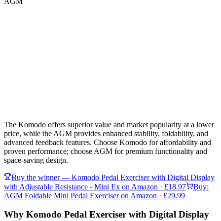
AGM
The Komodo offers superior value and market popularity at a lower
price, while the AGM provides enhanced stability, foldability, and
advanced feedback features. Choose Komodo for affordability and
proven performance; choose AGM for premium functionality and
space-saving design.
Buy the winner —
Komodo Pedal Exerciser with Digital Display
with Adjustable Resistance - Mini Ex
on Amazon
· £18.97
Buy:
AGM Foldable Mini Pedal Exerciser
on Amazon
· £29.99
Why Komodo Pedal Exerciser with Digital Display