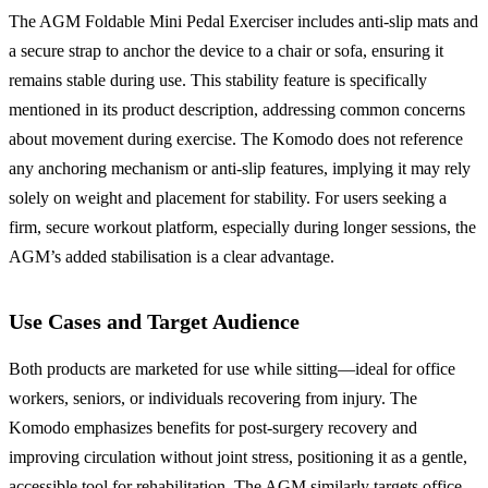
The AGM Foldable Mini Pedal Exerciser includes anti-slip mats and
a secure strap to anchor the device to a chair or sofa, ensuring it
remains stable during use. This stability feature is specifically
mentioned in its product description, addressing common concerns
about movement during exercise. The Komodo does not reference
any anchoring mechanism or anti-slip features, implying it may rely
solely on weight and placement for stability. For users seeking a
firm, secure workout platform, especially during longer sessions, the
AGM’s added stabilisation is a clear advantage.
Use Cases and Target Audience
Both products are marketed for use while sitting—ideal for office
workers, seniors, or individuals recovering from injury. The
Komodo emphasizes benefits for post-surgery recovery and
improving circulation without joint stress, positioning it as a gentle,
accessible tool for rehabilitation. The AGM similarly targets office