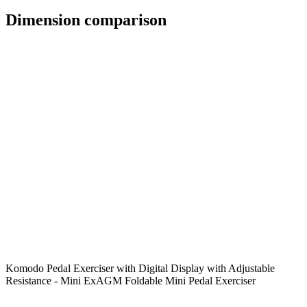
Dimension comparison
Komodo Pedal Exerciser with Digital Display with Adjustable
Resistance - Mini Ex
AGM Foldable Mini Pedal Exerciser