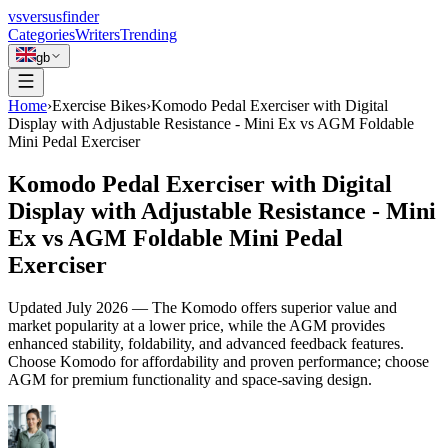
vs
versusfinder
Categories
Writers
Trending
gb
Home
›
Exercise Bikes
›
Komodo Pedal Exerciser with Digital
Display with Adjustable Resistance - Mini Ex vs AGM Foldable
Mini Pedal Exerciser
Komodo Pedal Exerciser with Digital
Display with Adjustable Resistance - Mini
Ex vs AGM Foldable Mini Pedal
Exerciser
Updated
July 2026
—
The Komodo offers superior value and
market popularity at a lower price, while the AGM provides
enhanced stability, foldability, and advanced feedback features.
Choose Komodo for affordability and proven performance; choose
AGM for premium functionality and space-saving design.