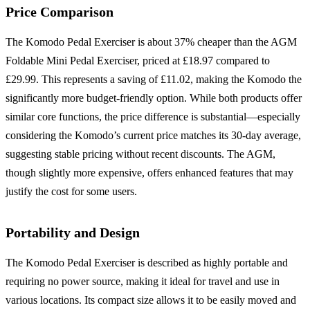
Price Comparison
The Komodo Pedal Exerciser is about 37% cheaper than the AGM
Foldable Mini Pedal Exerciser, priced at £18.97 compared to
£29.99. This represents a saving of £11.02, making the Komodo the
significantly more budget-friendly option. While both products offer
similar core functions, the price difference is substantial—especially
considering the Komodo’s current price matches its 30-day average,
suggesting stable pricing without recent discounts. The AGM,
though slightly more expensive, offers enhanced features that may
justify the cost for some users.
Portability and Design
The Komodo Pedal Exerciser is described as highly portable and
requiring no power source, making it ideal for travel and use in
various locations. Its compact size allows it to be easily moved and