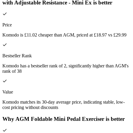
with Adjustable Resistance - Mini Ex is better
Price
Komodo is £11.02 cheaper than AGM, priced at £18.97 vs £29.99
Bestseller Rank
Komodo has a bestseller rank of 2, significantly higher than AGM's
rank of 38
Value
Komodo matches its 30-day average price, indicating stable, low-
cost pricing without discounts
Why AGM Foldable Mini Pedal Exerciser is better