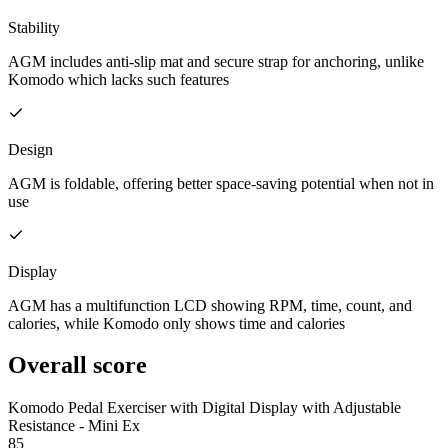
Stability
AGM includes anti-slip mat and secure strap for anchoring, unlike
Komodo which lacks such features
Design
AGM is foldable, offering better space-saving potential when not in
use
Display
AGM has a multifunction LCD showing RPM, time, count, and
calories, while Komodo only shows time and calories
Overall score
Komodo Pedal Exerciser with Digital Display with Adjustable
Resistance - Mini Ex
85