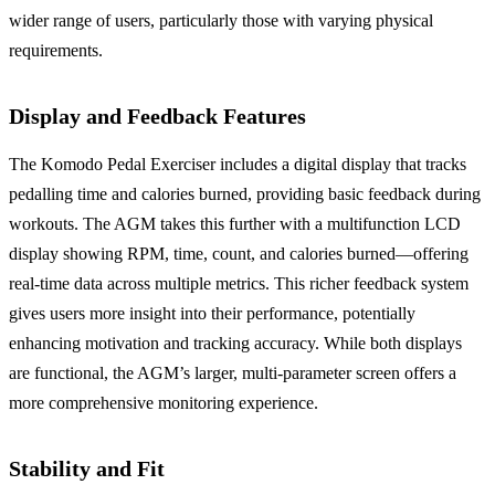
wider range of users, particularly those with varying physical
requirements.
Display and Feedback Features
The Komodo Pedal Exerciser includes a digital display that tracks
pedalling time and calories burned, providing basic feedback during
workouts. The AGM takes this further with a multifunction LCD
display showing RPM, time, count, and calories burned—offering
real-time data across multiple metrics. This richer feedback system
gives users more insight into their performance, potentially
enhancing motivation and tracking accuracy. While both displays
are functional, the AGM’s larger, multi-parameter screen offers a
more comprehensive monitoring experience.
Stability and Fit