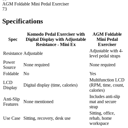
AGM Foldable Mini Pedal Exerciser
73
Specifications
Komodo Pedal Exerciser with
AGM Foldable
Spec
Digital Display with Adjustable
Mini Pedal
Resistance - Mini Ex
Exerciser
Adjustable with 4-
Resistance
Adjustable
level pedal straps
Power
None required
None required
Source
Foldable
No
Yes
Multifunction LCD
LCD
Digital display (time, calories)
(RPM, time, count,
Display
calories)
Includes anti-slip
Anti-Slip
None mentioned
mat and secure
Features
strap
Sitting, office,
Use Case
Sitting, recovery, desk use
rehab, home
workspace