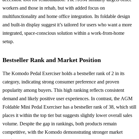
workers and those in rehab, but with added focus on
multifunctionality and home office integration. Its foldable design
and built-in display suggest it’s tailored for users who want a more
integrated, space-conscious solution within a work-from-home
setup.
Bestseller Rank and Market Position
The Komodo Pedal Exerciser holds a bestseller rank of 2 in its
category, indicating strong consumer preference and proven
popularity among buyers. This high ranking reflects consistent
demand and likely positive user experiences. In contrast, the AGM
Foldable Mini Pedal Exerciser has a bestseller rank of 38, which still
places it within the top tier but suggests slightly lower overall sales
volume. Despite the gap in rankings, both products remain
competitive, with the Komodo demonstrating stronger market