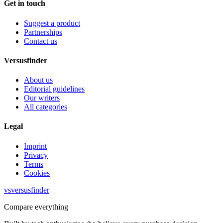
Get in touch
Suggest a product
Partnerships
Contact us
Versusfinder
About us
Editorial guidelines
Our writers
All categories
Legal
Imprint
Privacy
Terms
Cookies
vs
versusfinder
Compare everything