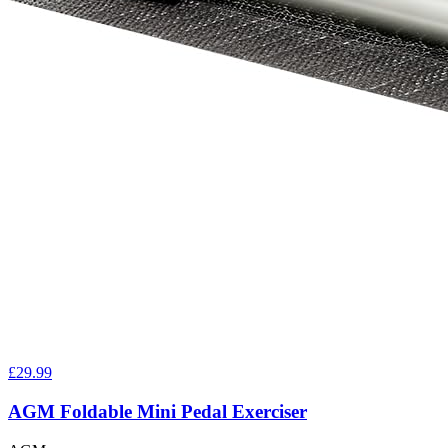
£29.99
AGM Foldable Mini Pedal Exerciser