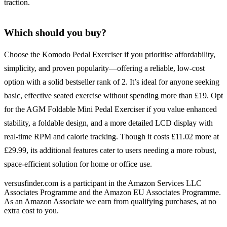
traction.
Which should you buy?
Choose the Komodo Pedal Exerciser if you prioritise affordability,
simplicity, and proven popularity—offering a reliable, low-cost
option with a solid bestseller rank of 2. It’s ideal for anyone seeking
basic, effective seated exercise without spending more than £19. Opt
for the AGM Foldable Mini Pedal Exerciser if you value enhanced
stability, a foldable design, and a more detailed LCD display with
real-time RPM and calorie tracking. Though it costs £11.02 more at
£29.99, its additional features cater to users needing a more robust,
space-efficient solution for home or office use.
versusfinder.com is a participant in the Amazon Services LLC
Associates Programme and the Amazon EU Associates Programme.
As an Amazon Associate we earn from qualifying purchases, at no
extra cost to you.