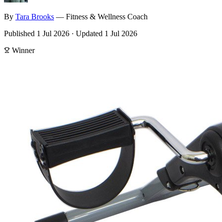
By
Tara
Brooks
—
Fitness & Wellness Coach
Published
1 Jul 2026
·
Updated
1 Jul 2026
Winner