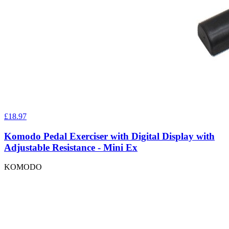
£18.97
Komodo Pedal Exerciser with Digital Display with
Adjustable Resistance - Mini Ex
KOMODO