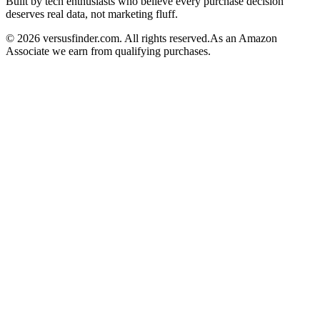
Built by tech enthusiasts who believe every purchase decision
deserves real data, not marketing fluff.
©
2026
versusfinder.com.
All rights reserved.
As an Amazon
Associate we earn from qualifying purchases.