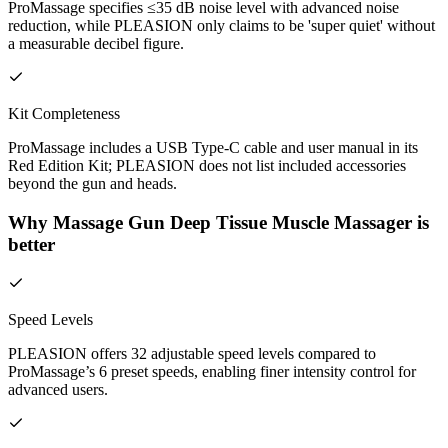
ProMassage specifies ≤35 dB noise level with advanced noise
reduction, while PLEASION only claims to be 'super quiet' without
a measurable decibel figure.
Kit Completeness
ProMassage includes a USB Type-C cable and user manual in its
Red Edition Kit; PLEASION does not list included accessories
beyond the gun and heads.
Why Massage Gun Deep Tissue Muscle Massager is
better
Speed Levels
PLEASION offers 32 adjustable speed levels compared to
ProMassage’s 6 preset speeds, enabling finer intensity control for
advanced users.