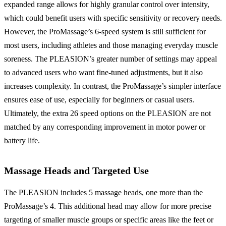
expanded range allows for highly granular control over intensity,
which could benefit users with specific sensitivity or recovery needs.
However, the ProMassage’s 6-speed system is still sufficient for
most users, including athletes and those managing everyday muscle
soreness. The PLEASION’s greater number of settings may appeal
to advanced users who want fine-tuned adjustments, but it also
increases complexity. In contrast, the ProMassage’s simpler interface
ensures ease of use, especially for beginners or casual users.
Ultimately, the extra 26 speed options on the PLEASION are not
matched by any corresponding improvement in motor power or
battery life.
Massage Heads and Targeted Use
The PLEASION includes 5 massage heads, one more than the
ProMassage’s 4. This additional head may allow for more precise
targeting of smaller muscle groups or specific areas like the feet or