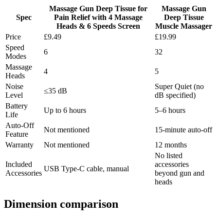
Massage Gun Deep Tissue for
Massage Gun
Spec
Pain Relief with 4 Massage
Deep Tissue
Heads & 6 Speeds Screen
Muscle Massager
Price
£9.49
£19.99
Speed
6
32
Modes
Massage
4
5
Heads
Noise
Super Quiet (no
≤35 dB
Level
dB specified)
Battery
Up to 6 hours
5–6 hours
Life
Auto-Off
Not mentioned
15-minute auto-off
Feature
Warranty
Not mentioned
12 months
No listed
Included
accessories
USB Type-C cable, manual
Accessories
beyond gun and
heads
Dimension comparison