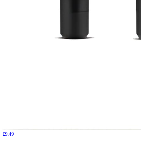
£9.49