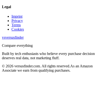
Legal
Imprint
Privacy
Terms
Cookies
vs
versusfinder
Compare everything
Built by tech enthusiasts who believe every purchase decision
deserves real data, not marketing fluff.
©
2026
versusfinder.com.
All rights reserved.
As an Amazon
Associate we earn from qualifying purchases.