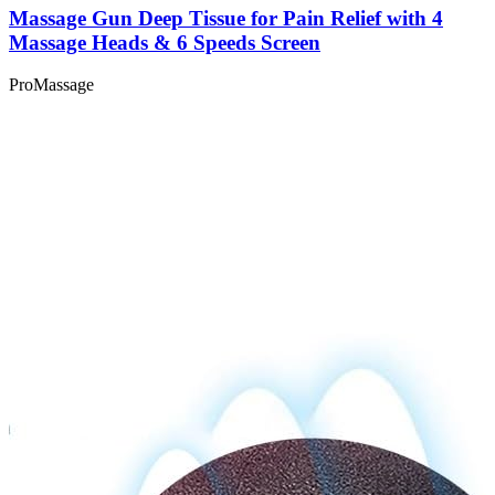
Massage Gun Deep Tissue for Pain Relief with 4
Massage Heads & 6 Speeds Screen
ProMassage