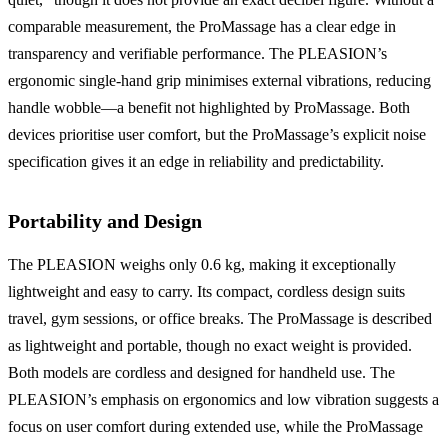
comparable measurement, the ProMassage has a clear edge in
transparency and verifiable performance. The PLEASION’s
ergonomic single-hand grip minimises external vibrations, reducing
handle wobble—a benefit not highlighted by ProMassage. Both
devices prioritise user comfort, but the ProMassage’s explicit noise
specification gives it an edge in reliability and predictability.
Portability and Design
The PLEASION weighs only 0.6 kg, making it exceptionally
lightweight and easy to carry. Its compact, cordless design suits
travel, gym sessions, or office breaks. The ProMassage is described
as lightweight and portable, though no exact weight is provided.
Both models are cordless and designed for handheld use. The
PLEASION’s emphasis on ergonomics and low vibration suggests a
focus on user comfort during extended use, while the ProMassage