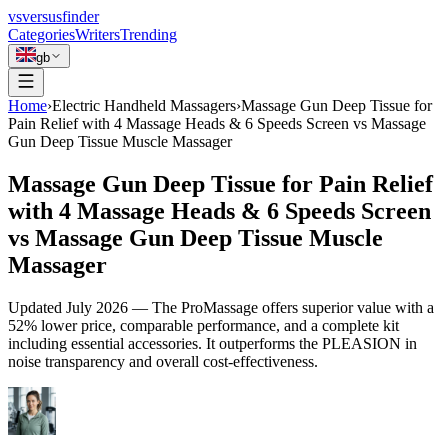
vs
versusfinder
Categories
Writers
Trending
gb
Home
›
Electric Handheld Massagers
›
Massage Gun Deep Tissue for
Pain Relief with 4 Massage Heads & 6 Speeds Screen vs Massage
Gun Deep Tissue Muscle Massager
Massage Gun Deep Tissue for Pain Relief
with 4 Massage Heads & 6 Speeds Screen
vs Massage Gun Deep Tissue Muscle
Massager
Updated
July 2026
—
The ProMassage offers superior value with a
52% lower price, comparable performance, and a complete kit
including essential accessories. It outperforms the PLEASION in
noise transparency and overall cost-effectiveness.