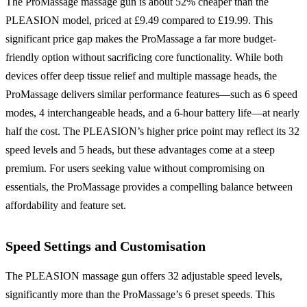
The ProMassage massage gun is about 52% cheaper than the
PLEASION model, priced at £9.49 compared to £19.99. This
significant price gap makes the ProMassage a far more budget-
friendly option without sacrificing core functionality. While both
devices offer deep tissue relief and multiple massage heads, the
ProMassage delivers similar performance features—such as 6 speed
modes, 4 interchangeable heads, and a 6-hour battery life—at nearly
half the cost. The PLEASION’s higher price point may reflect its 32
speed levels and 5 heads, but these advantages come at a steep
premium. For users seeking value without compromising on
essentials, the ProMassage provides a compelling balance between
affordability and feature set.
Speed Settings and Customisation
The PLEASION massage gun offers 32 adjustable speed levels,
significantly more than the ProMassage’s 6 preset speeds. This