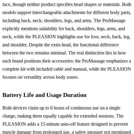
face, though neither product specifies head shapes or materials. Both
models support interchangeable attachments for different body parts,
including back, neck, shoulders, legs, and arms. The ProMassage
explicitly mentions suitability for back, shoulders, legs, arms, and
neck, while the PLEASION highlights use for foot, neck, back, leg,
and shoulder. Despite the extra head, the functional difference
between the two remains minimal. The real distinction lies in how
each brand positions their accessories: the ProMassage emphasizes a
complete kit with included cable and manual, while the PLEASION
focuses on versatility across body zones.
Battery Life and Usage Duration
Both devices claim up to 6 hours of continuous use on a single
charge, making them equally capable for extended sessions. The
PLEASION adds a 15-minute auto-off feature designed to prevent
muscle damage from prolonged use, a safety measure not mentioned