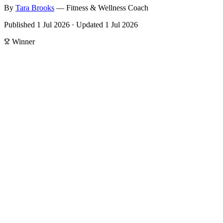
By
Tara
Brooks
—
Fitness & Wellness Coach
Published
1 Jul 2026
·
Updated
1 Jul 2026
Winner