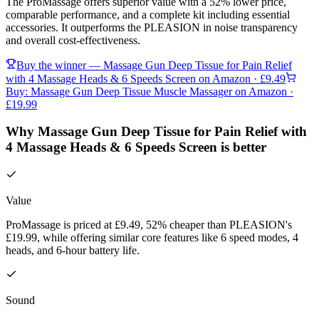
The ProMassage offers superior value with a 52% lower price,
comparable performance, and a complete kit including essential
accessories. It outperforms the PLEASION in noise transparency
and overall cost-effectiveness.
Buy the winner —
Massage Gun Deep Tissue for Pain Relief
with 4 Massage Heads & 6 Speeds Screen
on Amazon
· £9.49
Buy:
Massage Gun Deep Tissue Muscle Massager
on Amazon
·
£19.99
Why Massage Gun Deep Tissue for Pain Relief with
4 Massage Heads & 6 Speeds Screen is better
Value
ProMassage is priced at £9.49, 52% cheaper than PLEASION's
£19.99, while offering similar core features like 6 speed modes, 4
heads, and 6-hour battery life.
Sound