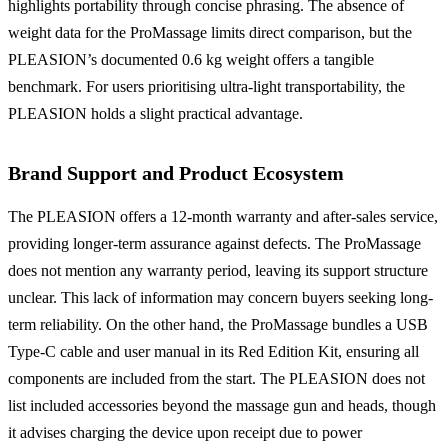
highlights portability through concise phrasing. The absence of
weight data for the ProMassage limits direct comparison, but the
PLEASION’s documented 0.6 kg weight offers a tangible
benchmark. For users prioritising ultra-light transportability, the
PLEASION holds a slight practical advantage.
Brand Support and Product Ecosystem
The PLEASION offers a 12-month warranty and after-sales service,
providing longer-term assurance against defects. The ProMassage
does not mention any warranty period, leaving its support structure
unclear. This lack of information may concern buyers seeking long-
term reliability. On the other hand, the ProMassage bundles a USB
Type-C cable and user manual in its Red Edition Kit, ensuring all
components are included from the start. The PLEASION does not
list included accessories beyond the massage gun and heads, though
it advises charging the device upon receipt due to power