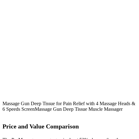
Massage Gun Deep Tissue for Pain Relief with 4 Massage Heads &
6 Speeds Screen
Massage Gun Deep Tissue Muscle Massager
Price and Value Comparison