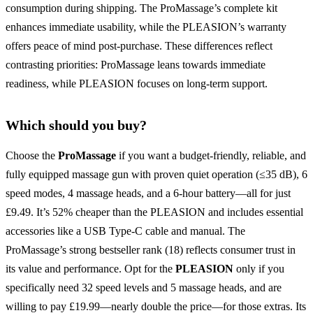
consumption during shipping. The ProMassage’s complete kit
enhances immediate usability, while the PLEASION’s warranty
offers peace of mind post-purchase. These differences reflect
contrasting priorities: ProMassage leans towards immediate
readiness, while PLEASION focuses on long-term support.
Which should you buy?
Choose the
ProMassage
if you want a budget-friendly, reliable, and
fully equipped massage gun with proven quiet operation (≤35 dB), 6
speed modes, 4 massage heads, and a 6-hour battery—all for just
£9.49. It’s 52% cheaper than the PLEASION and includes essential
accessories like a USB Type-C cable and manual. The
ProMassage’s strong bestseller rank (18) reflects consumer trust in
its value and performance. Opt for the
PLEASION
only if you
specifically need 32 speed levels and 5 massage heads, and are
willing to pay £19.99—nearly double the price—for those extras. Its