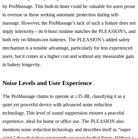
by ProMassage. This built-in timer could be valuable for users prone
to overuse or those seeking automatic protection during self-
massage. However, the ProMassage’s lack of such a feature does not
imply inferiority—its 6-hour runtime matches the PLEASION’s, and
both rely on lithium-ion batteries. The PLEASION’s added safety
mechanism is a notable advantage, particularly for less experienced
users, but it comes at a higher cost and without any measurable gain
in battery longevity.
Noise Levels and User Experience
The ProMassage claims to operate at ≤35 dB, classifying it as a
quiet yet powerful device with advanced noise reduction
technology. This level of sound suppression ensures a peaceful
experience, ideal for home or office use. The PLEASION also
mentions noise reduction technology and describes itself as “super
quiet,” though it does not provide an exact decibel figure. Without a