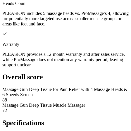
Heads Count
PLEASION includes 5 massage heads vs. ProMassage’s 4, allowing
for potentially more targeted use across smaller muscle groups or
areas like feet and face.
Warranty
PLEASION provides a 12-month warranty and after-sales service,
while ProMassage does not mention any warranty period, leaving
support unclear.
Overall score
Massage Gun Deep Tissue for Pain Relief with 4 Massage Heads &
6 Speeds Screen
88
Massage Gun Deep Tissue Muscle Massager
72
Specifications