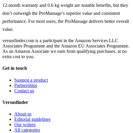
12-month warranty and 0.6 kg weight are notable benefits, but they
don’t outweigh the ProMassage’s superior value and consistent
performance. For most users, the ProMassage delivers better overall
value.
versusfinder.com is a participant in the Amazon Services LLC
Associates Programme and the Amazon EU Associates Programme.
As an Amazon Associate we earn from qualifying purchases, at no
extra cost to you.
Get in touch
Suggest a product
Partnerships
Contact us
Versusfinder
About us
Editorial guidelines
Our writers
All categories