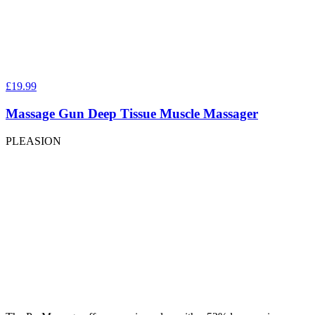
£19.99
Massage Gun Deep Tissue Muscle Massager
PLEASION