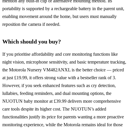
mention any built-in clip or alternative mounting method. Its
portability is supported by a rechargeable battery in the parent unit,
enabling movement around the home, but users must manually
reposition the camera if needed.
Which should you buy?
If you prioritise affordability and core monitoring functions like
night vision, microphone sensitivity, and basic temperature tracking,
the Motorola Nursery VM482ANXL is the better choice — priced
at just £19.99, it offers strong value with a bestseller rank of 3.
However, if you seek enhanced features such as cry detection,
lullabies, feeding reminders, and dual mounting options, the
NUOTUN baby monitor at £39.99 delivers more comprehensive
care tools despite its higher cost. The NUOTUN’s added
functionalities justify its price for parents wanting a more proactive
monitoring experience, while the Motorola remains ideal for those