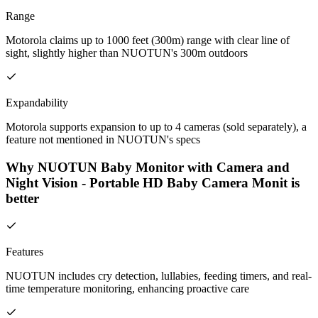
Range
Motorola claims up to 1000 feet (300m) range with clear line of
sight, slightly higher than NUOTUN's 300m outdoors
Expandability
Motorola supports expansion to up to 4 cameras (sold separately), a
feature not mentioned in NUOTUN's specs
Why NUOTUN Baby Monitor with Camera and
Night Vision - Portable HD Baby Camera Monit is
better
Features
NUOTUN includes cry detection, lullabies, feeding timers, and real-
time temperature monitoring, enhancing proactive care