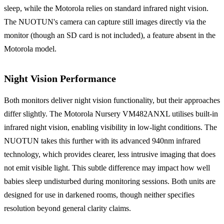
sleep, while the Motorola relies on standard infrared night vision.
The NUOTUN's camera can capture still images directly via the
monitor (though an SD card is not included), a feature absent in the
Motorola model.
Night Vision Performance
Both monitors deliver night vision functionality, but their approaches
differ slightly. The Motorola Nursery VM482ANXL utilises built-in
infrared night vision, enabling visibility in low-light conditions. The
NUOTUN takes this further with its advanced 940nm infrared
technology, which provides clearer, less intrusive imaging that does
not emit visible light. This subtle difference may impact how well
babies sleep undisturbed during monitoring sessions. Both units are
designed for use in darkened rooms, though neither specifies
resolution beyond general clarity claims.