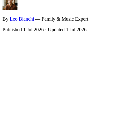
By
Leo
Bianchi
—
Family & Music Expert
Published
1 Jul 2026
·
Updated
1 Jul 2026