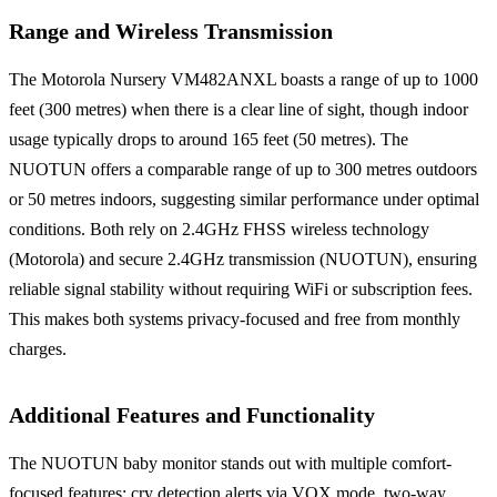
Range and Wireless Transmission
The Motorola Nursery VM482ANXL boasts a range of up to 1000
feet (300 metres) when there is a clear line of sight, though indoor
usage typically drops to around 165 feet (50 metres). The
NUOTUN offers a comparable range of up to 300 metres outdoors
or 50 metres indoors, suggesting similar performance under optimal
conditions. Both rely on 2.4GHz FHSS wireless technology
(Motorola) and secure 2.4GHz transmission (NUOTUN), ensuring
reliable signal stability without requiring WiFi or subscription fees.
This makes both systems privacy-focused and free from monthly
charges.
Additional Features and Functionality
The NUOTUN baby monitor stands out with multiple comfort-
focused features: cry detection alerts via VOX mode, two-way