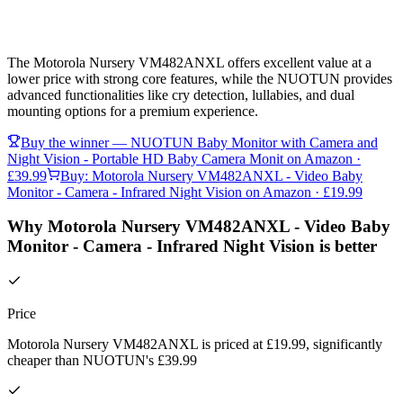
The Motorola Nursery VM482ANXL offers excellent value at a
lower price with strong core features, while the NUOTUN provides
advanced functionalities like cry detection, lullabies, and dual
mounting options for a premium experience.
Buy the winner —
NUOTUN Baby Monitor with Camera and
Night Vision - Portable HD Baby Camera Monit
on Amazon
·
£39.99
Buy:
Motorola Nursery VM482ANXL - Video Baby
Monitor - Camera - Infrared Night Vision
on Amazon
· £19.99
Why Motorola Nursery VM482ANXL - Video Baby
Monitor - Camera - Infrared Night Vision is better
Price
Motorola Nursery VM482ANXL is priced at £19.99, significantly
cheaper than NUOTUN's £39.99