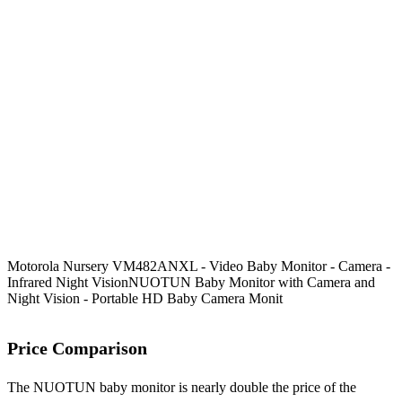
Motorola Nursery VM482ANXL - Video Baby Monitor - Camera -
Infrared Night Vision
NUOTUN Baby Monitor with Camera and
Night Vision - Portable HD Baby Camera Monit
Price Comparison
The NUOTUN baby monitor is nearly double the price of the