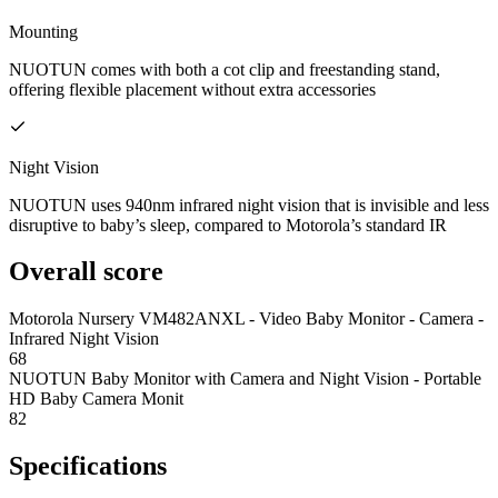
Mounting
NUOTUN comes with both a cot clip and freestanding stand,
offering flexible placement without extra accessories
Night Vision
NUOTUN uses 940nm infrared night vision that is invisible and less
disruptive to baby’s sleep, compared to Motorola’s standard IR
Overall score
Motorola Nursery VM482ANXL - Video Baby Monitor - Camera -
Infrared Night Vision
68
NUOTUN Baby Monitor with Camera and Night Vision - Portable
HD Baby Camera Monit
82
Specifications