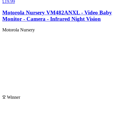
£19.99
Motorola Nursery VM482ANXL - Video Baby
Monitor - Camera - Infrared Night Vision
Motorola Nursery
Winner