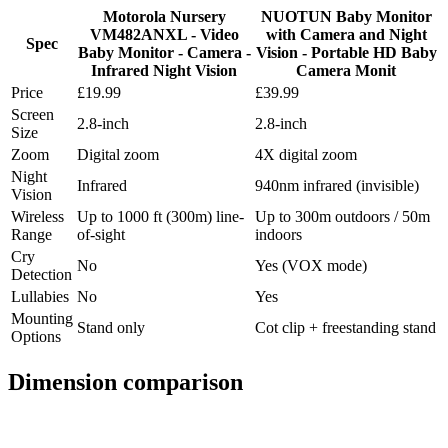
Motorola Nursery
NUOTUN Baby Monitor
VM482ANXL - Video
with Camera and Night
Spec
Baby Monitor - Camera -
Vision - Portable HD Baby
Infrared Night Vision
Camera Monit
Price
£19.99
£39.99
Screen
2.8-inch
2.8-inch
Size
Zoom
Digital zoom
4X digital zoom
Night
Infrared
940nm infrared (invisible)
Vision
Wireless
Up to 1000 ft (300m) line-
Up to 300m outdoors / 50m
Range
of-sight
indoors
Cry
No
Yes (VOX mode)
Detection
Lullabies
No
Yes
Mounting
Stand only
Cot clip + freestanding stand
Options
Dimension comparison