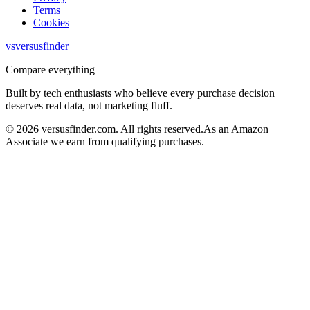
Terms
Cookies
vs
versusfinder
Compare everything
Built by tech enthusiasts who believe every purchase decision
deserves real data, not marketing fluff.
©
2026
versusfinder.com.
All rights reserved.
As an Amazon
Associate we earn from qualifying purchases.