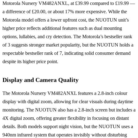
Motorola Nursery VM482ANXL, at £39.99 compared to £19.99 —
a difference of £20.00, or about 17% more expensive. While the
Motorola model offers a lower upfront cost, the NUOTUN unit’s
higher price reflects additional features such as dual mounting
options, lullabies, and cry detection. The Motorola’s bestseller rank
of 3 suggests stronger market popularity, but the NUOTUN holds a
respectable bestseller rank of 7, indicating solid consumer demand
despite its higher price point.
Display and Camera Quality
The Motorola Nursery VM482ANXL features a 2.8-inch colour
display with digital zoom, allowing for clear visuals during daytime
monitoring. The NUOTUN also has a 2.8-inch screen but includes a
4X digital zoom, offering greater flexibility in focusing on distant
details. Both models support night vision, but the NUOTUN uses a
940nm infrared system that operates invisibly without disturbing