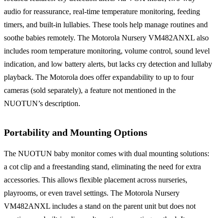
audio for reassurance, real-time temperature monitoring, feeding
timers, and built-in lullabies. These tools help manage routines and
soothe babies remotely. The Motorola Nursery VM482ANXL also
includes room temperature monitoring, volume control, sound level
indication, and low battery alerts, but lacks cry detection and lullaby
playback. The Motorola does offer expandability to up to four
cameras (sold separately), a feature not mentioned in the
NUOTUN’s description.
Portability and Mounting Options
The NUOTUN baby monitor comes with dual mounting solutions:
a cot clip and a freestanding stand, eliminating the need for extra
accessories. This allows flexible placement across nurseries,
playrooms, or even travel settings. The Motorola Nursery
VM482ANXL includes a stand on the parent unit but does not