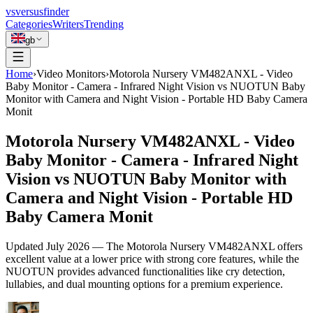
vs
versusfinder
Categories
Writers
Trending
gb
Home
›
Video Monitors
›
Motorola Nursery VM482ANXL - Video
Baby Monitor - Camera - Infrared Night Vision vs NUOTUN Baby
Monitor with Camera and Night Vision - Portable HD Baby Camera
Monit
Motorola Nursery VM482ANXL - Video
Baby Monitor - Camera - Infrared Night
Vision vs NUOTUN Baby Monitor with
Camera and Night Vision - Portable HD
Baby Camera Monit
Updated
July 2026
—
The Motorola Nursery VM482ANXL offers
excellent value at a lower price with strong core features, while the
NUOTUN provides advanced functionalities like cry detection,
lullabies, and dual mounting options for a premium experience.