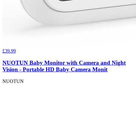
£39.99
NUOTUN Baby Monitor with Camera and Night
Vision - Portable HD Baby Camera Monit
NUOTUN