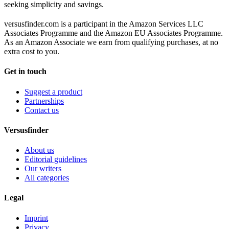
seeking simplicity and savings.
versusfinder.com is a participant in the Amazon Services LLC
Associates Programme and the Amazon EU Associates Programme.
As an Amazon Associate we earn from qualifying purchases, at no
extra cost to you.
Get in touch
Suggest a product
Partnerships
Contact us
Versusfinder
About us
Editorial guidelines
Our writers
All categories
Legal
Imprint
Privacy