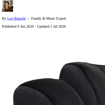
By
Leo
Bianchi
—
Family & Music Expert
Published
9 Jun 2026
·
Updated
1 Jul 2026