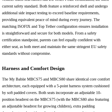
current safety standard. Both feature a reinforced shell and undergo
additional side impact testing to exceed baseline requirements,
providing equivalent peace of mind during every journey. The
matching ISOFIX and Top Tether configuration ensures installation
is straightforward and secure for both models. From a safety
certification standpoint, parents can feel equally confident with
either seat, as both meet and maintain the same stringent EU safety
standards without compromise.
Harness and Comfort Design
The My Babiie MBCS75 and MBCS80 share identical core comfort
architecture, each equipped with a 5-point harness system cushioned
by soft padded covers. Both seats incorporate an adjustable 10-
position headrest on the MBCS75 (with the MBCS80 also featuring
an adjustable headrest for growing children), extra padding