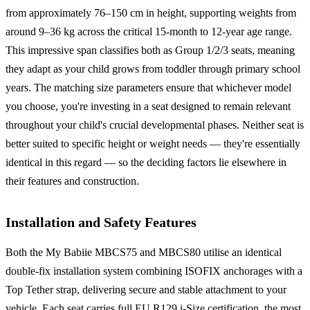
from approximately 76–150 cm in height, supporting weights from
around 9–36 kg across the critical 15-month to 12-year age range.
This impressive span classifies both as Group 1/2/3 seats, meaning
they adapt as your child grows from toddler through primary school
years. The matching size parameters ensure that whichever model
you choose, you're investing in a seat designed to remain relevant
throughout your child's crucial developmental phases. Neither seat is
better suited to specific height or weight needs — they're essentially
identical in this regard — so the deciding factors lie elsewhere in
their features and construction.
Installation and Safety Features
Both the My Babiie MBCS75 and MBCS80 utilise an identical
double-fix installation system combining ISOFIX anchorages with a
Top Tether strap, delivering secure and stable attachment to your
vehicle. Each seat carries full EU R129 i-Size certification, the most