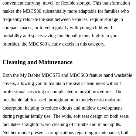
convenient carrying, travel, or flexible storage. This transformation
makes the MBCS80 substantially more adaptable for families who
frequently relocate the seat between vehicles, require storage in
compact spaces, or travel regularly with young children. If
portability and space-saving functionality rank highly in your
priorities, the MBCS80 clearly excels in this category.
Cleaning and Maintenance
Both the My Babiie MBCS75 and MBCS80 feature hand washable
covers, allowing you to maintain the seat's cleanliness without
professional servicing or complicated removal procedures. The
breathable fabrics used throughout both models resist moisture
absorption, helping to reduce odours and mildew development
during regular family use. The wide, soft seat design on both seats
facilitates straightforward cleaning of crumbs and minor spills.
Neither model presents complications regarding maintenance; both