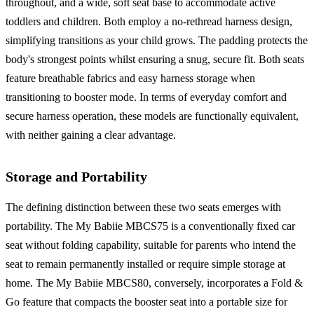
throughout, and a wide, soft seat base to accommodate active
toddlers and children. Both employ a no-rethread harness design,
simplifying transitions as your child grows. The padding protects the
body's strongest points whilst ensuring a snug, secure fit. Both seats
feature breathable fabrics and easy harness storage when
transitioning to booster mode. In terms of everyday comfort and
secure harness operation, these models are functionally equivalent,
with neither gaining a clear advantage.
Storage and Portability
The defining distinction between these two seats emerges with
portability. The My Babiie MBCS75 is a conventionally fixed car
seat without folding capability, suitable for parents who intend the
seat to remain permanently installed or require simple storage at
home. The My Babiie MBCS80, conversely, incorporates a Fold &
Go feature that compacts the booster seat into a portable size for