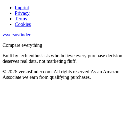
Imprint
Privacy
Terms
Cookies
vs
versusfinder
Compare everything
Built by tech enthusiasts who believe every purchase decision
deserves real data, not marketing fluff.
©
2026
versusfinder.com.
All rights reserved.
As an Amazon
Associate we earn from qualifying purchases.