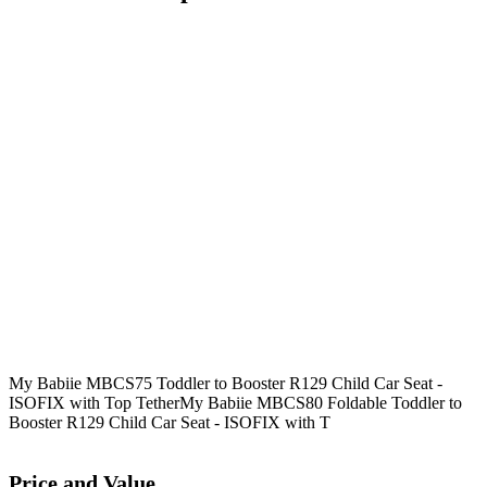
My Babiie MBCS75 Toddler to Booster R129 Child Car Seat -
ISOFIX with Top Tether
My Babiie MBCS80 Foldable Toddler to
Booster R129 Child Car Seat - ISOFIX with T
Price and Value