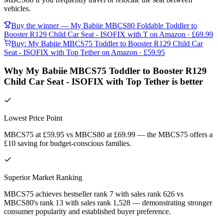
vehicles.
Buy the winner —
My Babiie MBCS80 Foldable Toddler to
Booster R129 Child Car Seat - ISOFIX with T
on Amazon
· £69.99
Buy:
My Babiie MBCS75 Toddler to Booster R129 Child Car
Seat - ISOFIX with Top Tether
on Amazon
· £59.95
Why My Babiie MBCS75 Toddler to Booster R129
Child Car Seat - ISOFIX with Top Tether is better
Lowest Price Point
MBCS75 at £59.95 vs MBCS80 at £69.99 — the MBCS75 offers a
£10 saving for budget-conscious families.
Superior Market Ranking
MBCS75 achieves bestseller rank 7 with sales rank 626 vs
MBCS80's rank 13 with sales rank 1,528 — demonstrating stronger
consumer popularity and established buyer preference.