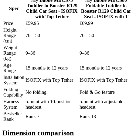
My Babiie MBCS75
My Babiie MBCS80
Toddler to Booster R129
Foldable Toddler to
Spec
Child Car Seat - ISOFIX
Booster R129 Child Car
with Top Tether
Seat - ISOFIX with T
Price
£59.95
£69.99
Height
Range
76–150
76–150
(cm)
Weight
Range
9–36
9–36
(kg)
Age
15 months to 12 years
15 months to 12 years
Range
Installation
ISOFIX with Top Tether
ISOFIX with Top Tether
System
Folding
No folding
Fold & Go feature
Capability
Harness
5-point with 10-position
5-point with adjustable
System
headrest
headrest
Bestseller
Rank 7
Rank 13
Rank
Dimension comparison