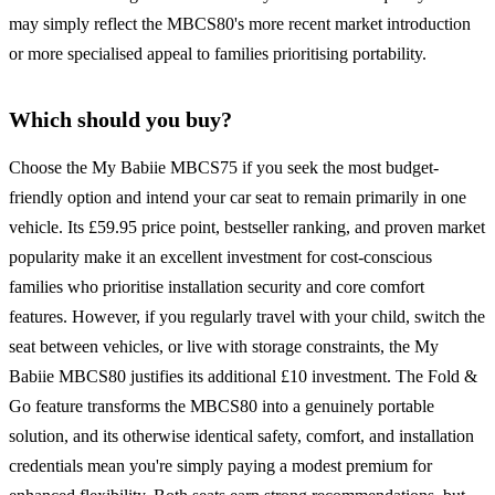
may simply reflect the MBCS80's more recent market introduction
or more specialised appeal to families prioritising portability.
Which should you buy?
Choose the My Babiie MBCS75 if you seek the most budget-
friendly option and intend your car seat to remain primarily in one
vehicle. Its £59.95 price point, bestseller ranking, and proven market
popularity make it an excellent investment for cost-conscious
families who prioritise installation security and core comfort
features. However, if you regularly travel with your child, switch the
seat between vehicles, or live with storage constraints, the My
Babiie MBCS80 justifies its additional £10 investment. The Fold &
Go feature transforms the MBCS80 into a genuinely portable
solution, and its otherwise identical safety, comfort, and installation
credentials mean you're simply paying a modest premium for