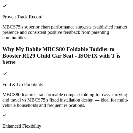
Proven Track Record
MBCS75's superior chart performance suggests established market
presence and consistent positive feedback from parenting
communities.
Why My Babiie MBCS80 Foldable Toddler to
Booster R129 Child Car Seat - ISOFIX with T is
better
Fold & Go Portability
MBCS80 features transformable compact folding for easy carrying
and travel vs MBCS75's fixed installation design — ideal for multi-
vehicle households and frequent relocations.
Enhanced Flexibility