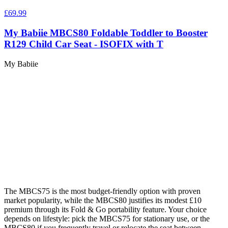
£69.99
My Babiie MBCS80 Foldable Toddler to Booster
R129 Child Car Seat - ISOFIX with T
My Babiie
The MBCS75 is the most budget-friendly option with proven
market popularity, while the MBCS80 justifies its modest £10
premium through its Fold & Go portability feature. Your choice
depends on lifestyle: pick the MBCS75 for stationary use, or the
MBCS80 if you frequently travel or relocate the seat between