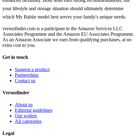
enhanced flexibility. Both seats earn strong recommendations, but
your lifestyle and storage situation should ultimately determine
which My Babiie model best serves your family's unique needs.
versusfinder.com is a participant in the Amazon Services LLC
Associates Programme and the Amazon EU Associates Programme.
As an Amazon Associate we earn from qualifying purchases, at no
extra cost to you.
Get in touch
Suggest a product
Partnerships
Contact us
Versusfinder
About us
Editorial guidelines
Our writers
All categories
Legal