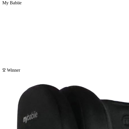
My Babiie
Winner