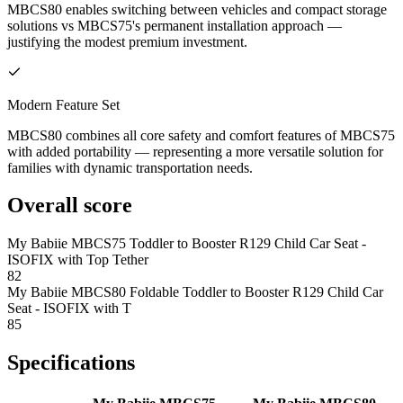
MBCS80 enables switching between vehicles and compact storage
solutions vs MBCS75's permanent installation approach —
justifying the modest premium investment.
Modern Feature Set
MBCS80 combines all core safety and comfort features of MBCS75
with added portability — representing a more versatile solution for
families with dynamic transportation needs.
Overall score
My Babiie MBCS75 Toddler to Booster R129 Child Car Seat -
ISOFIX with Top Tether
82
My Babiie MBCS80 Foldable Toddler to Booster R129 Child Car
Seat - ISOFIX with T
85
Specifications