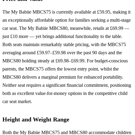
The My Babiie MBCS75 is currently available at £59.95, making it
an exceptionally affordable option for families seeking a multi-stage
car seat. The My Babiie MBCS80, meanwhile, retails at £69.99 —
just £10 more — yet brings additional functionality to the table.
Both seats maintain remarkably stable pricing, with the MBCS75
averaging around £59.97–£59.98 over the past 90 days and the
MBCS80 holding steady at £69.98–£69.99. For budget-conscious
parents, the MBCS75 offers the lowest entry point, whilst the
MBCS80 delivers a marginal premium for enhanced portability.
Neither seat requires a significant financial commitment, positioning
both as excellent value-for-money options in the competitive child
car seat market.
Height and Weight Range
Both the My Babiie MBCS75 and MBCS80 accommodate children