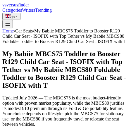
vs
versusfinder
Categories
Writers
Trending
gb
Home
›
Car Seats
›
My Babiie MBCS75 Toddler to Booster R129
Child Car Seat - ISOFIX with Top Tether vs My Babiie MBCS80
Foldable Toddler to Booster R129 Child Car Seat - ISOFIX with T
My Babiie MBCS75 Toddler to Booster
R129 Child Car Seat - ISOFIX with Top
Tether vs My Babiie MBCS80 Foldable
Toddler to Booster R129 Child Car Seat -
ISOFIX with T
Updated
July 2026
—
The MBCS75 is the most budget-friendly
option with proven market popularity, while the MBCS80 justifies
its modest £10 premium through its Fold & Go portability feature.
Your choice depends on lifestyle: pick the MBCS75 for stationary
use, or the MBCS80 if you frequently travel or relocate the seat
between vehicles.