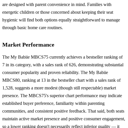
are designed with parent convenience in mind. Families with
energetic children or those concerned about keeping their seat
hygienic will find both options equally straightforward to manage
through basic home care routines.
Market Performance
The My Babiie MBCS75 currently achieves a bestseller ranking of
7 in its category, with a sales rank of 626, demonstrating substantial
consumer popularity and proven reliability. The My Babiie
MBCS80, ranking at 13 in the bestseller chart with a sales rank of
1,528, suggests a more modest (though still respectable) market
presence. The MBCS75's superior chart performance may indicate
established buyer preference, familiarity within parenting
communities, and consistent positive feedback. That said, both seats
maintain active market presence and positive consumer engagement,
so a lower ranking doesn't necessarily reflect inferior quality — it