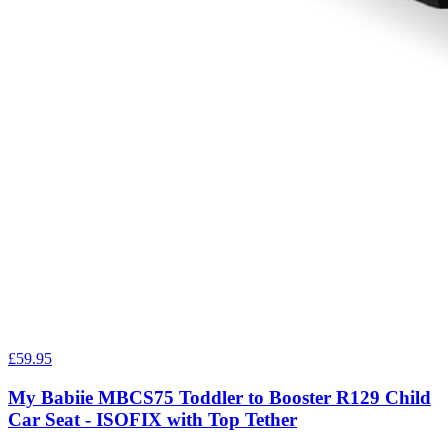
£59.95
My Babiie MBCS75 Toddler to Booster R129 Child
Car Seat - ISOFIX with Top Tether