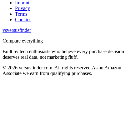
Imprint
Privacy
Terms
Cookies
vs
versusfinder
Compare everything
Built by tech enthusiasts who believe every purchase decision
deserves real data, not marketing fluff.
©
2026
versusfinder.com.
All rights reserved.
As an Amazon
Associate we earn from qualifying purchases.