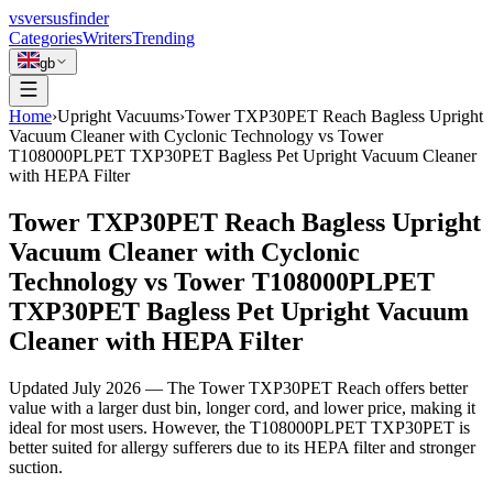
vs
versusfinder
Categories
Writers
Trending
gb
Home
›
Upright Vacuums
›
Tower TXP30PET Reach Bagless Upright
Vacuum Cleaner with Cyclonic Technology vs Tower
T108000PLPET TXP30PET Bagless Pet Upright Vacuum Cleaner
with HEPA Filter
Tower TXP30PET Reach Bagless Upright
Vacuum Cleaner with Cyclonic
Technology vs Tower T108000PLPET
TXP30PET Bagless Pet Upright Vacuum
Cleaner with HEPA Filter
Updated
July 2026
—
The Tower TXP30PET Reach offers better
value with a larger dust bin, longer cord, and lower price, making it
ideal for most users. However, the T108000PLPET TXP30PET is
better suited for allergy sufferers due to its HEPA filter and stronger
suction.