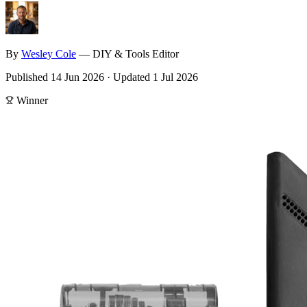
By
Wesley
Cole
—
DIY & Tools Editor
Published
14 Jun 2026
·
Updated
1 Jul 2026
Winner