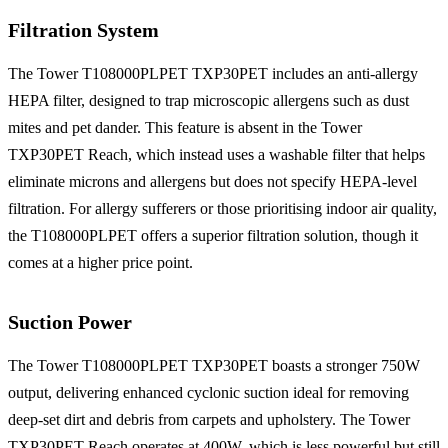
Filtration System
The Tower T108000PLPET TXP30PET includes an anti-allergy
HEPA filter, designed to trap microscopic allergens such as dust
mites and pet dander. This feature is absent in the Tower
TXP30PET Reach, which instead uses a washable filter that helps
eliminate microns and allergens but does not specify HEPA-level
filtration. For allergy sufferers or those prioritising indoor air quality,
the T108000PLPET offers a superior filtration solution, though it
comes at a higher price point.
Suction Power
The Tower T108000PLPET TXP30PET boasts a stronger 750W
output, delivering enhanced cyclonic suction ideal for removing
deep-set dirt and debris from carpets and upholstery. The Tower
TXP30PET Reach operates at 400W, which is less powerful but still