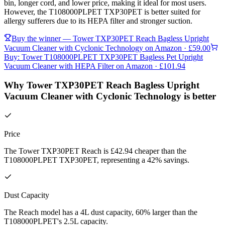
bin, longer cord, and lower price, making it ideal for most users.
However, the T108000PLPET TXP30PET is better suited for
allergy sufferers due to its HEPA filter and stronger suction.
Buy the winner —
Tower TXP30PET Reach Bagless Upright
Vacuum Cleaner with Cyclonic Technology
on Amazon
· £59.00
Buy:
Tower T108000PLPET TXP30PET Bagless Pet Upright
Vacuum Cleaner with HEPA Filter
on Amazon
· £101.94
Why Tower TXP30PET Reach Bagless Upright
Vacuum Cleaner with Cyclonic Technology is better
Price
The Tower TXP30PET Reach is £42.94 cheaper than the
T108000PLPET TXP30PET, representing a 42% savings.
Dust Capacity
The Reach model has a 4L dust capacity, 60% larger than the
T108000PLPET's 2.5L capacity.