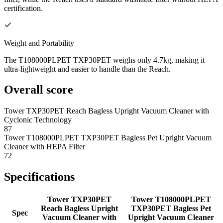
certification.
Weight and Portability
The T108000PLPET TXP30PET weighs only 4.7kg, making it
ultra-lightweight and easier to handle than the Reach.
Overall score
Tower TXP30PET Reach Bagless Upright Vacuum Cleaner with
Cyclonic Technology
87
Tower T108000PLPET TXP30PET Bagless Pet Upright Vacuum
Cleaner with HEPA Filter
72
Specifications
Tower TXP30PET
Tower T108000PLPET
Reach Bagless Upright
TXP30PET Bagless Pet
Spec
Vacuum Cleaner with
Upright Vacuum Cleaner