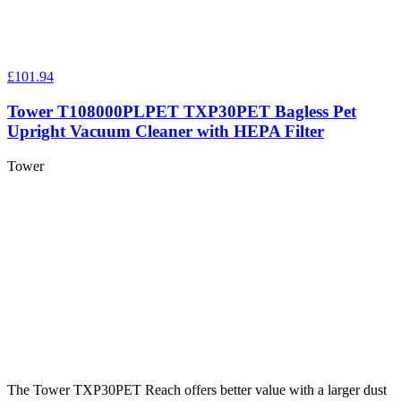
£101.94
Tower T108000PLPET TXP30PET Bagless Pet
Upright Vacuum Cleaner with HEPA Filter
Tower
The Tower TXP30PET Reach offers better value with a larger dust