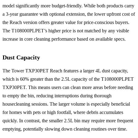
model significantly more budget-friendly. While both products carry
a 3-year guarantee with optional extension, the lower upfront cost of
the Reach version offers greater value for price-conscious buyers.
The T108000PLPET’s higher price is not matched by any visible
increase in core cleaning performance based on available specs.
Dust Capacity
The Tower TXP30PET Reach features a larger 4L dust capacity,
which is 60% greater than the 2.5L capacity of the T108000PLPET
TXP30PET. This means users can clean more areas before needing
to empty the bin, reducing interruptions during thorough
housecleaning sessions. The larger volume is especially beneficial
for homes with pets or high footfall, where debris accumulates
quickly. In contrast, the smaller 2.5L bin may require more frequent
emptying, potentially slowing down cleaning routines over time.