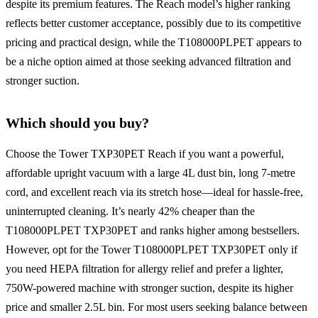
despite its premium features. The Reach model’s higher ranking
reflects better customer acceptance, possibly due to its competitive
pricing and practical design, while the T108000PLPET appears to
be a niche option aimed at those seeking advanced filtration and
stronger suction.
Which should you buy?
Choose the Tower TXP30PET Reach if you want a powerful,
affordable upright vacuum with a large 4L dust bin, long 7-metre
cord, and excellent reach via its stretch hose—ideal for hassle-free,
uninterrupted cleaning. It’s nearly 42% cheaper than the
T108000PLPET TXP30PET and ranks higher among bestsellers.
However, opt for the Tower T108000PLPET TXP30PET only if
you need HEPA filtration for allergy relief and prefer a lighter,
750W-powered machine with stronger suction, despite its higher
price and smaller 2.5L bin. For most users seeking balance between