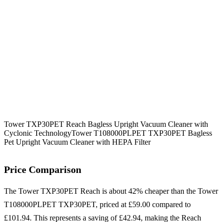
Tower TXP30PET Reach Bagless Upright Vacuum Cleaner with
Cyclonic Technology
Tower T108000PLPET TXP30PET Bagless
Pet Upright Vacuum Cleaner with HEPA Filter
Price Comparison
The Tower TXP30PET Reach is about 42% cheaper than the Tower
T108000PLPET TXP30PET, priced at £59.00 compared to
£101.94. This represents a saving of £42.94, making the Reach