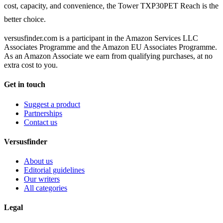
cost, capacity, and convenience, the Tower TXP30PET Reach is the
better choice.
versusfinder.com is a participant in the Amazon Services LLC
Associates Programme and the Amazon EU Associates Programme.
As an Amazon Associate we earn from qualifying purchases, at no
extra cost to you.
Get in touch
Suggest a product
Partnerships
Contact us
Versusfinder
About us
Editorial guidelines
Our writers
All categories
Legal