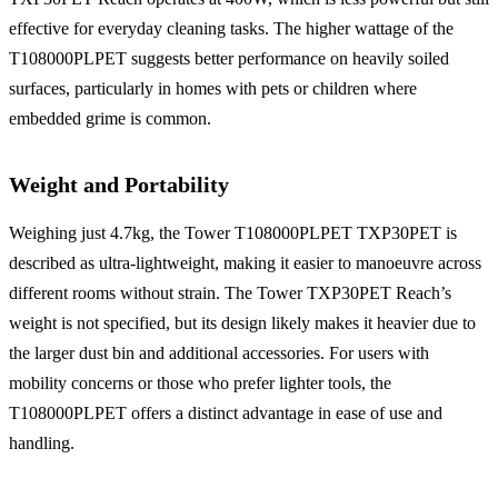
effective for everyday cleaning tasks. The higher wattage of the
T108000PLPET suggests better performance on heavily soiled
surfaces, particularly in homes with pets or children where
embedded grime is common.
Weight and Portability
Weighing just 4.7kg, the Tower T108000PLPET TXP30PET is
described as ultra-lightweight, making it easier to manoeuvre across
different rooms without strain. The Tower TXP30PET Reach’s
weight is not specified, but its design likely makes it heavier due to
the larger dust bin and additional accessories. For users with
mobility concerns or those who prefer lighter tools, the
T108000PLPET offers a distinct advantage in ease of use and
handling.