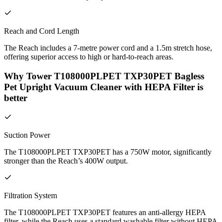
Reach and Cord Length
The Reach includes a 7-metre power cord and a 1.5m stretch hose,
offering superior access to high or hard-to-reach areas.
Why Tower T108000PLPET TXP30PET Bagless
Pet Upright Vacuum Cleaner with HEPA Filter is
better
Suction Power
The T108000PLPET TXP30PET has a 750W motor, significantly
stronger than the Reach’s 400W output.
Filtration System
The T108000PLPET TXP30PET features an anti-allergy HEPA
filter, while the Reach uses a standard washable filter without HEPA