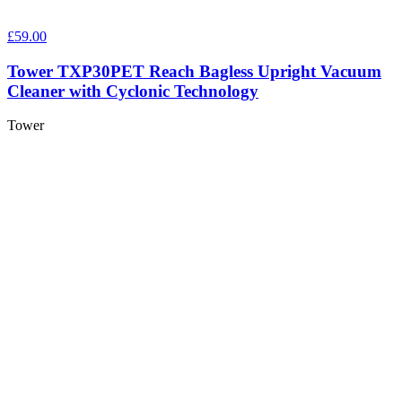
£59.00
Tower TXP30PET Reach Bagless Upright Vacuum
Cleaner with Cyclonic Technology
Tower