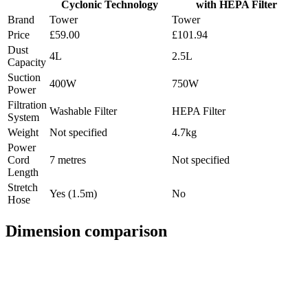
Cyclonic Technology
with HEPA Filter
Brand
Tower
Tower
Price
£59.00
£101.94
Dust
4L
2.5L
Capacity
Suction
400W
750W
Power
Filtration
Washable Filter
HEPA Filter
System
Weight
Not specified
4.7kg
Power
Cord
7 metres
Not specified
Length
Stretch
Yes (1.5m)
No
Hose
Dimension comparison