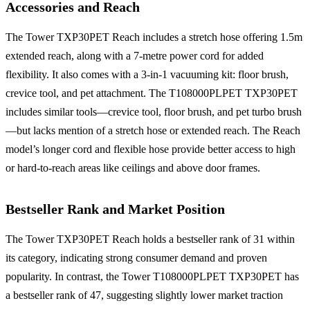
Accessories and Reach
The Tower TXP30PET Reach includes a stretch hose offering 1.5m
extended reach, along with a 7-metre power cord for added
flexibility. It also comes with a 3-in-1 vacuuming kit: floor brush,
crevice tool, and pet attachment. The T108000PLPET TXP30PET
includes similar tools—crevice tool, floor brush, and pet turbo brush
—but lacks mention of a stretch hose or extended reach. The Reach
model’s longer cord and flexible hose provide better access to high
or hard-to-reach areas like ceilings and above door frames.
Bestseller Rank and Market Position
The Tower TXP30PET Reach holds a bestseller rank of 31 within
its category, indicating strong consumer demand and proven
popularity. In contrast, the Tower T108000PLPET TXP30PET has
a bestseller rank of 47, suggesting slightly lower market traction