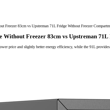
out Freezer 83cm vs Upstreman 71L Fridge Without Freezer Compartm
ge Without Freezer 83cm vs Upstreman 71L
ower price and slightly better energy efficiency, while the 91L provid