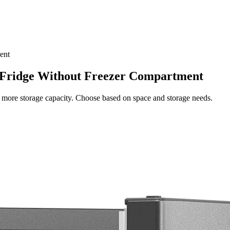
ent
 Fridge Without Freezer Compartment
es more storage capacity. Choose based on space and storage needs.