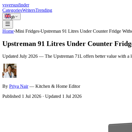
vs
versusfinder
Categories
Writers
Trending
gb
Home
›
Mini Fridges
›
Upstreman 91 Litres Under Counter Fridge With
Upstreman 91 Litres Under Counter Frid
Updated
July 2026
—
The Upstreman 71L offers better value with a l
By
Priya
Nair
—
Kitchen & Home Editor
Published
1 Jul 2026
·
Updated
1 Jul 2026