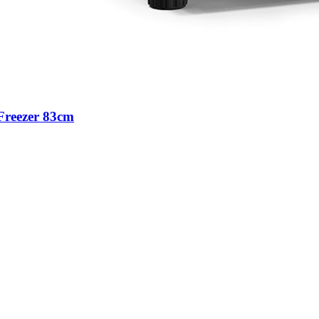
Freezer 83cm