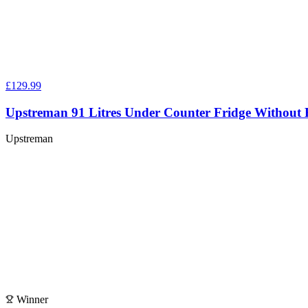
£129.99
Upstreman 91 Litres Under Counter Fridge Without 
Upstreman
Winner