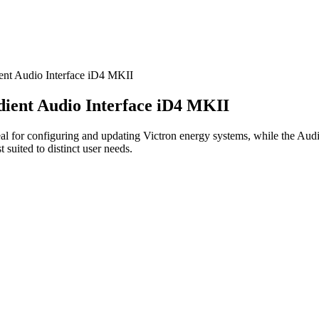
nt Audio Interface iD4 MKII
ient Audio Interface iD4 MKII
 for configuring and updating Victron energy systems, while the Audie
 suited to distinct user needs.