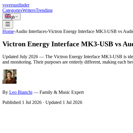
vs
versusfinder
Categories
Writers
Trending
gb
Home
›
Audio Interfaces
›
Victron Energy Interface MK3-USB vs Audie
Victron Energy Interface MK3-USB vs Aud
Updated
July 2026
—
The Victron Energy Interface MK3-USB is ideal
and monitoring. Their purposes are entirely different, making each best
By
Leo
Bianchi
—
Family & Music Expert
Published
1 Jul 2026
·
Updated
1 Jul 2026