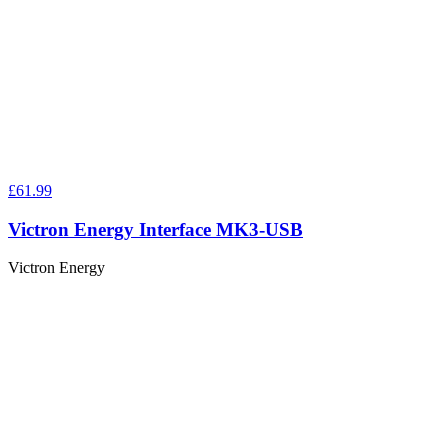
£61.99
Victron Energy Interface MK3-USB
Victron Energy