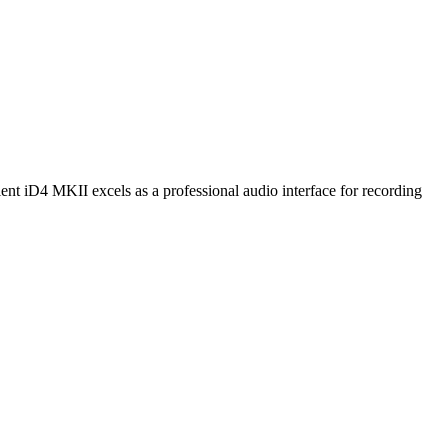
nt iD4 MKII excels as a professional audio interface for recording