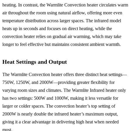
heating. In contrast, the Warmlite Convection heater circulates warm
air throughout the room using natural airflow, offering more even
temperature distribution across larger spaces. The infrared model
heats up in seconds and focuses on direct heating, while the
convection heater relies on gradual air warming, which may take
longer to feel effective but maintains consistent ambient warmth.
Heat Settings and Output
The Warmlite Convection heater offers three distinct heat settings—
750W, 1250W, and 2000W—providing greater flexibility for
varying room sizes and climates. The Warmlite Infrared heater only
has two settings: 500W and 1000W, making it less versatile for
larger or colder spaces. The convection heater’s top setting of
2000W is nearly double the infrared heater’s maximum output,
giving it a clear advantage in delivering high heat when needed
most.