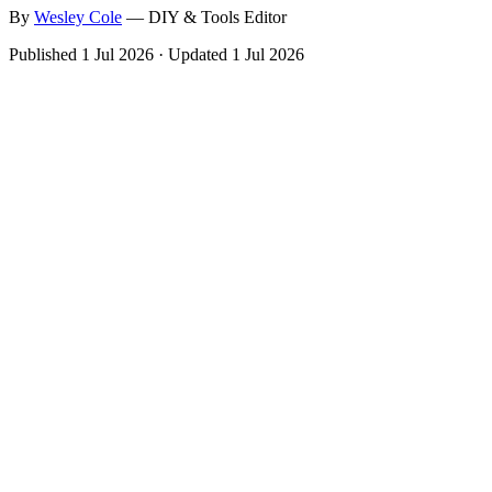
By
Wesley
Cole
—
DIY & Tools Editor
Published
1 Jul 2026
·
Updated
1 Jul 2026