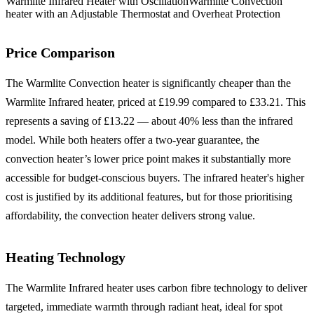
Warmlite Infrared Heater with Oscillation
Warmlite Convection
heater with an Adjustable Thermostat and Overheat Protection
Price Comparison
The Warmlite Convection heater is significantly cheaper than the
Warmlite Infrared heater, priced at £19.99 compared to £33.21. This
represents a saving of £13.22 — about 40% less than the infrared
model. While both heaters offer a two-year guarantee, the
convection heater’s lower price point makes it substantially more
accessible for budget-conscious buyers. The infrared heater's higher
cost is justified by its additional features, but for those prioritising
affordability, the convection heater delivers strong value.
Heating Technology
The Warmlite Infrared heater uses carbon fibre technology to deliver
targeted, immediate warmth through radiant heat, ideal for spot