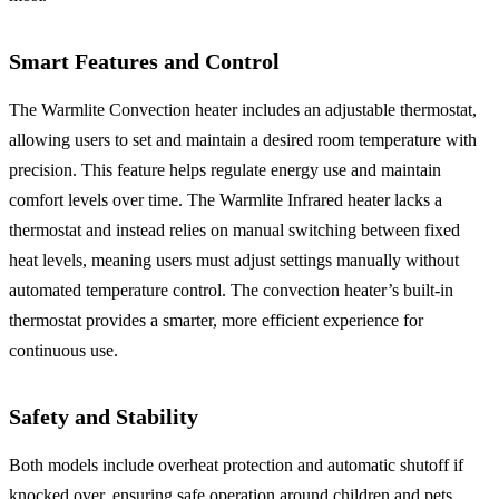
Smart Features and Control
The Warmlite Convection heater includes an adjustable thermostat,
allowing users to set and maintain a desired room temperature with
precision. This feature helps regulate energy use and maintain
comfort levels over time. The Warmlite Infrared heater lacks a
thermostat and instead relies on manual switching between fixed
heat levels, meaning users must adjust settings manually without
automated temperature control. The convection heater’s built-in
thermostat provides a smarter, more efficient experience for
continuous use.
Safety and Stability
Both models include overheat protection and automatic shutoff if
knocked over, ensuring safe operation around children and pets.