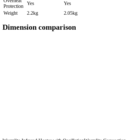
Overheat
Yes
Yes
Protection
Weight
2.2kg
2.05kg
Dimension comparison