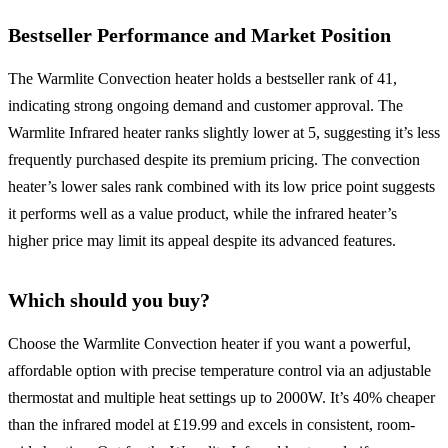
Bestseller Performance and Market Position
The Warmlite Convection heater holds a bestseller rank of 41,
indicating strong ongoing demand and customer approval. The
Warmlite Infrared heater ranks slightly lower at 5, suggesting it’s less
frequently purchased despite its premium pricing. The convection
heater’s lower sales rank combined with its low price point suggests
it performs well as a value product, while the infrared heater’s
higher price may limit its appeal despite its advanced features.
Which should you buy?
Choose the Warmlite Convection heater if you want a powerful,
affordable option with precise temperature control via an adjustable
thermostat and multiple heat settings up to 2000W. It’s 40% cheaper
than the infrared model at £19.99 and excels in consistent, room-