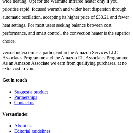
wide heating. Opt for the Warmlite Infrared heater only if you
prioritise rapid, focused warmth and wider heat dispersion through
automatic oscillation, accepting its higher price of £33.21 and fewer
heat settings. For most users seeking balance between cost,
performance, and smart control, the convection heater is the superior
choice.
versusfinder.com is a participant in the Amazon Services LLC
Associates Programme and the Amazon EU Associates Programme.
As an Amazon Associate we earn from qualifying purchases, at no
extra cost to you.
Get in touch
Suggest a product
Partnerships
Contact us
Versusfinder
About us
Editorial guidelines