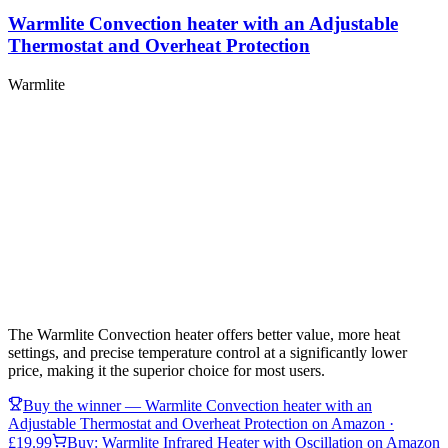
Warmlite Convection heater with an Adjustable
Thermostat and Overheat Protection
Warmlite
The Warmlite Convection heater offers better value, more heat
settings, and precise temperature control at a significantly lower
price, making it the superior choice for most users.
Buy the winner —
Warmlite Convection heater with an
Adjustable Thermostat and Overheat Protection
on Amazon
·
£19.99
Buy:
Warmlite Infrared Heater with Oscillation
on Amazon