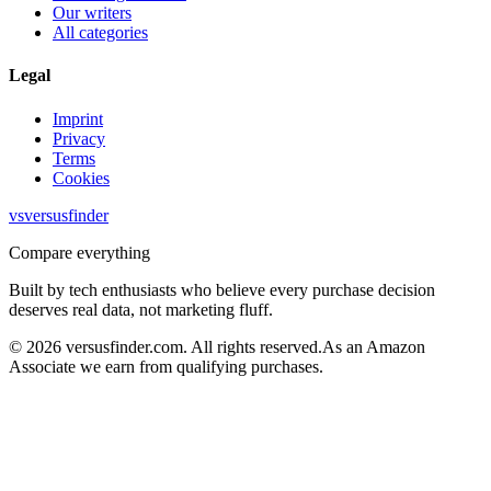
Our writers
All categories
Legal
Imprint
Privacy
Terms
Cookies
vs
versusfinder
Compare everything
Built by tech enthusiasts who believe every purchase decision
deserves real data, not marketing fluff.
©
2026
versusfinder.com.
All rights reserved.
As an Amazon
Associate we earn from qualifying purchases.