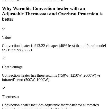
Why Warmlite Convection heater with an
Adjustable Thermostat and Overheat Protection is
better
Value
Convection heater is £13.22 cheaper (40% less) than infrared model
at £19.99 vs £33.21
Heat Settings
Convection heater has three settings (750W, 1250W, 2000W) vs
infrared’s two (500W, 1000W)
Thermostat
Convection heater includes adjustable thermostat for automated