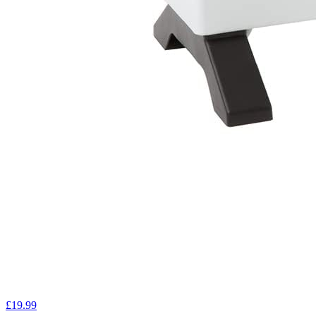
£19.99