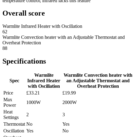
temperature control; infrared lacks this feature
Overall score
Warmlite Infrared Heater with Oscillation
62
Warmlite Convection heater with an Adjustable Thermostat and
Overheat Protection
88
Specifications
Warmlite
Warmlite Convection heater with
Spec
Infrared Heater
an Adjustable Thermostat and
with Oscillation
Overheat Protection
Price
£33.21
£19.99
Max
1000W
2000W
Power
Heat
2
3
Settings
Thermostat
No
Yes
Oscillation
Yes
No