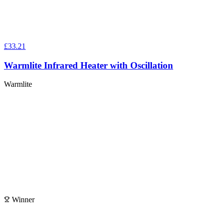
£33.21
Warmlite Infrared Heater with Oscillation
Warmlite
Winner