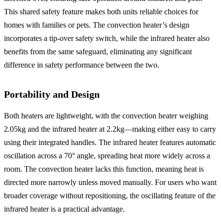
This shared safety feature makes both units reliable choices for
homes with families or pets. The convection heater’s design
incorporates a tip-over safety switch, while the infrared heater also
benefits from the same safeguard, eliminating any significant
difference in safety performance between the two.
Portability and Design
Both heaters are lightweight, with the convection heater weighing
2.05kg and the infrared heater at 2.2kg—making either easy to carry
using their integrated handles. The infrared heater features automatic
oscillation across a 70° angle, spreading heat more widely across a
room. The convection heater lacks this function, meaning heat is
directed more narrowly unless moved manually. For users who want
broader coverage without repositioning, the oscillating feature of the
infrared heater is a practical advantage.