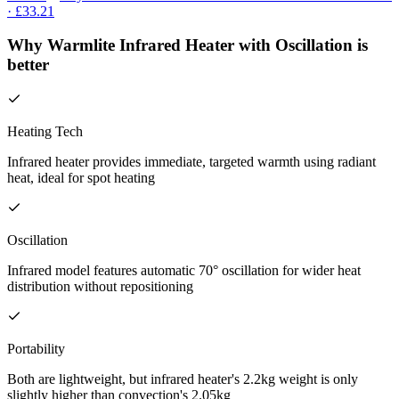
· £33.21
Why Warmlite Infrared Heater with Oscillation is
better
Heating Tech
Infrared heater provides immediate, targeted warmth using radiant
heat, ideal for spot heating
Oscillation
Infrared model features automatic 70° oscillation for wider heat
distribution without repositioning
Portability
Both are lightweight, but infrared heater's 2.2kg weight is only
slightly higher than convection's 2.05kg