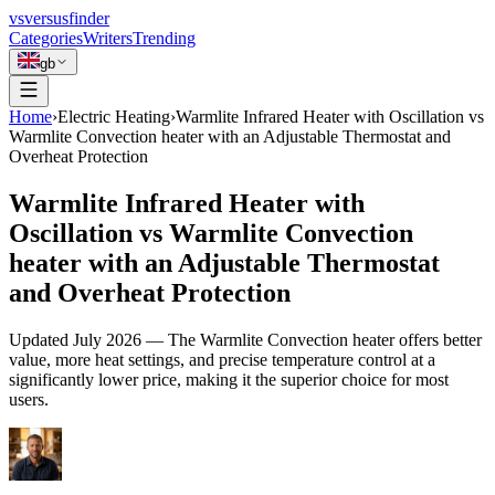
vs
versusfinder
Categories
Writers
Trending
gb
Home
›
Electric Heating
›
Warmlite Infrared Heater with Oscillation vs
Warmlite Convection heater with an Adjustable Thermostat and
Overheat Protection
Warmlite Infrared Heater with
Oscillation vs Warmlite Convection
heater with an Adjustable Thermostat
and Overheat Protection
Updated
July 2026
—
The Warmlite Convection heater offers better
value, more heat settings, and precise temperature control at a
significantly lower price, making it the superior choice for most
users.