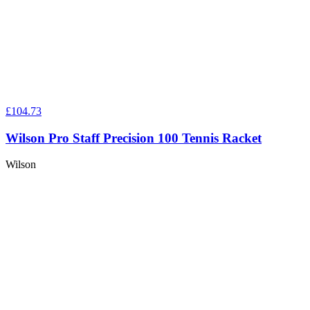
£104.73
Wilson Pro Staff Precision 100 Tennis Racket
Wilson