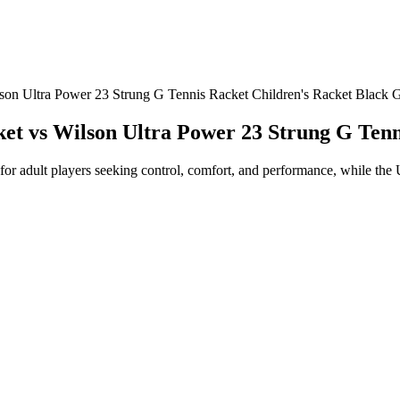
lson Ultra Power 23 Strung G Tennis Racket Children's Racket Black 
cket vs Wilson Ultra Power 23 Strung G Ten
for adult players seeking control, comfort, and performance, while the 