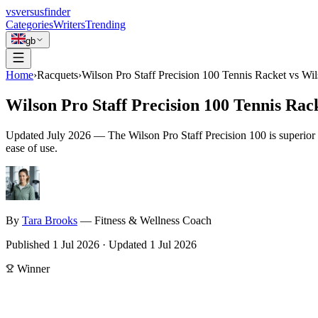
vs
versusfinder
Categories
Writers
Trending
gb
Home
›
Racquets
›
Wilson Pro Staff Precision 100 Tennis Racket vs Wi
Wilson Pro Staff Precision 100 Tennis Ra
Updated
July 2026
—
The Wilson Pro Staff Precision 100 is superior 
ease of use.
By
Tara
Brooks
—
Fitness & Wellness Coach
Published
1 Jul 2026
·
Updated
1 Jul 2026
Winner