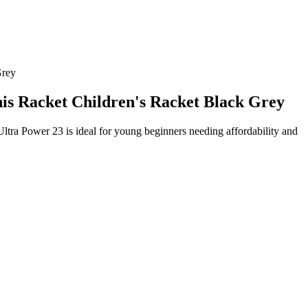
Grey
nis Racket Children's Racket Black Grey
Ultra Power 23 is ideal for young beginners needing affordability and