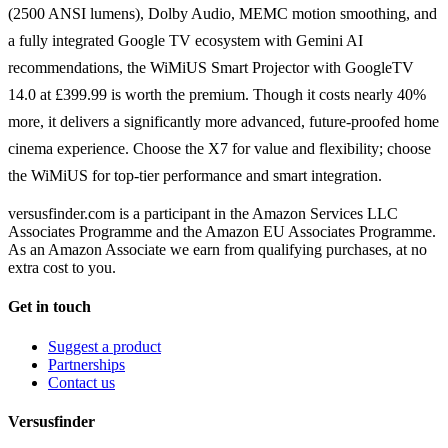
(2500 ANSI lumens), Dolby Audio, MEMC motion smoothing, and
a fully integrated Google TV ecosystem with Gemini AI
recommendations, the WiMiUS Smart Projector with GoogleTV
14.0 at £399.99 is worth the premium. Though it costs nearly 40%
more, it delivers a significantly more advanced, future-proofed home
cinema experience. Choose the X7 for value and flexibility; choose
the WiMiUS for top-tier performance and smart integration.
versusfinder.com is a participant in the Amazon Services LLC
Associates Programme and the Amazon EU Associates Programme.
As an Amazon Associate we earn from qualifying purchases, at no
extra cost to you.
Get in touch
Suggest a product
Partnerships
Contact us
Versusfinder