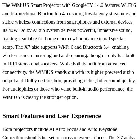
The WiMiUS Smart Projector with GoogleTV 14.0 features Wi-Fi 6
and bi-directional Bluetooth 5.4, ensuring low-latency streaming and
stable wireless connections from smartphones and external devices.
Its 40W Dolby Audio system delivers powerful, immersive sound,
making it suitable for home cinema without an external speaker
setup. The X7 also supports Wi-Fi 6 and Bluetooth 5.4, enabling
wireless screen mirroring and audio pairing, though it only has built-
in HIFI stereo dual speakers. While both benefit from advanced
connectivity, the WiMiUS stands out with its higher-powered audio
output and Dolby certification, providing richer, fuller sound quality.
For audiophiles or those who value built-in audio performance, the
WiMiUS is clearly the stronger option.
Smart Features and User Experience
Both projectors include AI Auto Focus and Auto Keystone
Correction, simplifying setup across uneven surfaces. The X7 adds a