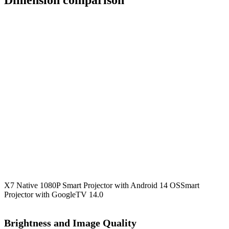
Dimension comparison
X7 Native 1080P Smart Projector with Android 14 OS
Smart
Projector with GoogleTV 14.0
Brightness and Image Quality