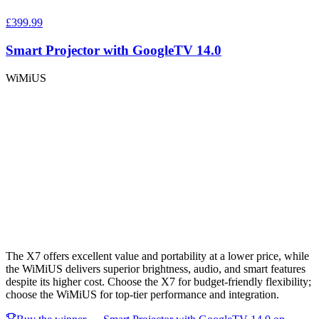
£399.99
Smart Projector with GoogleTV 14.0
WiMiUS
The X7 offers excellent value and portability at a lower price, while
the WiMiUS delivers superior brightness, audio, and smart features
despite its higher cost. Choose the X7 for budget-friendly flexibility;
choose the WiMiUS for top-tier performance and integration.