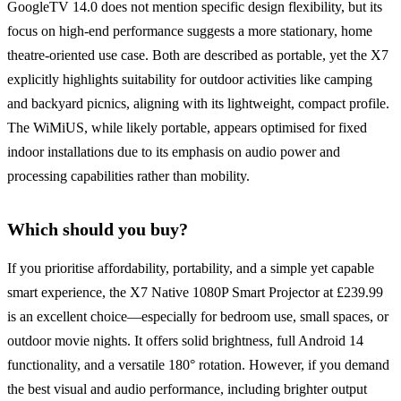
GoogleTV 14.0 does not mention specific design flexibility, but its
focus on high-end performance suggests a more stationary, home
theatre-oriented use case. Both are described as portable, yet the X7
explicitly highlights suitability for outdoor activities like camping
and backyard picnics, aligning with its lightweight, compact profile.
The WiMiUS, while likely portable, appears optimised for fixed
indoor installations due to its emphasis on audio power and
processing capabilities rather than mobility.
Which should you buy?
If you prioritise affordability, portability, and a simple yet capable
smart experience, the X7 Native 1080P Smart Projector at £239.99
is an excellent choice—especially for bedroom use, small spaces, or
outdoor movie nights. It offers solid brightness, full Android 14
functionality, and a versatile 180° rotation. However, if you demand
the best visual and audio performance, including brighter output