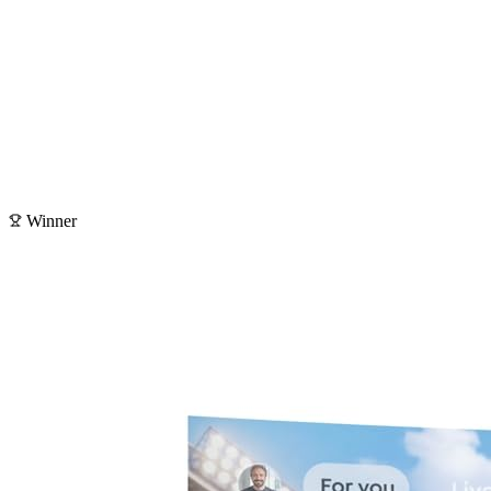
Winner