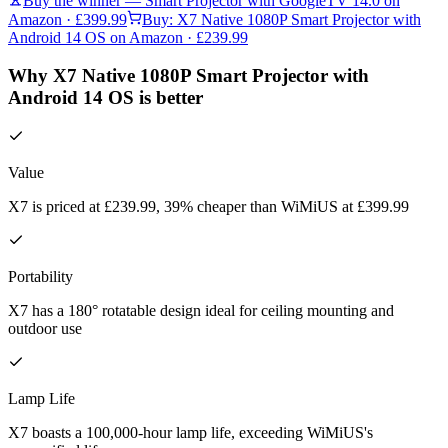
Buy the winner —
Smart Projector with GoogleTV 14.0
on
Amazon
· £399.99
Buy:
X7 Native 1080P Smart Projector with
Android 14 OS
on Amazon
· £239.99
Why X7 Native 1080P Smart Projector with
Android 14 OS is better
Value
X7 is priced at £239.99, 39% cheaper than WiMiUS at £399.99
Portability
X7 has a 180° rotatable design ideal for ceiling mounting and
outdoor use
Lamp Life
X7 boasts a 100,000-hour lamp life, exceeding WiMiUS's