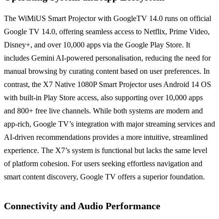
The WiMiUS Smart Projector with GoogleTV 14.0 runs on official
Google TV 14.0, offering seamless access to Netflix, Prime Video,
Disney+, and over 10,000 apps via the Google Play Store. It
includes Gemini AI-powered personalisation, reducing the need for
manual browsing by curating content based on user preferences. In
contrast, the X7 Native 1080P Smart Projector uses Android 14 OS
with built-in Play Store access, also supporting over 10,000 apps
and 800+ free live channels. While both systems are modern and
app-rich, Google TV’s integration with major streaming services and
AI-driven recommendations provides a more intuitive, streamlined
experience. The X7’s system is functional but lacks the same level
of platform cohesion. For users seeking effortless navigation and
smart content discovery, Google TV offers a superior foundation.
Connectivity and Audio Performance