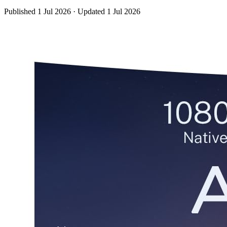
Published
1 Jul 2026
·
Updated
1 Jul 2026