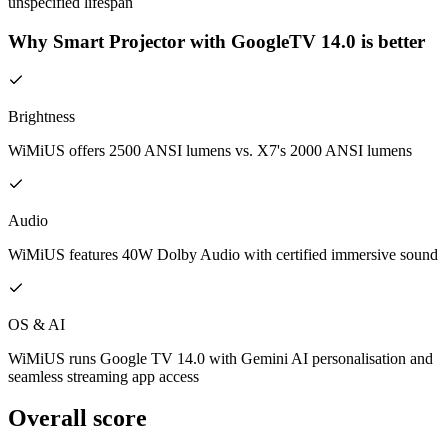
unspecified lifespan
Why Smart Projector with GoogleTV 14.0 is better
Brightness
WiMiUS offers 2500 ANSI lumens vs. X7's 2000 ANSI lumens
Audio
WiMiUS features 40W Dolby Audio with certified immersive sound
OS & AI
WiMiUS runs Google TV 14.0 with Gemini AI personalisation and
seamless streaming app access
Overall score