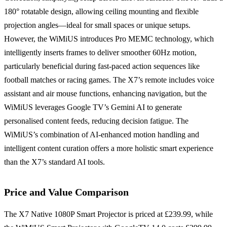
180° rotatable design, allowing ceiling mounting and flexible
projection angles—ideal for small spaces or unique setups.
However, the WiMiUS introduces Pro MEMC technology, which
intelligently inserts frames to deliver smoother 60Hz motion,
particularly beneficial during fast-paced action sequences like
football matches or racing games. The X7’s remote includes voice
assistant and air mouse functions, enhancing navigation, but the
WiMiUS leverages Google TV’s Gemini AI to generate
personalised content feeds, reducing decision fatigue. The
WiMiUS’s combination of AI-enhanced motion handling and
intelligent content curation offers a more holistic smart experience
than the X7’s standard AI tools.
Price and Value Comparison
The X7 Native 1080P Smart Projector is priced at £239.99, while