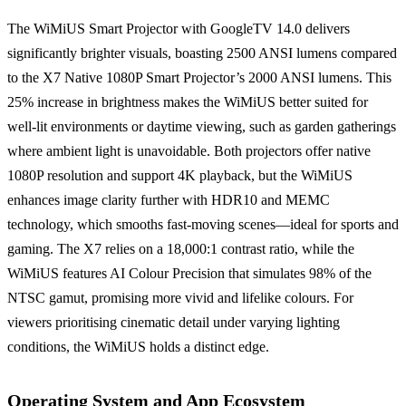
The WiMiUS Smart Projector with GoogleTV 14.0 delivers
significantly brighter visuals, boasting 2500 ANSI lumens compared
to the X7 Native 1080P Smart Projector’s 2000 ANSI lumens. This
25% increase in brightness makes the WiMiUS better suited for
well-lit environments or daytime viewing, such as garden gatherings
where ambient light is unavoidable. Both projectors offer native
1080P resolution and support 4K playback, but the WiMiUS
enhances image clarity further with HDR10 and MEMC
technology, which smooths fast-moving scenes—ideal for sports and
gaming. The X7 relies on a 18,000:1 contrast ratio, while the
WiMiUS features AI Colour Precision that simulates 98% of the
NTSC gamut, promising more vivid and lifelike colours. For
viewers prioritising cinematic detail under varying lighting
conditions, the WiMiUS holds a distinct edge.
Operating System and App Ecosystem