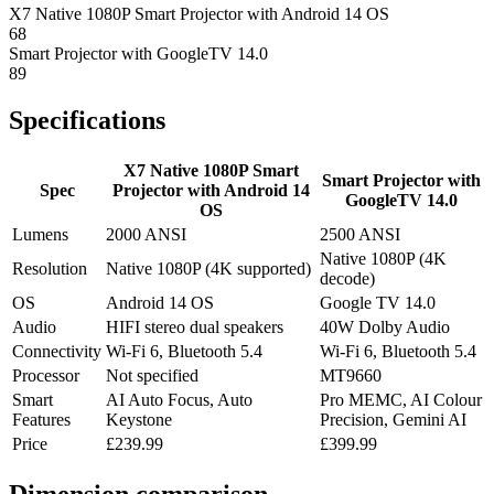
X7 Native 1080P Smart Projector with Android 14 OS
68
Smart Projector with GoogleTV 14.0
89
Specifications
X7 Native 1080P Smart
Smart Projector with
Spec
Projector with Android 14
GoogleTV 14.0
OS
Lumens
2000 ANSI
2500 ANSI
Native 1080P (4K
Resolution
Native 1080P (4K supported)
decode)
OS
Android 14 OS
Google TV 14.0
Audio
HIFI stereo dual speakers
40W Dolby Audio
Connectivity
Wi-Fi 6, Bluetooth 5.4
Wi-Fi 6, Bluetooth 5.4
Processor
Not specified
MT9660
Smart
AI Auto Focus, Auto
Pro MEMC, AI Colour
Features
Keystone
Precision, Gemini AI
Price
£239.99
£399.99