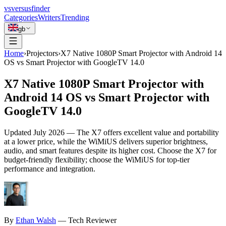
vs
versusfinder
Categories
Writers
Trending
gb
Home
›
Projectors
›
X7 Native 1080P Smart Projector with Android 14
OS vs Smart Projector with GoogleTV 14.0
X7 Native 1080P Smart Projector with
Android 14 OS vs Smart Projector with
GoogleTV 14.0
Updated
July 2026
—
The X7 offers excellent value and portability
at a lower price, while the WiMiUS delivers superior brightness,
audio, and smart features despite its higher cost. Choose the X7 for
budget-friendly flexibility; choose the WiMiUS for top-tier
performance and integration.
By
Ethan
Walsh
—
Tech Reviewer