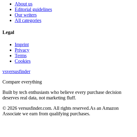
About us
Editorial guidelines
Our writers
All categories
Legal
Imprint
Privacy
Terms
Cookies
vs
versusfinder
Compare everything
Built by tech enthusiasts who believe every purchase decision
deserves real data, not marketing fluff.
©
2026
versusfinder.com.
All rights reserved.
As an Amazon
Associate we earn from qualifying purchases.