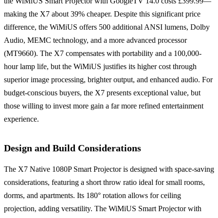
the WiMiUS Smart Projector with GoogleTV 14.0 costs £399.99—
making the X7 about 39% cheaper. Despite this significant price
difference, the WiMiUS offers 500 additional ANSI lumens, Dolby
Audio, MEMC technology, and a more advanced processor
(MT9660). The X7 compensates with portability and a 100,000-
hour lamp life, but the WiMiUS justifies its higher cost through
superior image processing, brighter output, and enhanced audio. For
budget-conscious buyers, the X7 presents exceptional value, but
those willing to invest more gain a far more refined entertainment
experience.
Design and Build Considerations
The X7 Native 1080P Smart Projector is designed with space-saving
considerations, featuring a short throw ratio ideal for small rooms,
dorms, and apartments. Its 180° rotation allows for ceiling
projection, adding versatility. The WiMiUS Smart Projector with