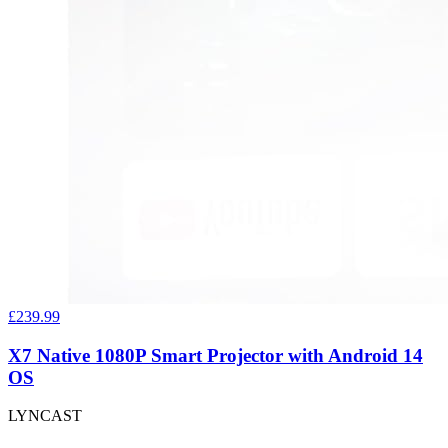
£239.99
X7 Native 1080P Smart Projector with Android 14
OS
LYNCAST