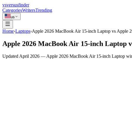
vs
versusfinder
Categories
Writers
Trending
us
Home
›
Laptops
›
Apple 2026 MacBook Air 15-inch Laptop vs Apple 
Apple 2026 MacBook Air 15-inch Laptop 
Updated April 2026 — Apple 2026 MacBook Air 15-inch Laptop wins 