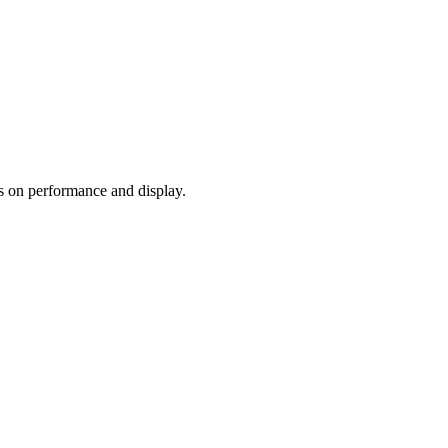
 on performance and display.