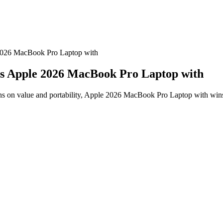
2026 MacBook Pro Laptop with
vs Apple 2026 MacBook Pro Laptop with
on value and portability, Apple 2026 MacBook Pro Laptop with wins