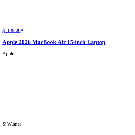
$1149.00
Apple 2026 MacBook Air 15-inch Laptop
Apple
Winner