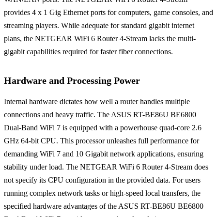
provides 4 x 1 Gig Ethernet ports for computers, game consoles, and
streaming players. While adequate for standard gigabit internet
plans, the NETGEAR WiFi 6 Router 4-Stream lacks the multi-
gigabit capabilities required for faster fiber connections.
Hardware and Processing Power
Internal hardware dictates how well a router handles multiple
connections and heavy traffic. The ASUS RT-BE86U BE6800
Dual-Band WiFi 7 is equipped with a powerhouse quad-core 2.6
GHz 64-bit CPU. This processor unleashes full performance for
demanding WiFi 7 and 10 Gigabit network applications, ensuring
stability under load. The NETGEAR WiFi 6 Router 4-Stream does
not specify its CPU configuration in the provided data. For users
running complex network tasks or high-speed local transfers, the
specified hardware advantages of the ASUS RT-BE86U BE6800