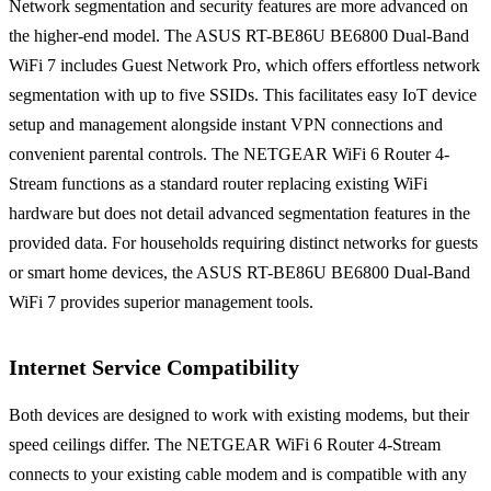
Network segmentation and security features are more advanced on
the higher-end model. The ASUS RT-BE86U BE6800 Dual-Band
WiFi 7 includes Guest Network Pro, which offers effortless network
segmentation with up to five SSIDs. This facilitates easy IoT device
setup and management alongside instant VPN connections and
convenient parental controls. The NETGEAR WiFi 6 Router 4-
Stream functions as a standard router replacing existing WiFi
hardware but does not detail advanced segmentation features in the
provided data. For households requiring distinct networks for guests
or smart home devices, the ASUS RT-BE86U BE6800 Dual-Band
WiFi 7 provides superior management tools.
Internet Service Compatibility
Both devices are designed to work with existing modems, but their
speed ceilings differ. The NETGEAR WiFi 6 Router 4-Stream
connects to your existing cable modem and is compatible with any