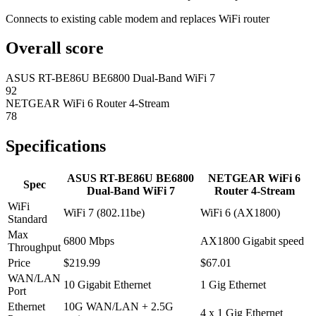
Connects to existing cable modem and replaces WiFi router
Overall score
ASUS RT-BE86U BE6800 Dual-Band WiFi 7
92
NETGEAR WiFi 6 Router 4-Stream
78
Specifications
ASUS RT-BE86U BE6800
NETGEAR WiFi 6
Spec
Dual-Band WiFi 7
Router 4-Stream
WiFi
WiFi 7 (802.11be)
WiFi 6 (AX1800)
Standard
Max
6800 Mbps
AX1800 Gigabit speed
Throughput
Price
$219.99
$67.01
WAN/LAN
10 Gigabit Ethernet
1 Gig Ethernet
Port
Ethernet
10G WAN/LAN + 2.5G
4 x 1 Gig Ethernet