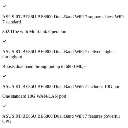
ASUS RT-BE86U BE6800 Dual-Band WiFi 7 supports latest WiFi
7 standard
802.11be with Multi-link Operation
ASUS RT-BE86U BE6800 Dual-Band WiFi 7 delivers higher
throughput
Boosts dual band throughput up to 6800 Mbps
ASUS RT-BE86U BE6800 Dual-Band WiFi 7 includes 10G port
One standard 10G WAN/LAN port
ASUS RT-BE86U BE6800 Dual-Band WiFi 7 features powerful
CPU