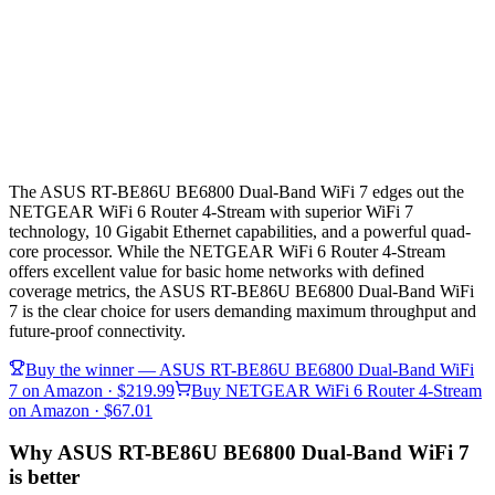
The ASUS RT-BE86U BE6800 Dual-Band WiFi 7 edges out the
NETGEAR WiFi 6 Router 4-Stream with superior WiFi 7
technology, 10 Gigabit Ethernet capabilities, and a powerful quad-
core processor. While the NETGEAR WiFi 6 Router 4-Stream
offers excellent value for basic home networks with defined
coverage metrics, the ASUS RT-BE86U BE6800 Dual-Band WiFi
7 is the clear choice for users demanding maximum throughput and
future-proof connectivity.
Buy the winner —
ASUS RT-BE86U BE6800 Dual-Band WiFi
7
on Amazon
· $219.99
Buy
NETGEAR WiFi 6 Router 4-Stream
on Amazon
· $67.01
Why ASUS RT-BE86U BE6800 Dual-Band WiFi 7
is better