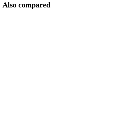
Also compared