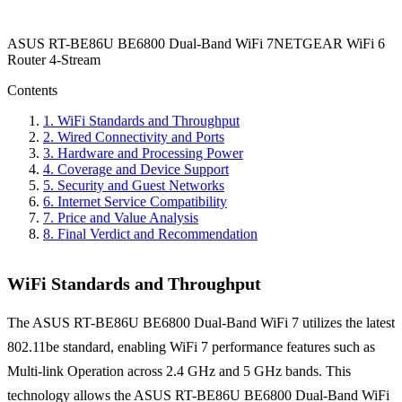
ASUS RT-BE86U BE6800 Dual-Band WiFi 7
NETGEAR WiFi 6
Router 4-Stream
Contents
1
.
WiFi Standards and Throughput
2
.
Wired Connectivity and Ports
3
.
Hardware and Processing Power
4
.
Coverage and Device Support
5
.
Security and Guest Networks
6
.
Internet Service Compatibility
7
.
Price and Value Analysis
8
.
Final Verdict and Recommendation
WiFi Standards and Throughput
The ASUS RT-BE86U BE6800 Dual-Band WiFi 7 utilizes the latest
802.11be standard, enabling WiFi 7 performance features such as
Multi-link Operation across 2.4 GHz and 5 GHz bands. This
technology allows the ASUS RT-BE86U BE6800 Dual-Band WiFi