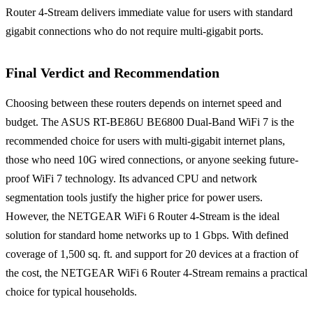
Router 4-Stream delivers immediate value for users with standard
gigabit connections who do not require multi-gigabit ports.
Final Verdict and Recommendation
Choosing between these routers depends on internet speed and
budget. The ASUS RT-BE86U BE6800 Dual-Band WiFi 7 is the
recommended choice for users with multi-gigabit internet plans,
those who need 10G wired connections, or anyone seeking future-
proof WiFi 7 technology. Its advanced CPU and network
segmentation tools justify the higher price for power users.
However, the NETGEAR WiFi 6 Router 4-Stream is the ideal
solution for standard home networks up to 1 Gbps. With defined
coverage of 1,500 sq. ft. and support for 20 devices at a fraction of
the cost, the NETGEAR WiFi 6 Router 4-Stream remains a practical
choice for typical households.