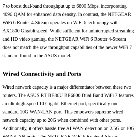
7 to boost dual-band throughput up to 6800 Mbps, incorporating
4096-QAM for enhanced data density. In contrast, the NETGEAR
WiFi 6 Router 4-Stream operates on WiFi 6 technology with
AX1800 Gigabit speed. While sufficient for uninterrupted streaming
and HD video gaming, the NETGEAR WiFi 6 Router 4-Stream
does not match the raw throughput capabilities of the newer WiFi 7
standard found in the ASUS model.
Wired Connectivity and Ports
Wired network capacity is a major differentiator between these two
routers. The ASUS RT-BE86U BE6800 Dual-Band WiFi 7 features
an ultrahigh-speed 10 Gigabit Ethernet port, specifically one
standard 10G WAN/LAN port. This empowers supreme wired
network capacity up to 20G when combined with other ports.
Additionally, it offers hassle-free AI WAN detection on 2.5G or 10G
WAN/LAN ports. The NETGEAR WiFi 6 Router 4-Stream