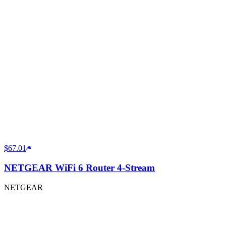
$67.01
NETGEAR WiFi 6 Router 4-Stream
NETGEAR