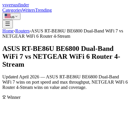
vs
versusfinder
Categories
Writers
Trending
us
Home
›
Routers
›
ASUS RT-BE86U BE6800 Dual-Band WiFi 7 vs
NETGEAR WiFi 6 Router 4-Stream
ASUS RT-BE86U BE6800 Dual-Band
WiFi 7 vs NETGEAR WiFi 6 Router 4-
Stream
Updated April 2026 — ASUS RT-BE86U BE6800 Dual-Band
WiFi 7 wins on port speed and max throughput, NETGEAR WiFi 6
Router 4-Stream wins on value and coverage.
Winner