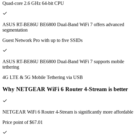
Quad-core 2.6 GHz 64-bit CPU
ASUS RT-BE86U BE6800 Dual-Band WiFi 7 offers advanced
segmentation
Guest Network Pro with up to five SSIDs
ASUS RT-BE86U BE6800 Dual-Band WiFi 7 supports mobile
tethering
4G LTE & 5G Mobile Tethering via USB
Why NETGEAR WiFi 6 Router 4-Stream is better
NETGEAR WiFi 6 Router 4-Stream is significantly more affordable
Price point of $67.01