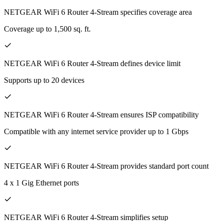
NETGEAR WiFi 6 Router 4-Stream specifies coverage area
Coverage up to 1,500 sq. ft.
NETGEAR WiFi 6 Router 4-Stream defines device limit
Supports up to 20 devices
NETGEAR WiFi 6 Router 4-Stream ensures ISP compatibility
Compatible with any internet service provider up to 1 Gbps
NETGEAR WiFi 6 Router 4-Stream provides standard port count
4 x 1 Gig Ethernet ports
NETGEAR WiFi 6 Router 4-Stream simplifies setup