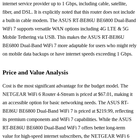
internet service provider up to 1 Gbps, including cable, satellite,
fiber, and DSL. It is explicitly noted that this router does not include
a built-in cable modem. The ASUS RT-BE86U BE6800 Dual-Band
WiFi 7 supports versatile WAN options including 4G LTE & 5G
Mobile Tethering via USB. This makes the ASUS RT-BE86U
BE6800 Dual-Band WiFi 7 more adaptable for users who might rely
on mobile data backups or have internet speeds exceeding 1 Gbps.
Price and Value Analysis
Cost is the most significant advantage for the budget model. The
NETGEAR WiFi 6 Router 4-Stream is priced at $67.01, making it
an accessible option for basic networking needs. The ASUS RT-
BE86U BE6800 Dual-Band WiFi 7 is priced at $219.99, reflecting
its premium components and WiFi 7 capabilities. While the ASUS
RT-BE86U BE6800 Dual-Band WiFi 7 offers better long-term
value for high-speed internet subscribers, the NETGEAR WiFi 6