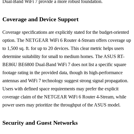
Dual-Band WiFi 7 provide a more robust foundation.
Coverage and Device Support
Coverage specifications are explicitly stated for the budget-oriented
option. The NETGEAR WiFi 6 Router 4-Stream offers coverage up
to 1,500 sq. ft. for up to 20 devices. This clear metric helps users
determine suitability for small to medium homes. The ASUS RT-
BE86U BE6800 Dual-Band WiFi 7 does not list a specific square
footage rating in the provided data, though its high-performance
antennas and WiFi 7 technology suggest strong signal propagation.
Users with defined space requirements may prefer the explicit
coverage claim of the NETGEAR WiFi 6 Router 4-Stream, while
power users may prioritize the throughput of the ASUS model.
Security and Guest Networks