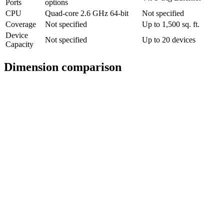
Ports
options
CPU
Quad-core 2.6 GHz 64-bit
Not specified
Coverage
Not specified
Up to 1,500 sq. ft.
Device
Not specified
Up to 20 devices
Capacity
Dimension comparison