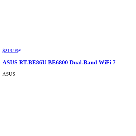
$219.99
ASUS RT-BE86U BE6800 Dual-Band WiFi 7
ASUS