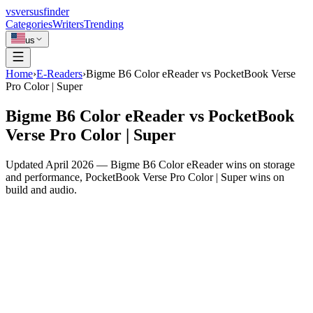
vs
versusfinder
Categories
Writers
Trending
us
Home
›
E-Readers
›
Bigme B6 Color eReader vs PocketBook Verse
Pro Color | Super
Bigme B6 Color eReader vs PocketBook
Verse Pro Color | Super
Updated April 2026 — Bigme B6 Color eReader wins on storage
and performance, PocketBook Verse Pro Color | Super wins on
build and audio.