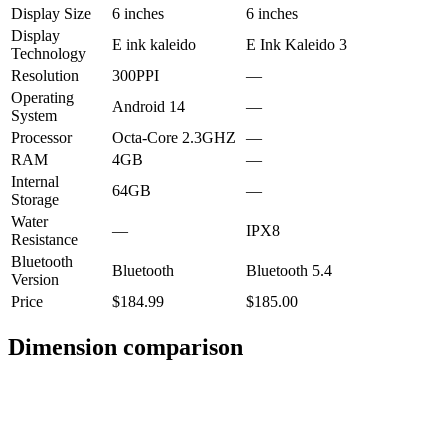
Display Size
6 inches
6 inches
Display
E ink kaleido
E Ink Kaleido 3
Technology
Resolution
300PPI
—
Operating
Android 14
—
System
Processor
Octa-Core 2.3GHZ
—
RAM
4GB
—
Internal
64GB
—
Storage
Water
—
IPX8
Resistance
Bluetooth
Bluetooth
Bluetooth 5.4
Version
Price
$184.99
$185.00
Dimension comparison