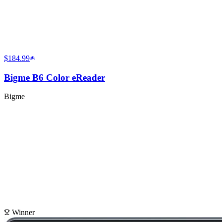
$184.99
Bigme B6 Color eReader
Bigme
Winner