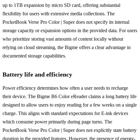
up to 1TB expansion by micro SD card, offering substantial
flexibility for users with extensive media collections. The
PocketBook Verse Pro Color | Super does not specify its internal
storage capacity or expansion options in the provided data. For users
who prioritize storing vast amounts of content locally without
relying on cloud streaming, the Bigme offers a clear advantage in
documented storage capabilities.
Battery life and efficiency
Power efficiency determines how often a user needs to recharge
their device. The Bigme B6 Color eReader claims a long battery life
designed to allow users to enjoy reading for a few weeks on a single
charge. This aligns with standard expectations for E-ink devices
which consume power primarily during page turns. The
PocketBook Verse Pro Color | Super does not explicitly state battery
duration in the provided features. However, the presence of energy-