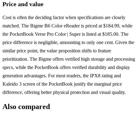
Price and value
Cost is often the deciding factor when specifications are closely
matched. The Bigme B6 Color eReader is priced at $184.99, while
the PocketBook Verse Pro Color | Super is listed at $185.00. The
price difference is negligible, amounting to only one cent. Given the
similar price point, the value proposition shifts to feature
prioritization. The Bigme offers verified high storage and processing
specs, while the PocketBook offers verified durability and display
generation advantages. For most readers, the IPX8 rating and
Kaleido 3 screen of the PocketBook justify the marginal price
difference, offering better physical protection and visual quality.
Also compared