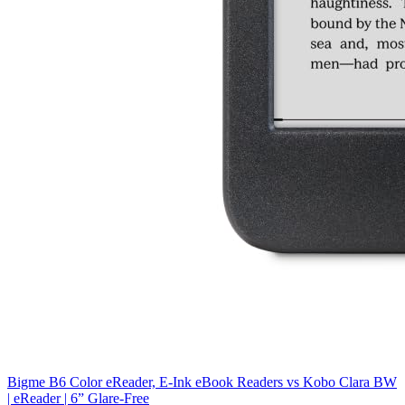
Bigme B6 Color eReader, E-Ink eBook Readers
vs
Kobo Clara BW
| eReader | 6” Glare-Free