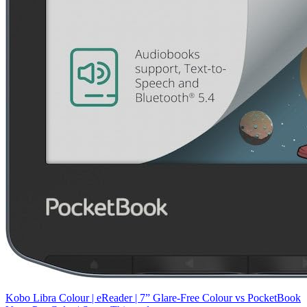
Kobo Libra Colour | eReader | 7” Glare-Free Colour
vs
PocketBook