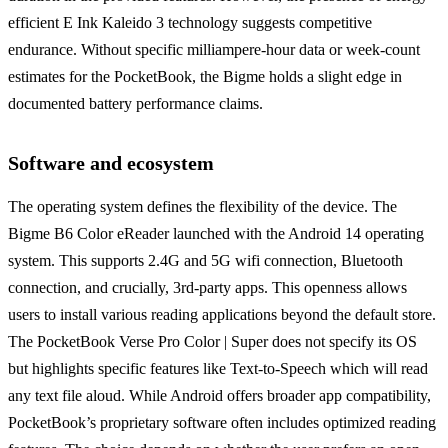
efficient E Ink Kaleido 3 technology suggests competitive
endurance. Without specific milliampere-hour data or week-count
estimates for the PocketBook, the Bigme holds a slight edge in
documented battery performance claims.
Software and ecosystem
The operating system defines the flexibility of the device. The
Bigme B6 Color eReader launched with the Android 14 operating
system. This supports 2.4G and 5G wifi connection, Bluetooth
connection, and crucially, 3rd-party apps. This openness allows
users to install various reading applications beyond the default store.
The PocketBook Verse Pro Color | Super does not specify its OS
but highlights specific features like Text-to-Speech which will read
any text file aloud. While Android offers broader app compatibility,
PocketBook’s proprietary software often includes optimized reading