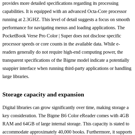
provides more detailed specifications regarding its processing
capabilities. It is equipped with an advanced Octa-Core processor
running at 2.3GHZ. This level of detail suggests a focus on smooth
performance for navigating menus and loading applications. The
PocketBook Verse Pro Color | Super does not disclose specific
processor speeds or core counts in the available data. While e-
readers generally do not require high-end computing power, the
transparent specifications of the Bigme model indicate a potentially
snappier interface when running third-party applications or handling
large libraries.
Storage capacity and expansion
Digital libraries can grow significantly over time, making storage a
key consideration. The Bigme B6 Color eReader comes with 4GB
RAM and 64GB of large internal storage. This capacity is stated to
accommodate approximately 40,000 books. Furthermore, it supports