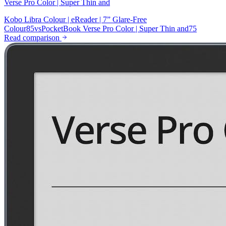
Verse Pro Color | Super Thin and
Kobo Libra Colour | eReader | 7” Glare-Free
Colour
85
vs
PocketBook Verse Pro Color | Super Thin and
75
Read comparison