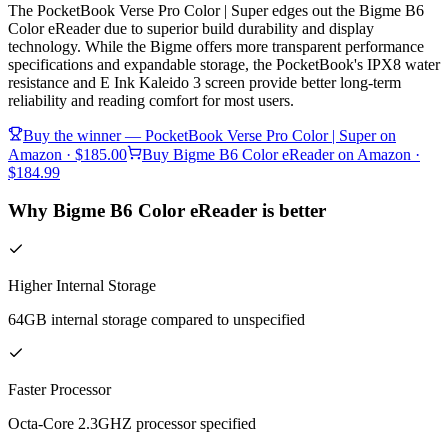
The PocketBook Verse Pro Color | Super edges out the Bigme B6
Color eReader due to superior build durability and display
technology. While the Bigme offers more transparent performance
specifications and expandable storage, the PocketBook's IPX8 water
resistance and E Ink Kaleido 3 screen provide better long-term
reliability and reading comfort for most users.
Buy the winner —
PocketBook Verse Pro Color | Super
on
Amazon
· $185.00
Buy
Bigme B6 Color eReader
on Amazon
·
$184.99
Why Bigme B6 Color eReader is better
Higher Internal Storage
64GB internal storage compared to unspecified
Faster Processor
Octa-Core 2.3GHZ processor specified