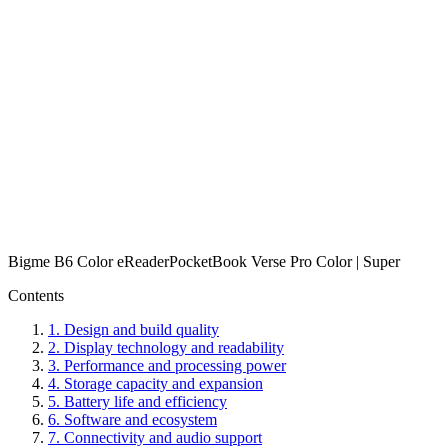
Bigme B6 Color eReader
PocketBook Verse Pro Color | Super
Contents
1
.
Design and build quality
2
.
Display technology and readability
3
.
Performance and processing power
4
.
Storage capacity and expansion
5
.
Battery life and efficiency
6
.
Software and ecosystem
7
.
Connectivity and audio support