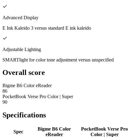
Advanced Display
E Ink Kaleido 3 versus standard E ink kaleido
Adjustable Lighting
SMARTlight for color tone adjustment versus unspecified
Overall score
Bigme B6 Color eReader
86
PocketBook Verse Pro Color | Super
90
Specifications
Bigme B6 Color
PocketBook Verse Pro
Spec
eReader
Color | Super