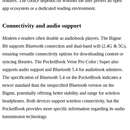
features. The choice depends on whether the user prefers an open
app ecosystem or a dedicated reading environment.
Connectivity and audio support
Modern e-readers often double as audiobook players. The Bigme
B6 supports Bluetooth connection and dual-band wifi (2.4G & 5G),
ensuring versatile connectivity options for downloading content or
syncing libraries. The PocketBook Verse Pro Color | Super also
supports audio support and Bluetooth 5.4 for audiobook admirers.
The specification of Bluetooth 5.4 on the PocketBook indicates a
newer standard than the unspecified Bluetooth version on the
Bigme, potentially offering better stability and range for wireless
headphones. Both devices support wireless connectivity, but the
PocketBook provides more specific information regarding its audio
transmission technology.