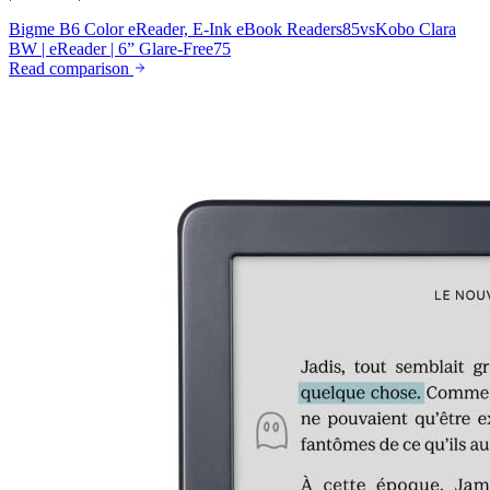
Bigme B6 Color eReader, E-Ink eBook Readers
85
vs
Kobo Clara
BW | eReader | 6” Glare-Free
75
Read comparison