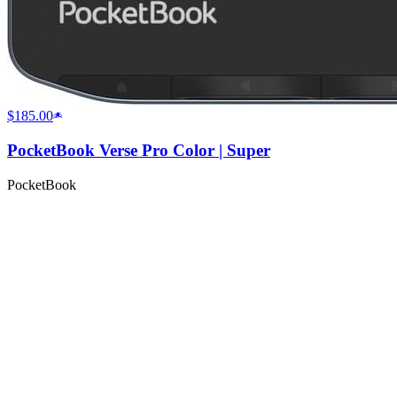
$185.00
PocketBook Verse Pro Color | Super
PocketBook