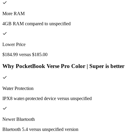
More RAM
4GB RAM compared to unspecified
Lower Price
$184.99 versus $185.00
Why PocketBook Verse Pro Color | Super is better
Water Protection
IPX8 water-protected device versus unspecified
Newer Bluetooth
Bluetooth 5.4 versus unspecified version