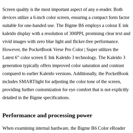
Screen quality is the most important aspect of any e-reader. Both
devices utilize a 6-inch color screen, ensuring a compact form factor
suitable for one-handed use. The Bigme B6 employs a colour E ink
kaleido display with a resolution of 300PPI, promising clear text and
vivid images with zero blue light and flicker-free performance.
However, the PocketBook Verse Pro Color | Super utilizes the
Latest 6” color screen E Ink Kaleido 3 technology. The Kaleido 3
generation typically offers improved color saturation and contrast
compared to earlier Kaleido versions. Additionally, the PocketBook
includes SMARTlight for adjusting the color tone of the screen,
providing further customization for eye comfort that is not explicitly
detailed in the Bigme specifications.
Performance and processing power
When examining internal hardware, the Bigme B6 Color eReader