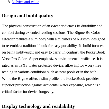
8
.
Price and value
Design and build quality
The physical construction of an e-reader dictates its durability and
comfort during extended reading sessions. The Bigme B6 Color
eReader features a slim body with a thickness of 6.98mm, designed
to resemble a traditional book for easy portability. Its build focuses
on being lightweight and easy to carry. In contrast, the PocketBook
Verse Pro Color | Super emphasizes environmental resilience. It is
rated as an IPX8 water-protected device, allowing for worry-free
reading in various conditions such as near pools or in the bath.
While the Bigme offers a slim profile, the PocketBook provides
superior protection against accidental water exposure, which is a
critical factor for device longevity.
Display technology and readability