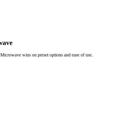
wave
crowave wins on preset options and ease of use.