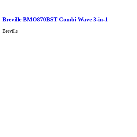
Breville BMO870BST Combi Wave 3-in-1
Breville