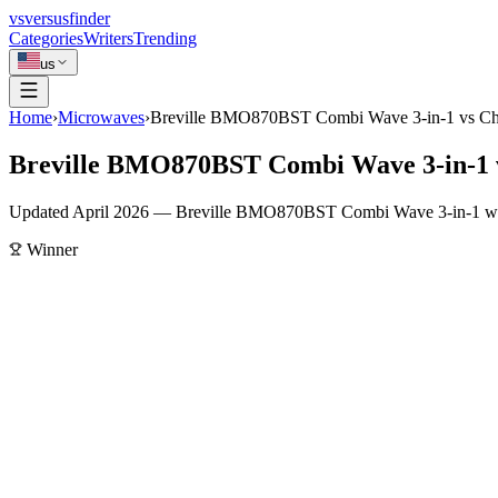
vs
versusfinder
Categories
Writers
Trending
us
Home
›
Microwaves
›
Breville BMO870BST Combi Wave 3-in-1 vs Ch
Breville BMO870BST Combi Wave 3-in-1 
Updated April 2026 — Breville BMO870BST Combi Wave 3-in-1 wins o
Winner