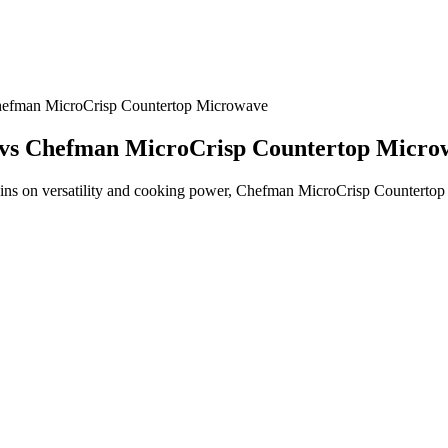
efman MicroCrisp Countertop Microwave
vs Chefman MicroCrisp Countertop Micro
n versatility and cooking power, Chefman MicroCrisp Countertop Mi