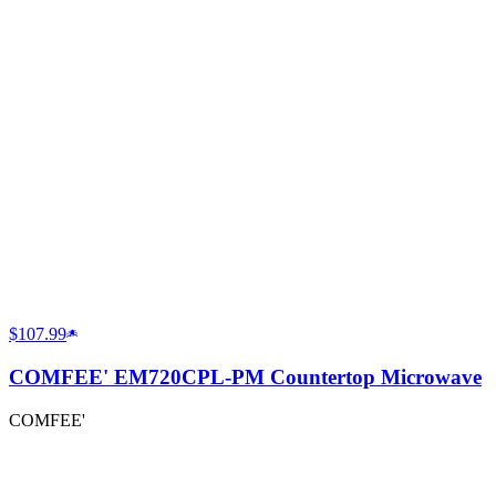
$107.99
COMFEE' EM720CPL-PM Countertop Microwave
COMFEE'