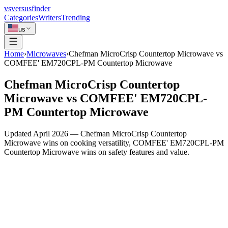
vs
versusfinder
Categories
Writers
Trending
us
Home
›
Microwaves
›
Chefman MicroCrisp Countertop Microwave vs
COMFEE' EM720CPL-PM Countertop Microwave
Chefman MicroCrisp Countertop
Microwave vs COMFEE' EM720CPL-
PM Countertop Microwave
Updated April 2026 — Chefman MicroCrisp Countertop
Microwave wins on cooking versatility, COMFEE' EM720CPL-PM
Countertop Microwave wins on safety features and value.