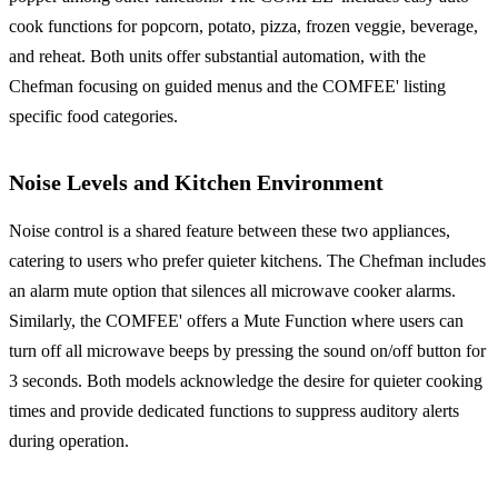
cook functions for popcorn, potato, pizza, frozen veggie, beverage,
and reheat. Both units offer substantial automation, with the
Chefman focusing on guided menus and the COMFEE' listing
specific food categories.
Noise Levels and Kitchen Environment
Noise control is a shared feature between these two appliances,
catering to users who prefer quieter kitchens. The Chefman includes
an alarm mute option that silences all microwave cooker alarms.
Similarly, the COMFEE' offers a Mute Function where users can
turn off all microwave beeps by pressing the sound on/off button for
3 seconds. Both models acknowledge the desire for quieter cooking
times and provide dedicated functions to suppress auditory alerts
during operation.