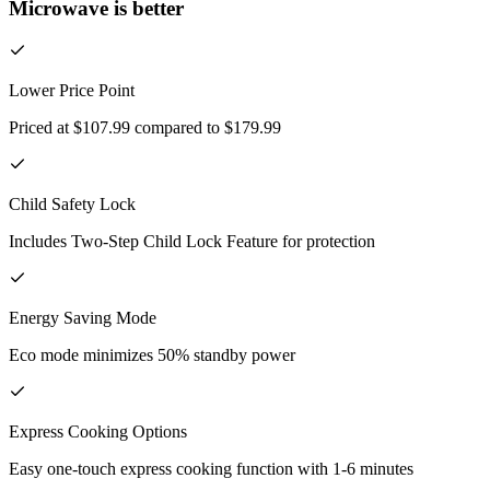
Microwave is better
Lower Price Point
Priced at $107.99 compared to $179.99
Child Safety Lock
Includes Two-Step Child Lock Feature for protection
Energy Saving Mode
Eco mode minimizes 50% standby power
Express Cooking Options
Easy one-touch express cooking function with 1-6 minutes