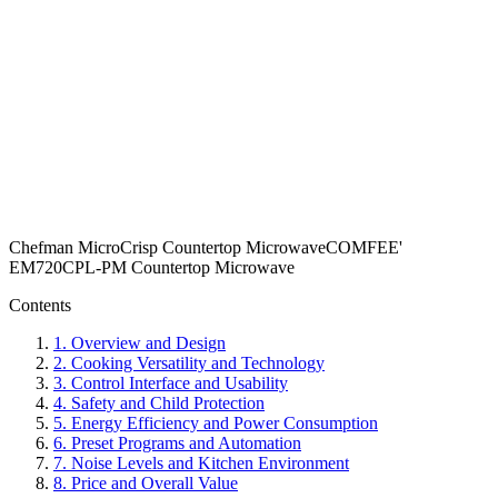
Chefman MicroCrisp Countertop Microwave
COMFEE'
EM720CPL-PM Countertop Microwave
Contents
1
.
Overview and Design
2
.
Cooking Versatility and Technology
3
.
Control Interface and Usability
4
.
Safety and Child Protection
5
.
Energy Efficiency and Power Consumption
6
.
Preset Programs and Automation
7
.
Noise Levels and Kitchen Environment
8
.
Price and Overall Value