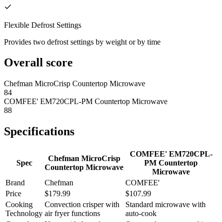
Flexible Defrost Settings
Provides two defrost settings by weight or by time
Overall score
Chefman MicroCrisp Countertop Microwave
84
COMFEE' EM720CPL-PM Countertop Microwave
88
Specifications
COMFEE' EM720CPL-
Chefman MicroCrisp
Spec
PM Countertop
Countertop Microwave
Microwave
Brand
Chefman
COMFEE'
Price
$179.99
$107.99
Cooking
Convection crisper with
Standard microwave with
Technology
air fryer functions
auto-cook