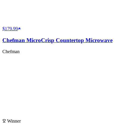
$179.99
Chefman MicroCrisp Countertop Microwave
Chefman
Winner