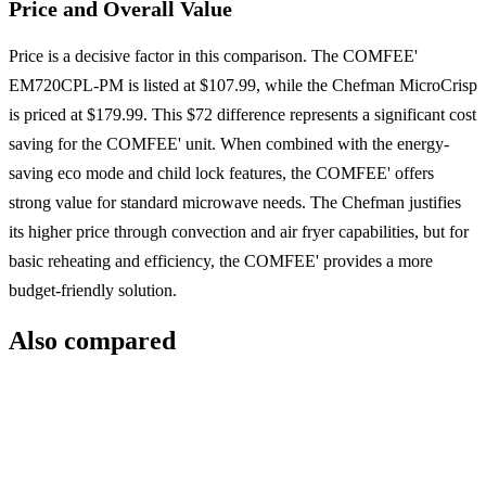
Price and Overall Value
Price is a decisive factor in this comparison. The COMFEE'
EM720CPL-PM is listed at $107.99, while the Chefman MicroCrisp
is priced at $179.99. This $72 difference represents a significant cost
saving for the COMFEE' unit. When combined with the energy-
saving eco mode and child lock features, the COMFEE' offers
strong value for standard microwave needs. The Chefman justifies
its higher price through convection and air fryer capabilities, but for
basic reheating and efficiency, the COMFEE' provides a more
budget-friendly solution.
Also compared