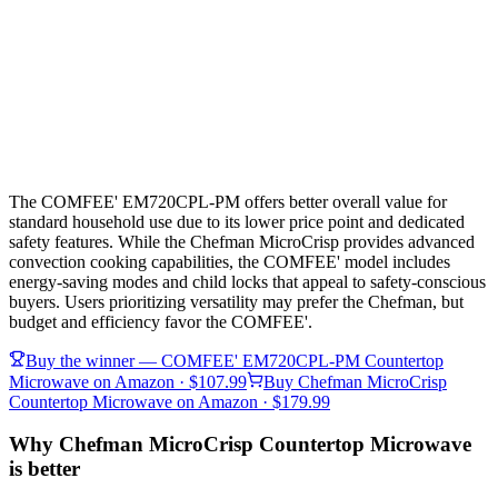
The COMFEE' EM720CPL-PM offers better overall value for
standard household use due to its lower price point and dedicated
safety features. While the Chefman MicroCrisp provides advanced
convection cooking capabilities, the COMFEE' model includes
energy-saving modes and child locks that appeal to safety-conscious
buyers. Users prioritizing versatility may prefer the Chefman, but
budget and efficiency favor the COMFEE'.
Buy the winner —
COMFEE' EM720CPL-PM Countertop
Microwave
on Amazon
· $107.99
Buy
Chefman MicroCrisp
Countertop Microwave
on Amazon
· $179.99
Why Chefman MicroCrisp Countertop Microwave
is better