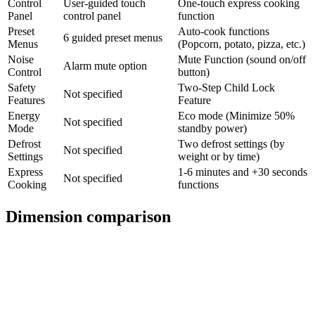
Control
User-guided touch
One-touch express cooking
Panel
control panel
function
Preset
Auto-cook functions
6 guided preset menus
Menus
(Popcorn, potato, pizza, etc.)
Noise
Mute Function (sound on/off
Alarm mute option
Control
button)
Safety
Two-Step Child Lock
Not specified
Features
Feature
Energy
Eco mode (Minimize 50%
Not specified
Mode
standby power)
Defrost
Two defrost settings (by
Not specified
Settings
weight or by time)
Express
1-6 minutes and +30 seconds
Not specified
Cooking
functions
Dimension comparison