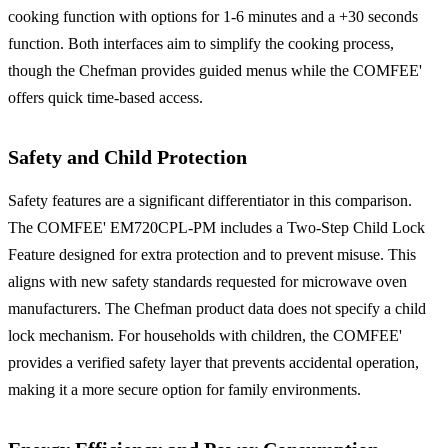
cooking function with options for 1-6 minutes and a +30 seconds
function. Both interfaces aim to simplify the cooking process,
though the Chefman provides guided menus while the COMFEE'
offers quick time-based access.
Safety and Child Protection
Safety features are a significant differentiator in this comparison.
The COMFEE' EM720CPL-PM includes a Two-Step Child Lock
Feature designed for extra protection and to prevent misuse. This
aligns with new safety standards requested for microwave oven
manufacturers. The Chefman product data does not specify a child
lock mechanism. For households with children, the COMFEE'
provides a verified safety layer that prevents accidental operation,
making it a more secure option for family environments.