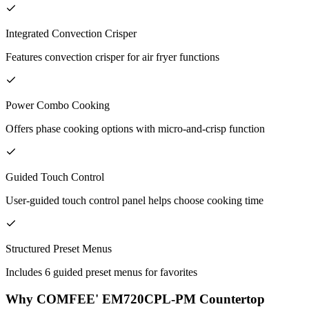
Integrated Convection Crisper
Features convection crisper for air fryer functions
Power Combo Cooking
Offers phase cooking options with micro-and-crisp function
Guided Touch Control
User-guided touch control panel helps choose cooking time
Structured Preset Menus
Includes 6 guided preset menus for favorites
Why COMFEE' EM720CPL-PM Countertop