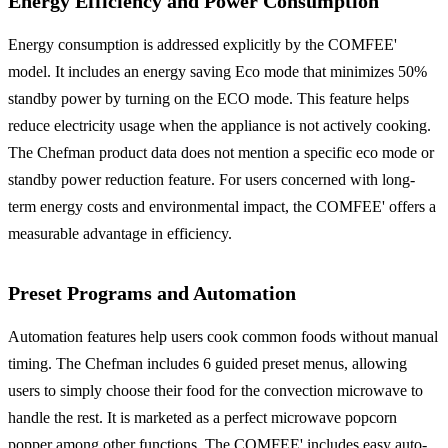
Energy Efficiency and Power Consumption
Energy consumption is addressed explicitly by the COMFEE'
model. It includes an energy saving Eco mode that minimizes 50%
standby power by turning on the ECO mode. This feature helps
reduce electricity usage when the appliance is not actively cooking.
The Chefman product data does not mention a specific eco mode or
standby power reduction feature. For users concerned with long-
term energy costs and environmental impact, the COMFEE' offers a
measurable advantage in efficiency.
Preset Programs and Automation
Automation features help users cook common foods without manual
timing. The Chefman includes 6 guided preset menus, allowing
users to simply choose their food for the convection microwave to
handle the rest. It is marketed as a perfect microwave popcorn
popper among other functions. The COMFEE' includes easy auto-