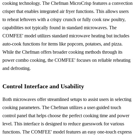
cooking technology. The Chefman MicroCrisp features a convection
crisper that enables integrated air fryer functions. This allows users
to reheat leftovers with a crispy crunch or fully cook raw poultry,
capabilities not typically found in standard microwaves. The
COMFEE' model utilizes standard microwave heating but includes
auto-cook functions for items like popcorn, potatoes, and pizza.
While the Chefman offers broader cooking methods through its
power combo cooking, the COMFEE' focuses on reliable reheating
and defrosting.
Control Interface and Usability
Both microwaves offer streamlined setups to assist users in selecting
cooking parameters. The Chefman utilizes a user-guided touch
control panel that helps choose the perfect cooking time and power
level. This interface is designed to reduce guesswork for various
functions. The COMFEE' model features an easy one-touch express