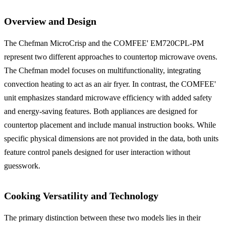
Overview and Design
The Chefman MicroCrisp and the COMFEE' EM720CPL-PM
represent two different approaches to countertop microwave ovens.
The Chefman model focuses on multifunctionality, integrating
convection heating to act as an air fryer. In contrast, the COMFEE'
unit emphasizes standard microwave efficiency with added safety
and energy-saving features. Both appliances are designed for
countertop placement and include manual instruction books. While
specific physical dimensions are not provided in the data, both units
feature control panels designed for user interaction without
guesswork.
Cooking Versatility and Technology
The primary distinction between these two models lies in their