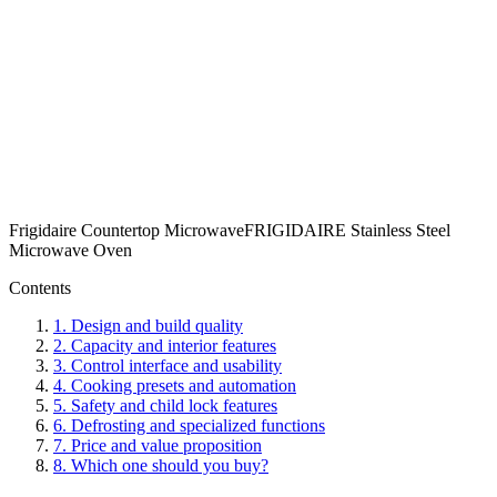
Frigidaire Countertop Microwave
FRIGIDAIRE Stainless Steel
Microwave Oven
Contents
1
.
Design and build quality
2
.
Capacity and interior features
3
.
Control interface and usability
4
.
Cooking presets and automation
5
.
Safety and child lock features
6
.
Defrosting and specialized functions
7
.
Price and value proposition
8
.
Which one should you buy?