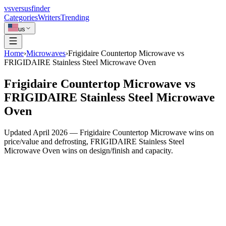
vs
versusfinder
Categories
Writers
Trending
us
Home
›
Microwaves
›
Frigidaire Countertop Microwave vs
FRIGIDAIRE Stainless Steel Microwave Oven
Frigidaire Countertop Microwave vs
FRIGIDAIRE Stainless Steel Microwave
Oven
Updated April 2026 — Frigidaire Countertop Microwave wins on
price/value and defrosting, FRIGIDAIRE Stainless Steel
Microwave Oven wins on design/finish and capacity.