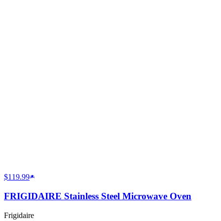
$119.99
FRIGIDAIRE Stainless Steel Microwave Oven
Frigidaire