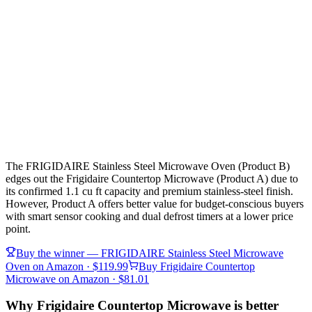
The FRIGIDAIRE Stainless Steel Microwave Oven (Product B)
edges out the Frigidaire Countertop Microwave (Product A) due to
its confirmed 1.1 cu ft capacity and premium stainless-steel finish.
However, Product A offers better value for budget-conscious buyers
with smart sensor cooking and dual defrost timers at a lower price
point.
Buy the winner —
FRIGIDAIRE Stainless Steel Microwave
Oven
on Amazon
· $119.99
Buy
Frigidaire Countertop
Microwave
on Amazon
· $81.01
Why Frigidaire Countertop Microwave is better