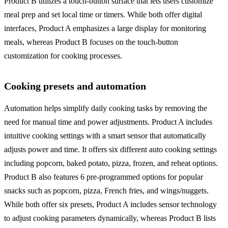
Product B utilizes a touch-button surface that lets users customize
meal prep and set local time or timers. While both offer digital
interfaces, Product A emphasizes a large display for monitoring
meals, whereas Product B focuses on the touch-button
customization for cooking processes.
Cooking presets and automation
Automation helps simplify daily cooking tasks by removing the
need for manual time and power adjustments. Product A includes
intuitive cooking settings with a smart sensor that automatically
adjusts power and time. It offers six different auto cooking settings
including popcorn, baked potato, pizza, frozen, and reheat options.
Product B also features 6 pre-programmed options for popular
snacks such as popcorn, pizza, French fries, and wings/nuggets.
While both offer six presets, Product A includes sensor technology
to adjust cooking parameters dynamically, whereas Product B lists