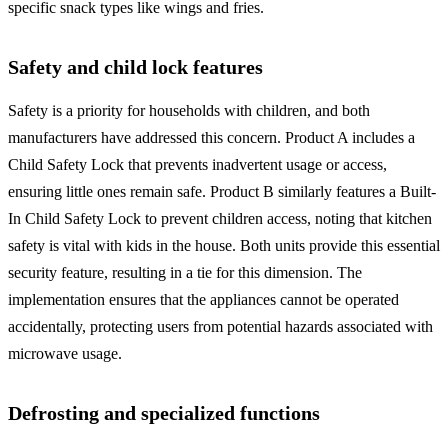
specific snack types like wings and fries.
Safety and child lock features
Safety is a priority for households with children, and both
manufacturers have addressed this concern. Product A includes a
Child Safety Lock that prevents inadvertent usage or access,
ensuring little ones remain safe. Product B similarly features a Built-
In Child Safety Lock to prevent children access, noting that kitchen
safety is vital with kids in the house. Both units provide this essential
security feature, resulting in a tie for this dimension. The
implementation ensures that the appliances cannot be operated
accidentally, protecting users from potential hazards associated with
microwave usage.
Defrosting and specialized functions