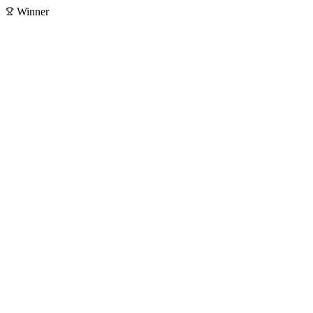
Winner