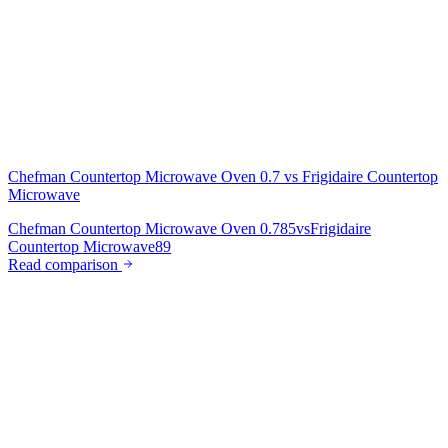
Chefman Countertop Microwave Oven 0.7
vs
Frigidaire Countertop
Microwave
Chefman Countertop Microwave Oven 0.7
85
vs
Frigidaire
Countertop Microwave
89
Read comparison