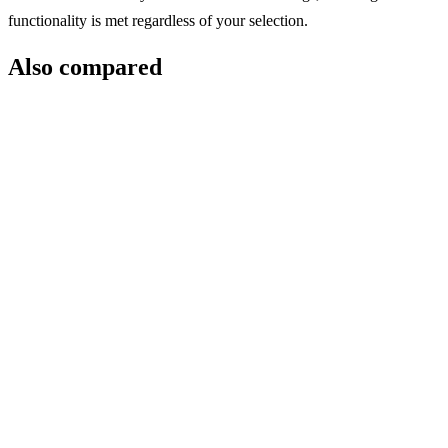
functionality is met regardless of your selection.
Also compared