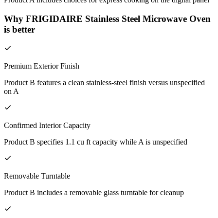
Why FRIGIDAIRE Stainless Steel Microwave Oven
is better
Premium Exterior Finish
Product B features a clean stainless-steel finish versus unspecified
on A
Confirmed Interior Capacity
Product B specifies 1.1 cu ft capacity while A is unspecified
Removable Turntable
Product B includes a removable glass turntable for cleanup