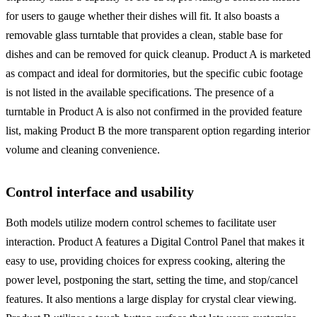
for users to gauge whether their dishes will fit. It also boasts a
removable glass turntable that provides a clean, stable base for
dishes and can be removed for quick cleanup. Product A is marketed
as compact and ideal for dormitories, but the specific cubic footage
is not listed in the available specifications. The presence of a
turntable in Product A is also not confirmed in the provided feature
list, making Product B the more transparent option regarding interior
volume and cleaning convenience.
Control interface and usability
Both models utilize modern control schemes to facilitate user
interaction. Product A features a Digital Control Panel that makes it
easy to use, providing choices for express cooking, altering the
power level, postponing the start, setting the time, and stop/cancel
features. It also mentions a large display for crystal clear viewing.