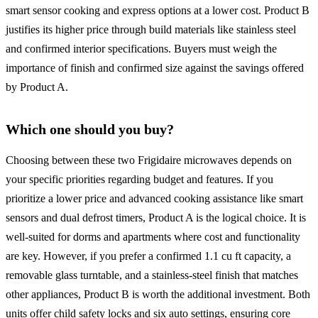
smart sensor cooking and express options at a lower cost. Product B
justifies its higher price through build materials like stainless steel
and confirmed interior specifications. Buyers must weigh the
importance of finish and confirmed size against the savings offered
by Product A.
Which one should you buy?
Choosing between these two Frigidaire microwaves depends on
your specific priorities regarding budget and features. If you
prioritize a lower price and advanced cooking assistance like smart
sensors and dual defrost timers, Product A is the logical choice. It is
well-suited for dorms and apartments where cost and functionality
are key. However, if you prefer a confirmed 1.1 cu ft capacity, a
removable glass turntable, and a stainless-steel finish that matches
other appliances, Product B is worth the additional investment. Both
units offer child safety locks and six auto settings, ensuring core