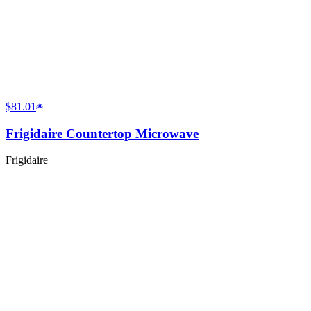
$81.01
Frigidaire Countertop Microwave
Frigidaire