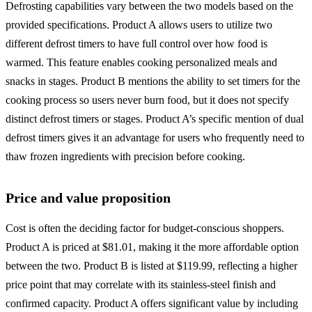
Defrosting capabilities vary between the two models based on the
provided specifications. Product A allows users to utilize two
different defrost timers to have full control over how food is
warmed. This feature enables cooking personalized meals and
snacks in stages. Product B mentions the ability to set timers for the
cooking process so users never burn food, but it does not specify
distinct defrost timers or stages. Product A’s specific mention of dual
defrost timers gives it an advantage for users who frequently need to
thaw frozen ingredients with precision before cooking.
Price and value proposition
Cost is often the deciding factor for budget-conscious shoppers.
Product A is priced at $81.01, making it the more affordable option
between the two. Product B is listed at $119.99, reflecting a higher
price point that may correlate with its stainless-steel finish and
confirmed capacity. Product A offers significant value by including