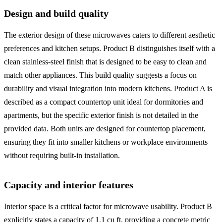
Design and build quality
The exterior design of these microwaves caters to different aesthetic
preferences and kitchen setups. Product B distinguishes itself with a
clean stainless-steel finish that is designed to be easy to clean and
match other appliances. This build quality suggests a focus on
durability and visual integration into modern kitchens. Product A is
described as a compact countertop unit ideal for dormitories and
apartments, but the specific exterior finish is not detailed in the
provided data. Both units are designed for countertop placement,
ensuring they fit into smaller kitchens or workplace environments
without requiring built-in installation.
Capacity and interior features
Interior space is a critical factor for microwave usability. Product B
explicitly states a capacity of 1.1 cu ft, providing a concrete metric