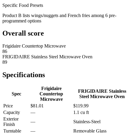
Specific Food Presets
Product B lists wings/nuggets and French fries among 6 pre-
programmed options
Overall score
Frigidaire Countertop Microwave
86
FRIGIDAIRE Stainless Steel Microwave Oven
89
Specifications
Frigidaire
FRIGIDAIRE Stainless
Spec
Countertop
Steel Microwave Oven
Microwave
Price
$81.01
$119.99
Capacity
—
1.1 cu ft
Exterior
—
Stainless-Steel
Finish
Turntable
—
Removable Glass