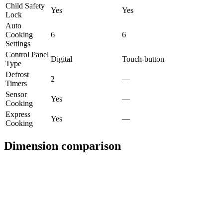
Child Safety
Yes
Yes
Lock
Auto
Cooking
6
6
Settings
Control Panel
Digital
Touch-button
Type
Defrost
2
—
Timers
Sensor
Yes
—
Cooking
Express
Yes
—
Cooking
Dimension comparison