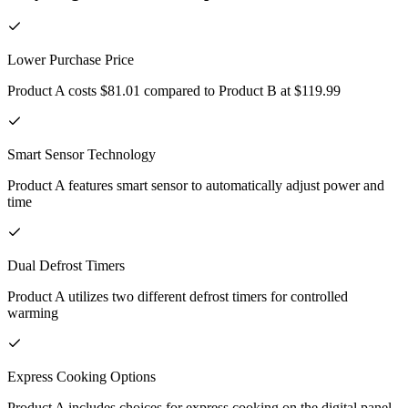
Lower Purchase Price
Product A costs $81.01 compared to Product B at $119.99
Smart Sensor Technology
Product A features smart sensor to automatically adjust power and
time
Dual Defrost Timers
Product A utilizes two different defrost timers for controlled
warming
Express Cooking Options
Product A includes choices for express cooking on the digital panel