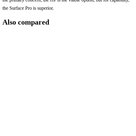
the Surface Pro is superior.
Also compared