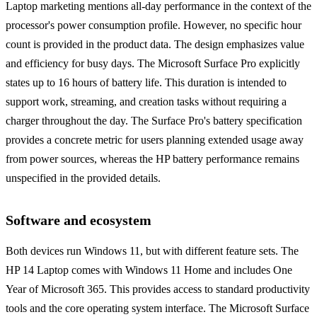
Laptop marketing mentions all-day performance in the context of the
processor's power consumption profile. However, no specific hour
count is provided in the product data. The design emphasizes value
and efficiency for busy days. The Microsoft Surface Pro explicitly
states up to 16 hours of battery life. This duration is intended to
support work, streaming, and creation tasks without requiring a
charger throughout the day. The Surface Pro's battery specification
provides a concrete metric for users planning extended usage away
from power sources, whereas the HP battery performance remains
unspecified in the provided details.
Software and ecosystem
Both devices run Windows 11, but with different feature sets. The
HP 14 Laptop comes with Windows 11 Home and includes One
Year of Microsoft 365. This provides access to standard productivity
tools and the core operating system interface. The Microsoft Surface