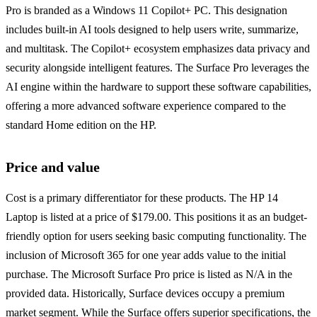
Pro is branded as a Windows 11 Copilot+ PC. This designation
includes built-in AI tools designed to help users write, summarize,
and multitask. The Copilot+ ecosystem emphasizes data privacy and
security alongside intelligent features. The Surface Pro leverages the
AI engine within the hardware to support these software capabilities,
offering a more advanced software experience compared to the
standard Home edition on the HP.
Price and value
Cost is a primary differentiator for these products. The HP 14
Laptop is listed at a price of $179.00. This positions it as an budget-
friendly option for users seeking basic computing functionality. The
inclusion of Microsoft 365 for one year adds value to the initial
purchase. The Microsoft Surface Pro price is listed as N/A in the
provided data. Historically, Surface devices occupy a premium
market segment. While the Surface offers superior specifications, the