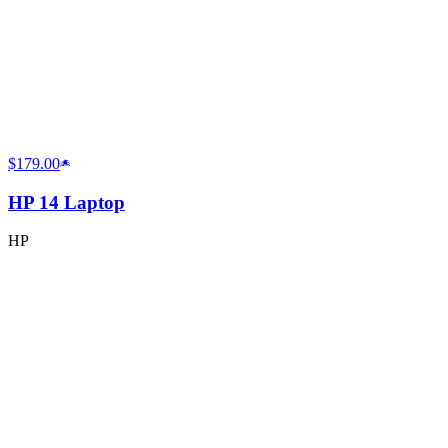
$179.00
HP 14 Laptop
HP