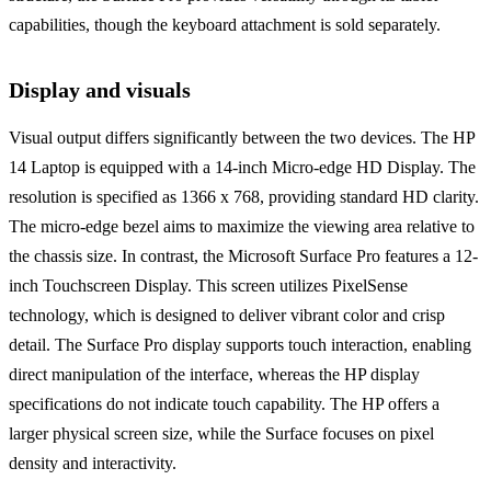
capabilities, though the keyboard attachment is sold separately.
Display and visuals
Visual output differs significantly between the two devices. The HP
14 Laptop is equipped with a 14-inch Micro-edge HD Display. The
resolution is specified as 1366 x 768, providing standard HD clarity.
The micro-edge bezel aims to maximize the viewing area relative to
the chassis size. In contrast, the Microsoft Surface Pro features a 12-
inch Touchscreen Display. This screen utilizes PixelSense
technology, which is designed to deliver vibrant color and crisp
detail. The Surface Pro display supports touch interaction, enabling
direct manipulation of the interface, whereas the HP display
specifications do not indicate touch capability. The HP offers a
larger physical screen size, while the Surface focuses on pixel
density and interactivity.