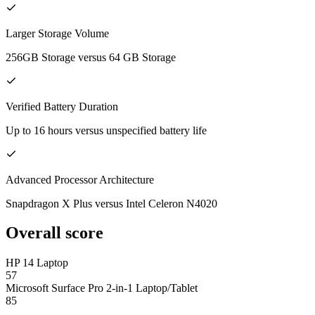
Larger Storage Volume
256GB Storage versus 64 GB Storage
Verified Battery Duration
Up to 16 hours versus unspecified battery life
Advanced Processor Architecture
Snapdragon X Plus versus Intel Celeron N4020
Overall score
HP 14 Laptop
57
Microsoft Surface Pro 2-in-1 Laptop/Tablet
85