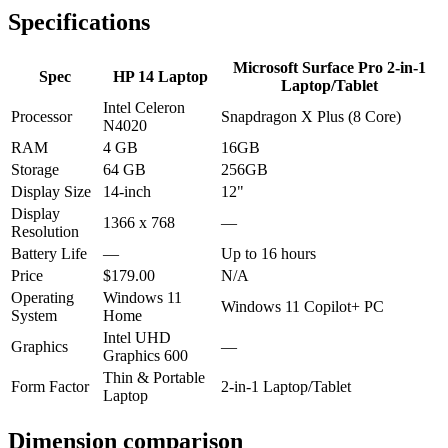
Specifications
Microsoft Surface Pro 2-in-1
Spec
HP 14 Laptop
Laptop/Tablet
Intel Celeron
Processor
Snapdragon X Plus (8 Core)
N4020
RAM
4 GB
16GB
Storage
64 GB
256GB
Display Size
14-inch
12"
Display
1366 x 768
—
Resolution
Battery Life
—
Up to 16 hours
Price
$179.00
N/A
Operating
Windows 11
Windows 11 Copilot+ PC
System
Home
Intel UHD
Graphics
—
Graphics 600
Thin & Portable
Form Factor
2-in-1 Laptop/Tablet
Laptop
Dimension comparison