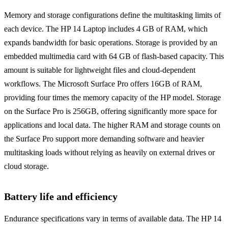
Memory and storage configurations define the multitasking limits of
each device. The HP 14 Laptop includes 4 GB of RAM, which
expands bandwidth for basic operations. Storage is provided by an
embedded multimedia card with 64 GB of flash-based capacity. This
amount is suitable for lightweight files and cloud-dependent
workflows. The Microsoft Surface Pro offers 16GB of RAM,
providing four times the memory capacity of the HP model. Storage
on the Surface Pro is 256GB, offering significantly more space for
applications and local data. The higher RAM and storage counts on
the Surface Pro support more demanding software and heavier
multitasking loads without relying as heavily on external drives or
cloud storage.
Battery life and efficiency
Endurance specifications vary in terms of available data. The HP 14