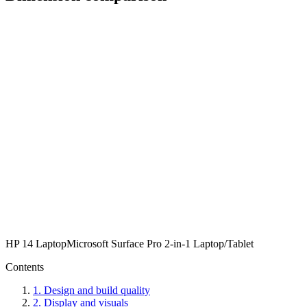
HP 14 Laptop
Microsoft Surface Pro 2-in-1 Laptop/Tablet
Contents
1
.
Design and build quality
2
.
Display and visuals