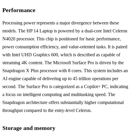
Performance
Processing power represents a major divergence between these
models. The HP 14 Laptop is powered by a dual-core Intel Celeron
N4020 processor. This chip is positioned for basic performance,
power consumption efficiency, and value-oriented tasks. It is paired
with Intel UHD Graphics 600, which is described as capable of
streaming 4K content. The Microsoft Surface Pro is driven by the
Snapdragon X Plus processor with 8 cores. This system includes an
AI engine capable of delivering up to 45 trillion operations per
second. The Surface Pro is categorized as a Copilot+ PC, indicating
a focus on intelligent computing and multitasking speed. The
Snapdragon architecture offers substantially higher computational
throughput compared to the entry-level Celeron.
Storage and memory