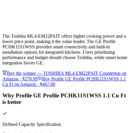
The Toshiba ML4-EM22PAIT offers higher cooking power and a
lower price point, making it the value leader. The GE Profile
PCHK11S1WSS provides smart connectivity and built-in
installation options for integrated kitchens. Users prioritizing
performance and budget should choose Toshiba, while smart home
integration favors GE.
Buy the winner —
TOSHIBA ML4-EM22PAIT Countertop
on
Amazon
· $276.99
Buy
Profile GE Profile PCHK11S1WSS 1.1
Cu Ft
on Amazon
· $467.00
Why Profile GE Profile PCHK11S1WSS 1.1 Cu Ft
is better
Defined Capacity Specification