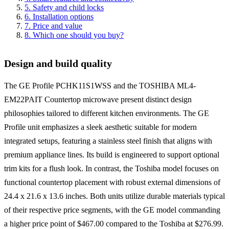
5
.
Safety and child locks
6
.
Installation options
7
.
Price and value
8
.
Which one should you buy?
Design and build quality
The GE Profile PCHK11S1WSS and the TOSHIBA ML4-
EM22PAIT Countertop microwave present distinct design
philosophies tailored to different kitchen environments. The GE
Profile unit emphasizes a sleek aesthetic suitable for modern
integrated setups, featuring a stainless steel finish that aligns with
premium appliance lines. Its build is engineered to support optional
trim kits for a flush look. In contrast, the Toshiba model focuses on
functional countertop placement with robust external dimensions of
24.4 x 21.6 x 13.6 inches. Both units utilize durable materials typical
of their respective price segments, with the GE model commanding
a higher price point of $467.00 compared to the Toshiba at $276.99.