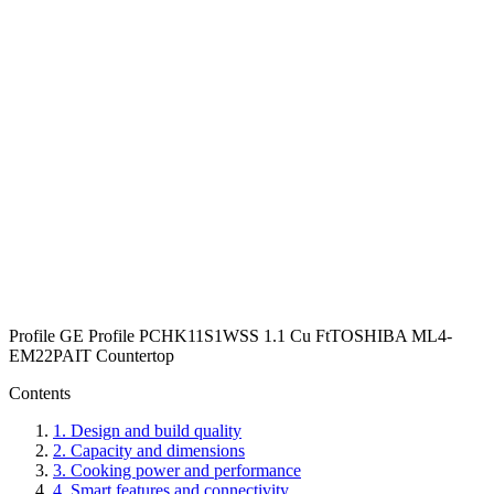
Profile GE Profile PCHK11S1WSS 1.1 Cu Ft
TOSHIBA ML4-
EM22PAIT Countertop
Contents
1
.
Design and build quality
2
.
Capacity and dimensions
3
.
Cooking power and performance
4
.
Smart features and connectivity