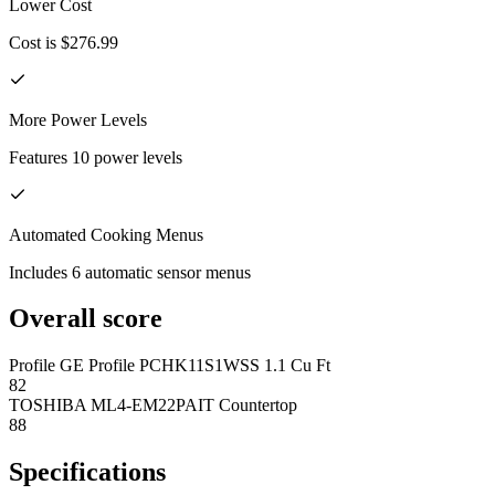
Lower Cost
Cost is $276.99
More Power Levels
Features 10 power levels
Automated Cooking Menus
Includes 6 automatic sensor menus
Overall score
Profile GE Profile PCHK11S1WSS 1.1 Cu Ft
82
TOSHIBA ML4-EM22PAIT Countertop
88
Specifications