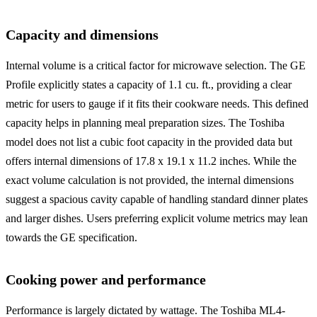
Capacity and dimensions
Internal volume is a critical factor for microwave selection. The GE
Profile explicitly states a capacity of 1.1 cu. ft., providing a clear
metric for users to gauge if it fits their cookware needs. This defined
capacity helps in planning meal preparation sizes. The Toshiba
model does not list a cubic foot capacity in the provided data but
offers internal dimensions of 17.8 x 19.1 x 11.2 inches. While the
exact volume calculation is not provided, the internal dimensions
suggest a spacious cavity capable of handling standard dinner plates
and larger dishes. Users preferring explicit volume metrics may lean
towards the GE specification.
Cooking power and performance
Performance is largely dictated by wattage. The Toshiba ML4-