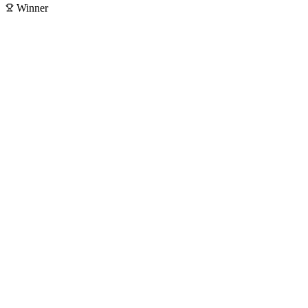
Winner