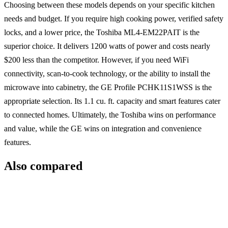
Choosing between these models depends on your specific kitchen
needs and budget. If you require high cooking power, verified safety
locks, and a lower price, the Toshiba ML4-EM22PAIT is the
superior choice. It delivers 1200 watts of power and costs nearly
$200 less than the competitor. However, if you need WiFi
connectivity, scan-to-cook technology, or the ability to install the
microwave into cabinetry, the GE Profile PCHK11S1WSS is the
appropriate selection. Its 1.1 cu. ft. capacity and smart features cater
to connected homes. Ultimately, the Toshiba wins on performance
and value, while the GE wins on integration and convenience
features.
Also compared