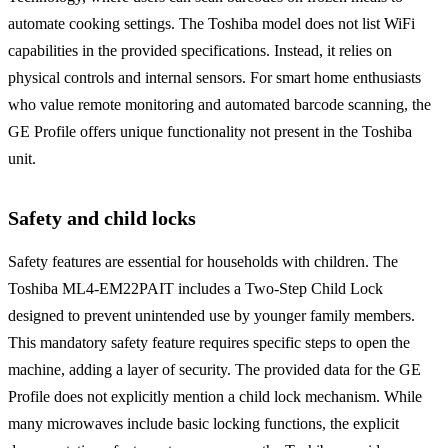
automate cooking settings. The Toshiba model does not list WiFi
capabilities in the provided specifications. Instead, it relies on
physical controls and internal sensors. For smart home enthusiasts
who value remote monitoring and automated barcode scanning, the
GE Profile offers unique functionality not present in the Toshiba
unit.
Safety and child locks
Safety features are essential for households with children. The
Toshiba ML4-EM22PAIT includes a Two-Step Child Lock
designed to prevent unintended use by younger family members.
This mandatory safety feature requires specific steps to open the
machine, adding a layer of security. The provided data for the GE
Profile does not explicitly mention a child lock mechanism. While
many microwaves include basic locking functions, the explicit