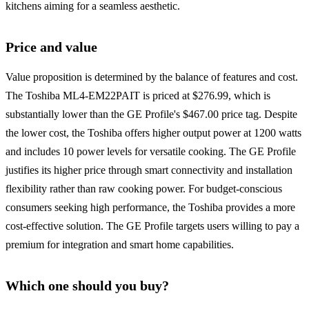
kitchens aiming for a seamless aesthetic.
Price and value
Value proposition is determined by the balance of features and cost.
The Toshiba ML4-EM22PAIT is priced at $276.99, which is
substantially lower than the GE Profile's $467.00 price tag. Despite
the lower cost, the Toshiba offers higher output power at 1200 watts
and includes 10 power levels for versatile cooking. The GE Profile
justifies its higher price through smart connectivity and installation
flexibility rather than raw cooking power. For budget-conscious
consumers seeking high performance, the Toshiba provides a more
cost-effective solution. The GE Profile targets users willing to pay a
premium for integration and smart home capabilities.
Which one should you buy?