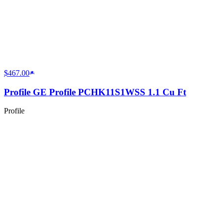
$467.00
Profile GE Profile PCHK11S1WSS 1.1 Cu Ft
Profile