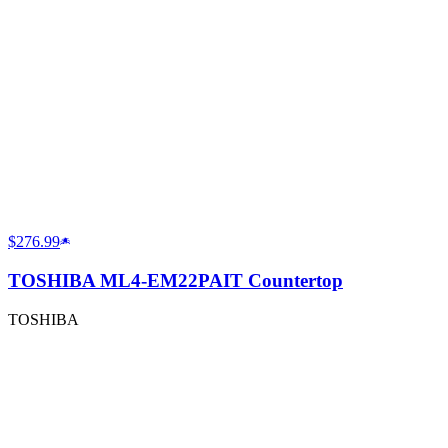
$276.99
TOSHIBA ML4-EM22PAIT Countertop
TOSHIBA