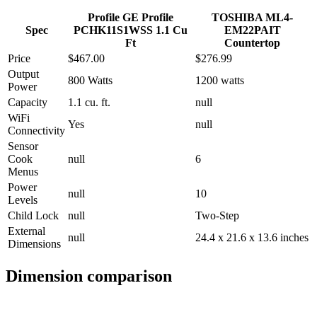
Profile GE Profile
TOSHIBA ML4-
Spec
PCHK11S1WSS 1.1 Cu
EM22PAIT
Ft
Countertop
Price
$467.00
$276.99
Output
800 Watts
1200 watts
Power
Capacity
1.1 cu. ft.
null
WiFi
Yes
null
Connectivity
Sensor
Cook
null
6
Menus
Power
null
10
Levels
Child Lock
null
Two-Step
External
null
24.4 x 21.6 x 13.6 inches
Dimensions
Dimension comparison