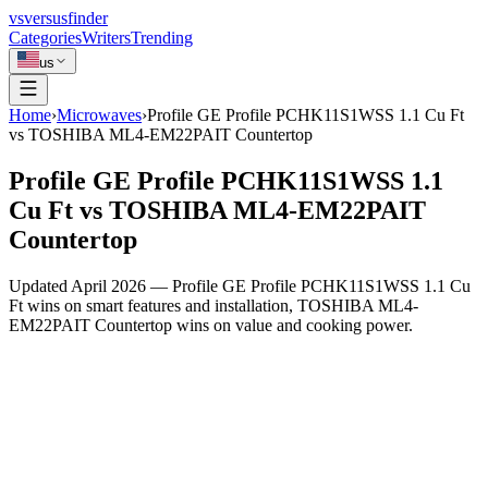
vs
versusfinder
Categories
Writers
Trending
us
Home
›
Microwaves
›
Profile GE Profile PCHK11S1WSS 1.1 Cu Ft
vs TOSHIBA ML4-EM22PAIT Countertop
Profile GE Profile PCHK11S1WSS 1.1
Cu Ft vs TOSHIBA ML4-EM22PAIT
Countertop
Updated April 2026 — Profile GE Profile PCHK11S1WSS 1.1 Cu
Ft wins on smart features and installation, TOSHIBA ML4-
EM22PAIT Countertop wins on value and cooking power.