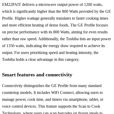
EM22PAIT delivers a microwave output power of 1200 watts,
which is significantly higher than the 800 Watts provided by the GE
Profile. Higher wattage generally translates to faster cooking times
and more efficient heating of dense foods. The GE Profile focuses
on precise performance with its 800 Watts, aiming for even results
rather than raw speed. Additionally, the Toshiba lists an input power
of 1350 watts, indicating the energy draw required to achieve its
output. For users prioritizing speed and heating intensity, the
Toshiba holds a clear advantage in this category.
Smart features and connectivity
Connectivity distinguishes the GE Profile from many standard
countertop models. It includes WiFi Connect, allowing users to
manage power, cook time, and timers via smartphone, tablet, or
voice control devices. This feature supports the Scan to Cook
Technology, where users can scan barcodes on frozen meals to