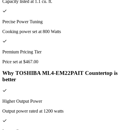
Capacity listed at 1.1 cu. ft.
Precise Power Tuning
Cooking power set at 800 Watts
Premium Pricing Tier
Price set at $467.00
Why TOSHIBA ML4-EM22PAIT Countertop is
better
Higher Output Power
Output power rated at 1200 watts