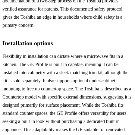
documentation of a two-step process on the Toshiba provides
verified assurance for parents. This documented safety protocol
gives the Toshiba an edge in households where child safety is a
primary concern.
Installation options
Flexibility in installation can dictate where a microwave fits in a
kitchen. The GE Profile is built-in capable, meaning it can be
installed into cabinetry with a sleek matching trim kit, although the
kit is sold separately. It also supports optional under-cabinet
mounting to free up countertop space. The Toshiba is described as a
Countertop model with specific external dimensions, suggesting it is
designed primarily for surface placement. While the Toshiba fits
standard counter spaces, the GE Profile offers versatility for users
seeking a built-in look without purchasing a dedicated built-in
appliance. This adaptability makes the GE suitable for renovated