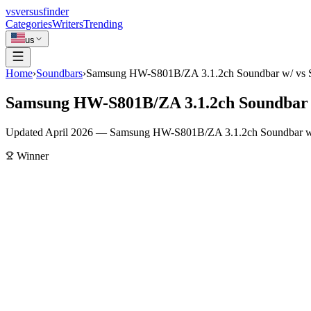
vs
versusfinder
Categories
Writers
Trending
us
Home
›
Soundbars
›
Samsung HW-S801B/ZA 3.1.2ch Soundbar w/ v
Samsung HW-S801B/ZA 3.1.2ch Soundbar
Updated April 2026 — Samsung HW-S801B/ZA 3.1.2ch Soundbar w/ 
Winner