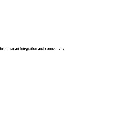
n smart integration and connectivity.