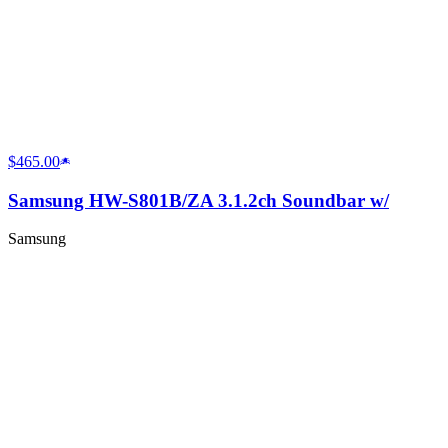
$465.00
Samsung HW-S801B/ZA 3.1.2ch Soundbar w/
Samsung