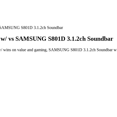
s SAMSUNG S801D 3.1.2ch Soundbar
 w/ vs SAMSUNG S801D 3.1.2ch Soundbar
wins on value and gaming, SAMSUNG S801D 3.1.2ch Soundbar wins o