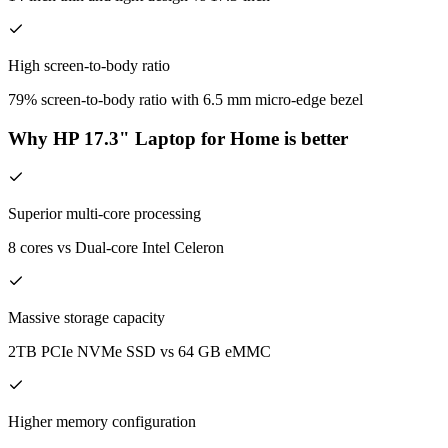
High screen-to-body ratio
79% screen-to-body ratio with 6.5 mm micro-edge bezel
Why HP 17.3" Laptop for Home is better
Superior multi-core processing
8 cores vs Dual-core Intel Celeron
Massive storage capacity
2TB PCIe NVMe SSD vs 64 GB eMMC
Higher memory configuration