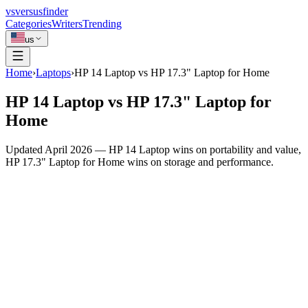
vs
versusfinder
Categories
Writers
Trending
us
Home
›
Laptops
›
HP 14 Laptop vs HP 17.3" Laptop for Home
HP 14 Laptop vs HP 17.3" Laptop for
Home
Updated April 2026 — HP 14 Laptop wins on portability and value,
HP 17.3" Laptop for Home wins on storage and performance.