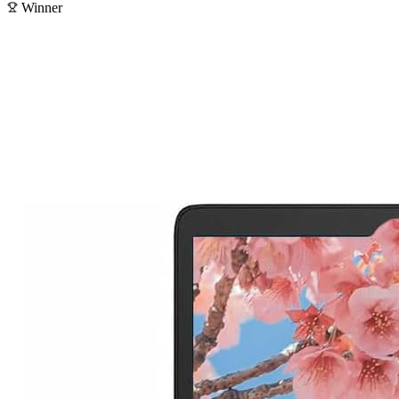
Winner