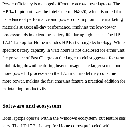
Power efficiency is managed differently across these laptops. The
HP 14 Laptop utilizes the Intel Celeron N4020, which is noted for
its balance of performance and power consumption. The marketing
materials suggest all-day performance, implying the low-power
processor aids in extending battery life during light tasks. The HP
17.3" Laptop for Home includes HP Fast Charge technology. While
specific battery capacity in watt-hours is not disclosed for either unit,
the presence of Fast Charge on the larger model suggests a focus on
minimizing downtime during heavier usage. The larger screen and
more powerful processor on the 17.3-inch model may consume
more power, making the fast charging feature a practical addition for
maintaining productivity.
Software and ecosystem
Both laptops operate within the Windows ecosystem, but feature sets
vary. The HP 17.3" Laptop for Home comes preloaded with