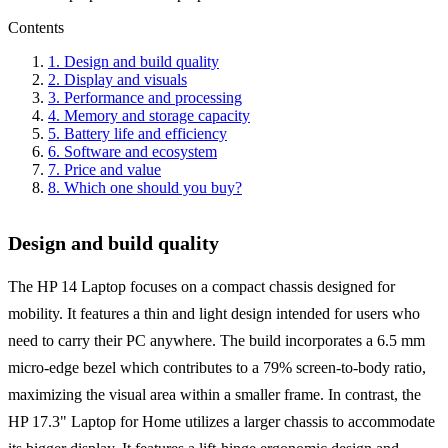
Contents
1
.
Design and build quality
2
.
Display and visuals
3
.
Performance and processing
4
.
Memory and storage capacity
5
.
Battery life and efficiency
6
.
Software and ecosystem
7
.
Price and value
8
.
Which one should you buy?
Design and build quality
The HP 14 Laptop focuses on a compact chassis designed for
mobility. It features a thin and light design intended for users who
need to carry their PC anywhere. The build incorporates a 6.5 mm
micro-edge bezel which contributes to a 79% screen-to-body ratio,
maximizing the visual area within a smaller frame. In contrast, the
HP 17.3" Laptop for Home utilizes a larger chassis to accommodate