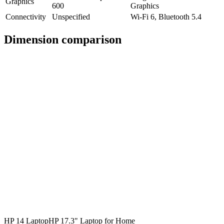
Graphics
600
Graphics
Connectivity
Unspecified
Wi-Fi 6, Bluetooth 5.4
Dimension comparison
HP 14 Laptop
HP 17.3" Laptop for Home