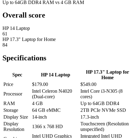
Up to 64GB DDR4 RAM vs 4 GB RAM
Overall score
HP 14 Laptop
61
HP 17.3" Laptop for Home
84
Specifications
HP 17.3" Laptop for
Spec
HP 14 Laptop
Home
Price
$179.00
$549.00
Intel Celeron N4020
Intel Core i3-N305 (8
Processor
(Dual-core)
cores)
RAM
4 GB
Up to 64GB DDR4
Storage
64 GB eMMC
2TB PCIe NVMe SSD
Display Size
14-inch
17.3-inch
Display
Touchscreen (Resolution
1366 x 768 HD
Resolution
unspecified)
Intel UHD Graphics
Integrated Intel UHD