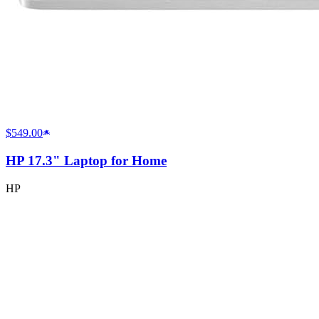
$549.00
HP 17.3" Laptop for Home
HP