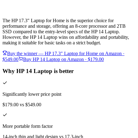
The HP 17.3" Laptop for Home is the superior choice for
performance and storage, offering an 8-core processor and 2TB
SSD compared to the entry-level specs of the HP 14 Laptop.
However, the HP 14 Laptop wins on affordability and portability,
making it suitable for basic tasks on a strict budget.
Buy the winner —
HP 17.3" Laptop for Home
on Amazon
·
$549.00
Buy
HP 14 Laptop
on Amazon
· $179.00
Why HP 14 Laptop is better
Significantly lower price point
$179.00 vs $549.00
More portable form factor
14-inch thin and light design vs 17.3-inch