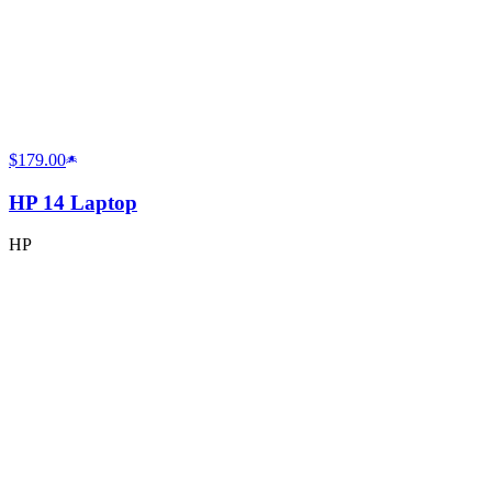
$179.00
HP 14 Laptop
HP