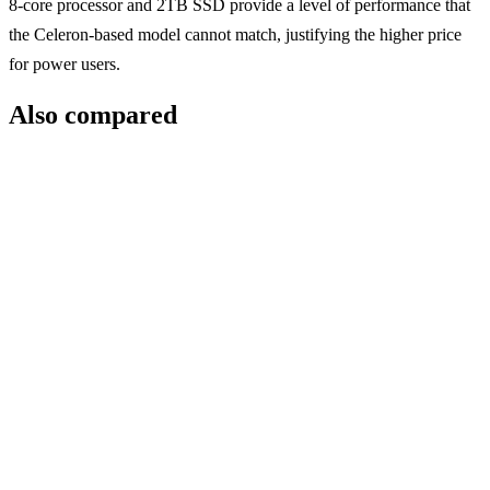
8-core processor and 2TB SSD provide a level of performance that
the Celeron-based model cannot match, justifying the higher price
for power users.
Also compared