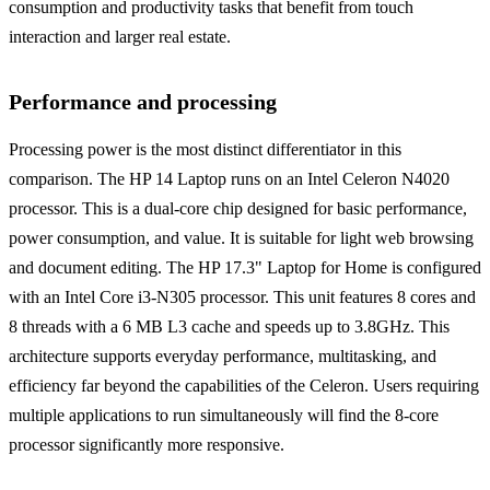
consumption and productivity tasks that benefit from touch
interaction and larger real estate.
Performance and processing
Processing power is the most distinct differentiator in this
comparison. The HP 14 Laptop runs on an Intel Celeron N4020
processor. This is a dual-core chip designed for basic performance,
power consumption, and value. It is suitable for light web browsing
and document editing. The HP 17.3" Laptop for Home is configured
with an Intel Core i3-N305 processor. This unit features 8 cores and
8 threads with a 6 MB L3 cache and speeds up to 3.8GHz. This
architecture supports everyday performance, multitasking, and
efficiency far beyond the capabilities of the Celeron. Users requiring
multiple applications to run simultaneously will find the 8-core
processor significantly more responsive.