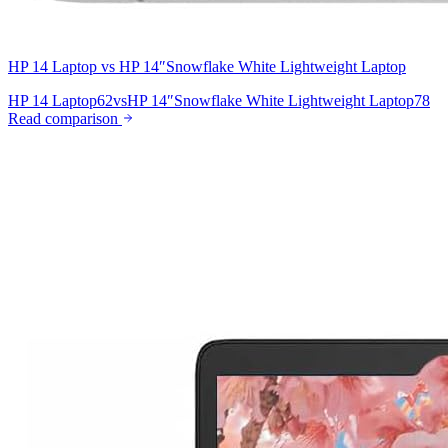
HP 14 Laptop
vs
HP 14″Snowflake White Lightweight Laptop
HP 14 Laptop
62
vs
HP 14″Snowflake White Lightweight Laptop
78
Read comparison