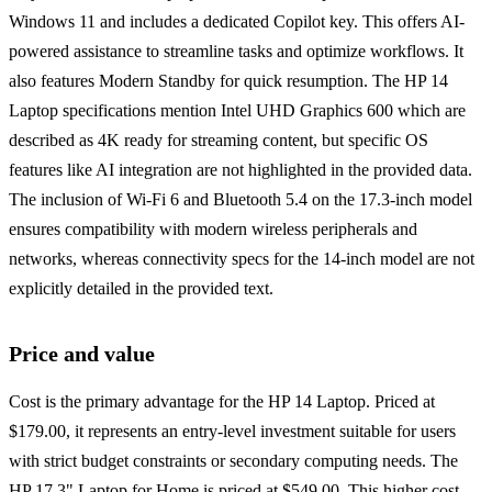
Windows 11 and includes a dedicated Copilot key. This offers AI-
powered assistance to streamline tasks and optimize workflows. It
also features Modern Standby for quick resumption. The HP 14
Laptop specifications mention Intel UHD Graphics 600 which are
described as 4K ready for streaming content, but specific OS
features like AI integration are not highlighted in the provided data.
The inclusion of Wi-Fi 6 and Bluetooth 5.4 on the 17.3-inch model
ensures compatibility with modern wireless peripherals and
networks, whereas connectivity specs for the 14-inch model are not
explicitly detailed in the provided text.
Price and value
Cost is the primary advantage for the HP 14 Laptop. Priced at
$179.00, it represents an entry-level investment suitable for users
with strict budget constraints or secondary computing needs. The
HP 17.3" Laptop for Home is priced at $549.00. This higher cost