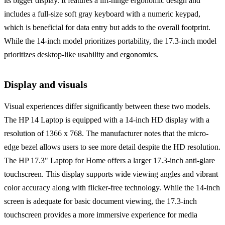
its bigger display. It features a lift-hinge ergonomic design and
includes a full-size soft gray keyboard with a numeric keypad,
which is beneficial for data entry but adds to the overall footprint.
While the 14-inch model prioritizes portability, the 17.3-inch model
prioritizes desktop-like usability and ergonomics.
Display and visuals
Visual experiences differ significantly between these two models.
The HP 14 Laptop is equipped with a 14-inch HD display with a
resolution of 1366 x 768. The manufacturer notes that the micro-
edge bezel allows users to see more detail despite the HD resolution.
The HP 17.3" Laptop for Home offers a larger 17.3-inch anti-glare
touchscreen. This display supports wide viewing angles and vibrant
color accuracy along with flicker-free technology. While the 14-inch
screen is adequate for basic document viewing, the 17.3-inch
touchscreen provides a more immersive experience for media