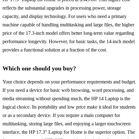
reflects the substantial upgrades in processing power, storage
capacity, and display technology. For users who need a primary
machine capable of handling multitasking and large files, the higher
price of the 17.3-inch model offers better long-term value regarding
performance longevity. However, for basic tasks, the 14-inch model
provides a functional solution at a fraction of the cost.
Which one should you buy?
Your choice depends on your performance requirements and budget.
If you need a device for basic web browsing, word processing, and
media streaming without spending much, the HP 14 Laptop is the
logical choice. Its portability and low price make it ideal for students
or as a secondary device. If you require a main computer for
multitasking, storing large files, and enjoying a larger touchscreen
interface, the HP 17.3" Laptop for Home is the superior option. The