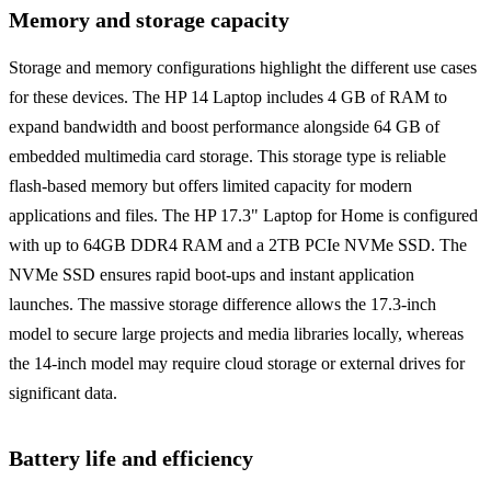
Memory and storage capacity
Storage and memory configurations highlight the different use cases
for these devices. The HP 14 Laptop includes 4 GB of RAM to
expand bandwidth and boost performance alongside 64 GB of
embedded multimedia card storage. This storage type is reliable
flash-based memory but offers limited capacity for modern
applications and files. The HP 17.3" Laptop for Home is configured
with up to 64GB DDR4 RAM and a 2TB PCIe NVMe SSD. The
NVMe SSD ensures rapid boot-ups and instant application
launches. The massive storage difference allows the 17.3-inch
model to secure large projects and media libraries locally, whereas
the 14-inch model may require cloud storage or external drives for
significant data.
Battery life and efficiency